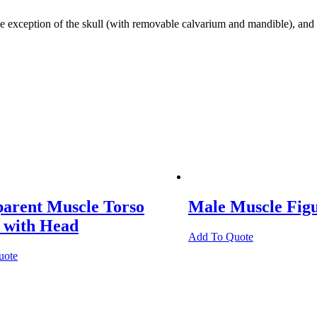
ception of the skull (with removable calvarium and mandible), and o
parent Muscle Torso
Male Muscle Fig
 with Head
Add To Quote
uote