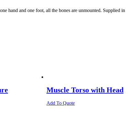
ne hand and one foot, all the bones are unmounted. Supplied in
ure
Muscle Torso with Head
Add To Quote