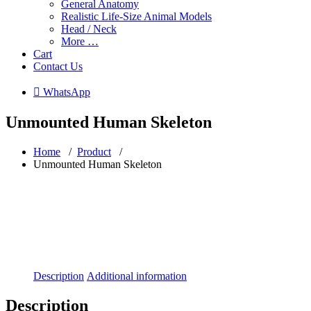
General Anatomy
Realistic Life-Size Animal Models
Head / Neck
More …
Cart
Contact Us
 WhatsApp
Unmounted Human Skeleton
Home
/
Product
/
Unmounted Human Skeleton
Description
Additional information
Description