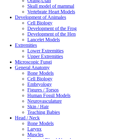
Orang-Utan
Skull model of mammal
Vertebrate Heart Models
Development of Animales
Cell Biology
Development of the Frog
Development of the Hen
Lancelet Models
Extremities
Lower Extremities
Upper Extremities
Microscopic Fungi
General Anatomy
Bone Models
Cell Biology
Embryology
Figures / Torsos
Human Fossil Models
Neurovasculature
Skin / Hair
Teaching Babies
Head / Neck
Bone Models
Larynx
Muscles