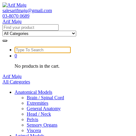
Skip
to
salesarifmaju@gmail.com
content
03-8070 0689
Arif Maju
Search
for:
Search
for:
0
No products in the cart.
Arif Maju
All Categories
Anatomical Models
Brain / Spinal Cord
Extremities
General Anatomy
Head / Neck
Pelvis
Sensory Organs
Viscera
Animal Models