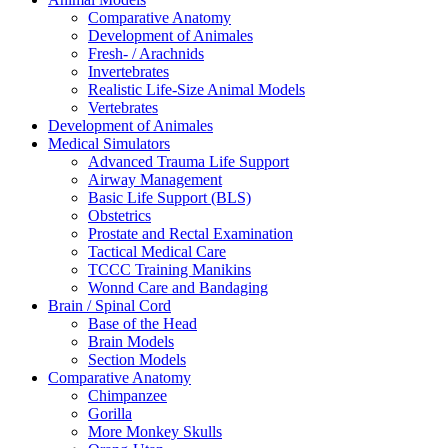
Comparative Anatomy
Development of Animales
Fresh- / Arachnids
Invertebrates
Realistic Life-Size Animal Models
Vertebrates
Development of Animales
Medical Simulators
Advanced Trauma Life Support
Airway Management
Basic Life Support (BLS)
Obstetrics
Prostate and Rectal Examination
Tactical Medical Care
TCCC Training Manikins
Wonnd Care and Bandaging
Brain / Spinal Cord
Base of the Head
Brain Models
Section Models
Comparative Anatomy
Chimpanzee
Gorilla
More Monkey Skulls