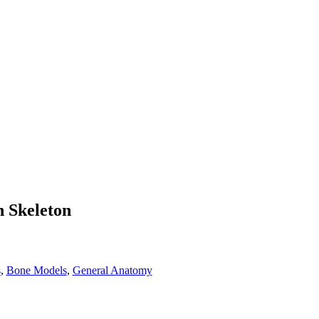
 Skeleton
s
,
Bone Models
,
General Anatomy