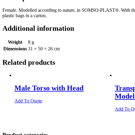
Female. Modelled according to nature, in SOMSO-PLAST®. With the ex
plastic bags in a carton.
Additional information
Weight
8 g
Dimensions
31 × 50 × 26 cm
Related products
Male Torso with Head
Trans
Model
Add To Quote
Add To Q
Product categories