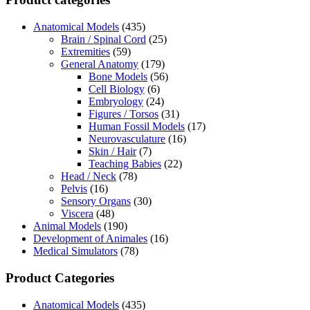
Anatomical Models
(435)
Brain / Spinal Cord
(25)
Extremities
(59)
General Anatomy
(179)
Bone Models
(56)
Cell Biology
(6)
Embryology
(24)
Figures / Torsos
(31)
Human Fossil Models
(17)
Neurovasculature
(16)
Skin / Hair
(7)
Teaching Babies
(22)
Head / Neck
(78)
Pelvis
(16)
Sensory Organs
(30)
Viscera
(48)
Animal Models
(190)
Development of Animales
(16)
Medical Simulators
(78)
Product Categories
Anatomical Models
(435)