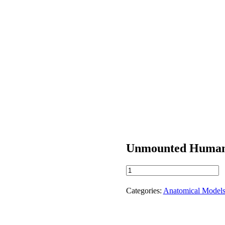
Unmounted Human
Unmounted
Human
Skeleton
Categories:
Anatomical Model
quantity