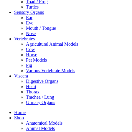
Toad / Frog
Turtles
Sensory Organs
Ear
Eye
Mouth / Tongue
Nose
Vertebrates
Agricultural Animal Models
Cow
Horse
Pet Models
Pig
Various Vertebrate Models
Viscera
Digestive Organs
Heart
Thorax
Trachea / Lung
Urinary Organs
Home
Shop
Anatomical Models
Animal Models