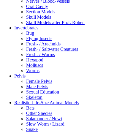
Nerves / Blood-Vessels
Oral Cavity
Section Models
Skull Models
Skull Models after Prof. Rohen
Invertebrates
Bug
Flying Insects
Fresh- / Arachnids
Fresh- / Saltwater Creatures
Fresh- / Worms
Hexapod
Molluscs
Worms
Pelvis
Female Pelvis
Male Pelvis
Sexual Education
Skeleton
Realistic Life-Size Animal Models
Bats
Other Species
Salamander / Newt
Slow Worm / Lizard
Snake