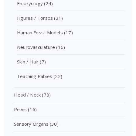
Embryology
(24)
Figures / Torsos
(31)
Human Fossil Models
(17)
Neurovasculature
(16)
Skin / Hair
(7)
Teaching Babies
(22)
Head / Neck
(78)
Pelvis
(16)
Sensory Organs
(30)