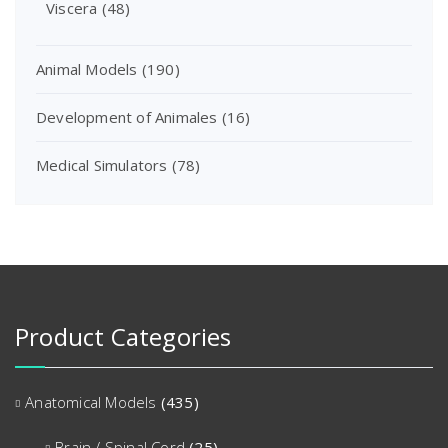
Viscera
(48)
Animal Models
(190)
Development of Animales
(16)
Medical Simulators
(78)
Product Categories
Anatomical Models
(435)
Brain / Spinal Cord
(25)