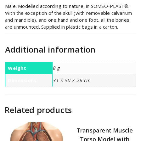
Male. Modelled according to nature, in SOMSO-PLAST®.
With the exception of the skull (with removable calvarium
and mandible), and one hand and one foot, all the bones
are unmounted. Supplied in plastic bags in a carton.
Additional information
Weight
8 g
Dimensions
31 × 50 × 26 cm
Related products
Transparent Muscle
Torso Model with