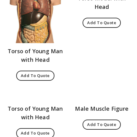
Head
Add To Quote
Torso of Young Man
with Head
Add To Quote
Torso of Young Man
Male Muscle Figure
with Head
Add To Quote
Add To Quote