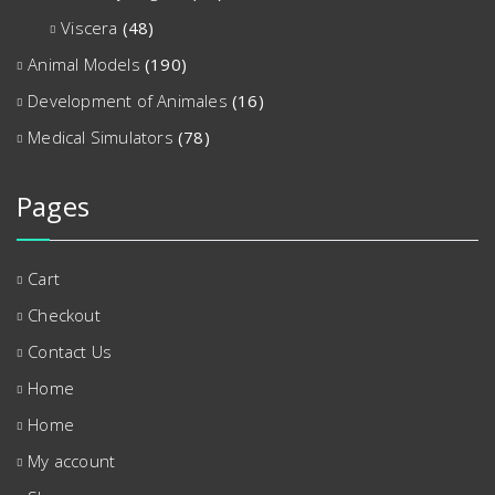
Viscera
(48)
Animal Models
(190)
Development of Animales
(16)
Medical Simulators
(78)
Pages
Cart
Checkout
Contact Us
Home
Home
My account