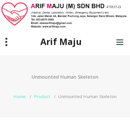
Skip
to
content
Arif Maju
Unmounted Human Skeleton
Home
/
Product
/
Unmounted Human Skeleton