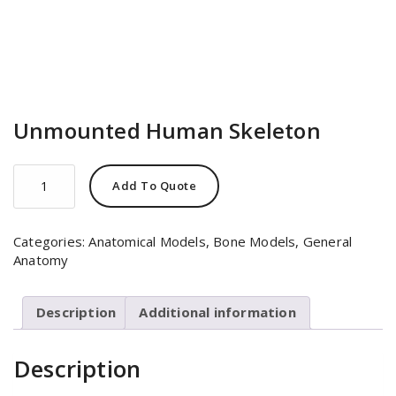
Unmounted Human Skeleton
Unmounted
Add To Quote
Human
Skeleton
quantity
Categories:
Anatomical Models
,
Bone Models
,
General
Anatomy
Description
Additional information
Description