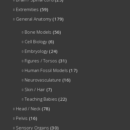
Extremities
(59)
General Anatomy
(179)
Bone Models
(56)
Cell Biology
(6)
Embryology
(24)
Figures / Torsos
(31)
Human Fossil Models
(17)
Neurovasculature
(16)
Skin / Hair
(7)
Teaching Babies
(22)
Head / Neck
(78)
Pelvis
(16)
Sensory Organs
(30)