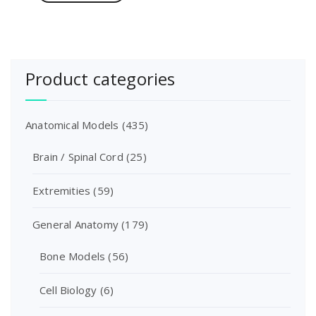
Product categories
Anatomical Models
(435)
Brain / Spinal Cord
(25)
Extremities
(59)
General Anatomy
(179)
Bone Models
(56)
Cell Biology
(6)