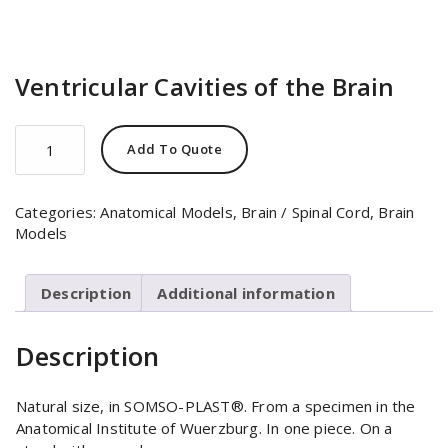
Ventricular Cavities of the Brain
Ventricular
Add To Quote
Cavities
of
the
Categories:
Anatomical Models
,
Brain / Spinal Cord
,
Brain
Brain
Models
quantity
Description
Additional information
Description
Natural size, in SOMSO-PLAST®. From a specimen in the
Anatomical Institute of Wuerzburg. In one piece. On a