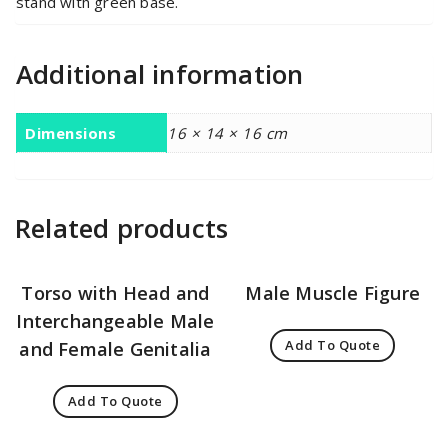
stand with green base.
Additional information
Dimensions
16 × 14 × 16 cm
Related products
Torso with Head and
Male Muscle Figure
Interchangeable Male
Add To Quote
and Female Genitalia
Add To Quote