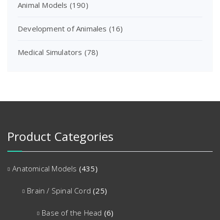
Animal Models
(190)
Development of Animales
(16)
Medical Simulators
(78)
Product Categories
Anatomical Models
(435)
Brain / Spinal Cord
(25)
Base of the Head
(6)