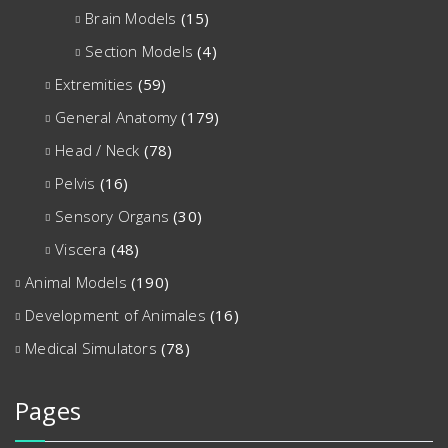
Brain Models
(15)
Section Models
(4)
Extremities
(59)
General Anatomy
(179)
Head / Neck
(78)
Pelvis
(16)
Sensory Organs
(30)
Viscera
(48)
Animal Models
(190)
Development of Animales
(16)
Medical Simulators
(78)
Pages