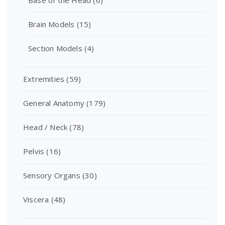
Base of the Head
(6)
Brain Models
(15)
Section Models
(4)
Extremities
(59)
General Anatomy
(179)
Head / Neck
(78)
Pelvis
(16)
Sensory Organs
(30)
Viscera
(48)