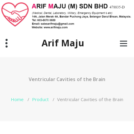
Skip
to
content
Arif Maju
Ventricular Cavities of the Brain
Home
/
Product
/
Ventricular Cavities of the Brain