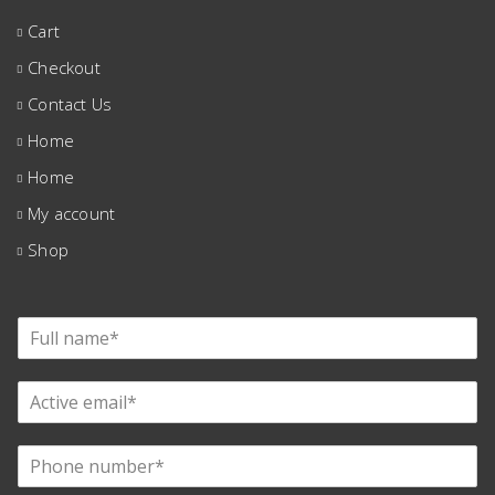
Cart
Checkout
Contact Us
Home
Home
My account
Shop