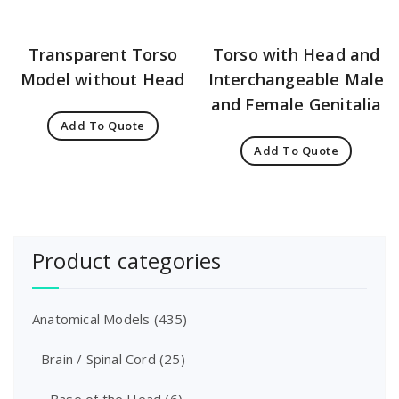
Transparent Torso
Torso with Head and
Model without Head
Interchangeable Male
and Female Genitalia
Add To Quote
Add To Quote
Product categories
Anatomical Models
(435)
Brain / Spinal Cord
(25)