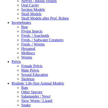
Nerves / Blood-Vessels
Oral Cavity
Section Models
Skull Models
Skull Models after Prof. Rohen
Invertebrates
Bug
Flying Insects
Fresh- / Arachnids
Fresh- / Saltwater Creatures
Fresh- / Worms
Hexapod
Molluscs
Worms
Pelvis
Female Pelvis
Male Pelvis
Sexual Education
Skeleton
Realistic Life-Size Animal Models
Bats
Other Species
Salamander / Newt
Slow Worm / Lizard
Snake