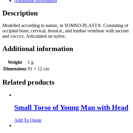
Additional information
Description
Modelled according to nature, in SOMSO-PLAST®. Consisting of
occipital bone, cervical, thoracic, and lumbar vertebrae with sacrum
and coccyx. Articulated on nylon.
Additional information
Weight
1 g
Dimensions
91 × 12 cm
Related products
Small Torso of Young Man with Head
Add To Quote