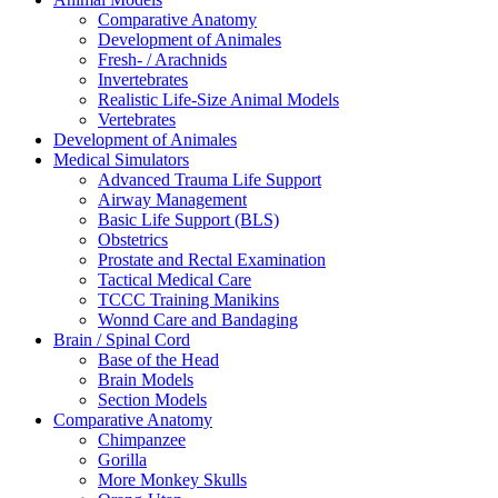
Comparative Anatomy
Development of Animales
Fresh- / Arachnids
Invertebrates
Realistic Life-Size Animal Models
Vertebrates
Development of Animales
Medical Simulators
Advanced Trauma Life Support
Airway Management
Basic Life Support (BLS)
Obstetrics
Prostate and Rectal Examination
Tactical Medical Care
TCCC Training Manikins
Wonnd Care and Bandaging
Brain / Spinal Cord
Base of the Head
Brain Models
Section Models
Comparative Anatomy
Chimpanzee
Gorilla
More Monkey Skulls