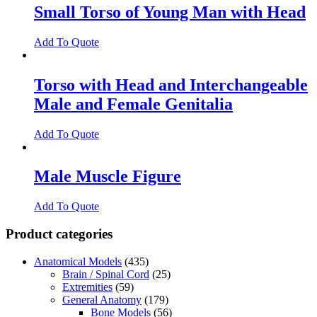
Small Torso of Young Man with Head
Add To Quote
Torso with Head and Interchangeable
Male and Female Genitalia
Add To Quote
Male Muscle Figure
Add To Quote
Product categories
Anatomical Models
(435)
Brain / Spinal Cord
(25)
Extremities
(59)
General Anatomy
(179)
Bone Models
(56)