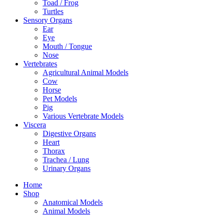
Toad / Frog
Turtles
Sensory Organs
Ear
Eye
Mouth / Tongue
Nose
Vertebrates
Agricultural Animal Models
Cow
Horse
Pet Models
Pig
Various Vertebrate Models
Viscera
Digestive Organs
Heart
Thorax
Trachea / Lung
Urinary Organs
Home
Shop
Anatomical Models
Animal Models