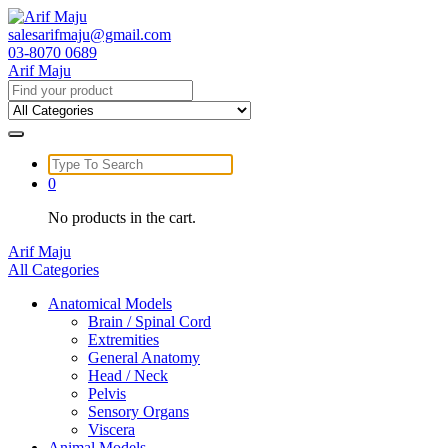
Skip
to
salesarifmaju@gmail.com
content
03-8070 0689
Arif Maju
Search
for:
Search
for:
0
No products in the cart.
Arif Maju
All Categories
Anatomical Models
Brain / Spinal Cord
Extremities
General Anatomy
Head / Neck
Pelvis
Sensory Organs
Viscera
Animal Models