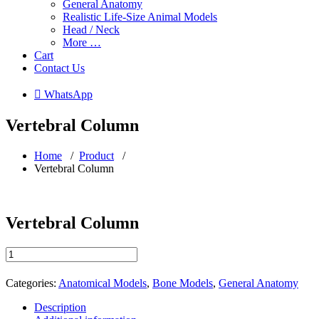
General Anatomy
Realistic Life-Size Animal Models
Head / Neck
More …
Cart
Contact Us
 WhatsApp
Vertebral Column
Home
/
Product
/
Vertebral Column
Vertebral Column
Vertebral
Column
quantity
Categories:
Anatomical Models
,
Bone Models
,
General Anatomy
Description