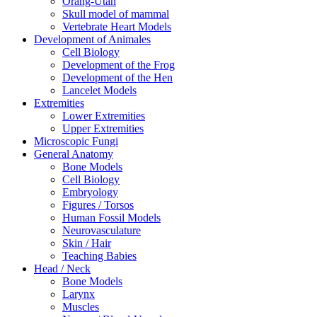
Orang-Utan
Skull model of mammal
Vertebrate Heart Models
Development of Animales
Cell Biology
Development of the Frog
Development of the Hen
Lancelet Models
Extremities
Lower Extremities
Upper Extremities
Microscopic Fungi
General Anatomy
Bone Models
Cell Biology
Embryology
Figures / Torsos
Human Fossil Models
Neurovasculature
Skin / Hair
Teaching Babies
Head / Neck
Bone Models
Larynx
Muscles