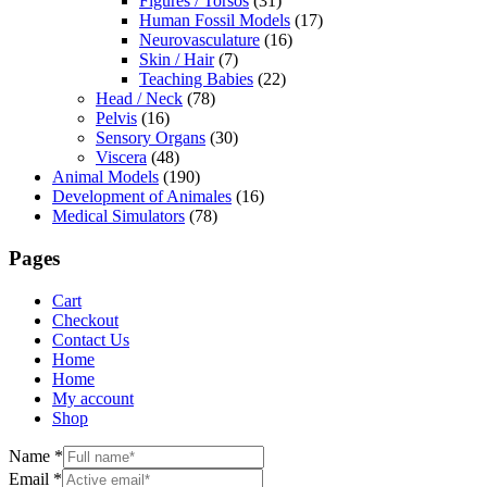
Figures / Torsos
(31)
Human Fossil Models
(17)
Neurovasculature
(16)
Skin / Hair
(7)
Teaching Babies
(22)
Head / Neck
(78)
Pelvis
(16)
Sensory Organs
(30)
Viscera
(48)
Animal Models
(190)
Development of Animales
(16)
Medical Simulators
(78)
Pages
Cart
Checkout
Contact Us
Home
Home
My account
Shop
Name
*
Email
*