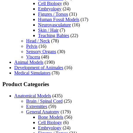
Cell Biology
(6)
Embryology
(24)
Figures / Torsos
(31)
Human Fossil Models
(17)
Neurovasculature
(16)
Skin / Hair
(7)
Teaching Babies
(22)
Head / Neck
(78)
Pelvis
(16)
Sensory Organs
(30)
Viscera
(48)
Animal Models
(190)
Development of Animales
(16)
Medical Simulators
(78)
Product Categories
Anatomical Models
(435)
Brain / Spinal Cord
(25)
Extremities
(59)
General Anatomy
(179)
Bone Models
(56)
Cell Biology
(6)
Embryology
(24)