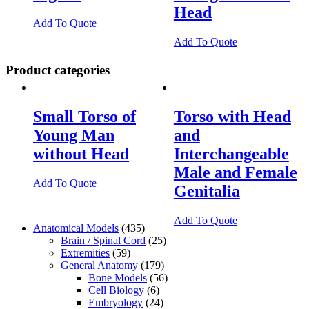
Head
Add To Quote
Add To Quote
Product categories
Small Torso of
Torso with Head
Young Man
and
without Head
Interchangeable
Male and Female
Add To Quote
Genitalia
Add To Quote
Anatomical Models
(435)
Brain / Spinal Cord
(25)
Extremities
(59)
General Anatomy
(179)
Bone Models
(56)
Cell Biology
(6)
Embryology
(24)