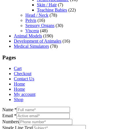
Skin / Hair
(7)
Teaching Babies
(22)
Head / Neck
(78)
Pelvis
(16)
Sensory Organs
(30)
Viscera
(48)
Animal Models
(190)
Development of Animales
(16)
Medical Simulators
(78)
Pages
Cart
Checkout
Contact Us
Home
Home
My account
Shop
Name
*
Email
*
Numbers
Single Line Text