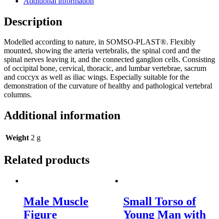
Additional information
Description
Modelled according to nature, in SOMSO-PLAST®. Flexibly
mounted, showing the arteria vertebralis, the spinal cord and the
spinal nerves leaving it, and the connected ganglion cells. Consisting
of occipital bone, cervical, thoracic, and lumbar vertebrae, sacrum
and coccyx as well as iliac wings. Especially suitable for the
demonstration of the curvature of healthy and pathological vertebral
columns.
Additional information
Weight
2 g
Related products
Male Muscle
Small Torso of
Figure
Young Man with