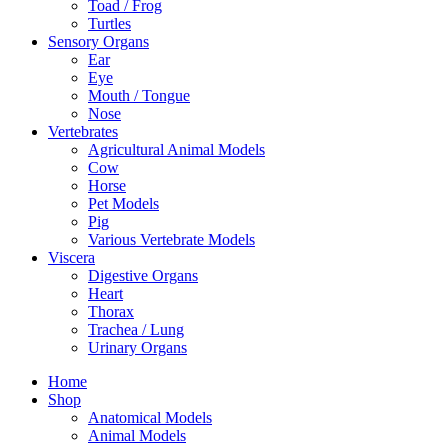
Toad / Frog
Turtles
Sensory Organs
Ear
Eye
Mouth / Tongue
Nose
Vertebrates
Agricultural Animal Models
Cow
Horse
Pet Models
Pig
Various Vertebrate Models
Viscera
Digestive Organs
Heart
Thorax
Trachea / Lung
Urinary Organs
Home
Shop
Anatomical Models
Animal Models