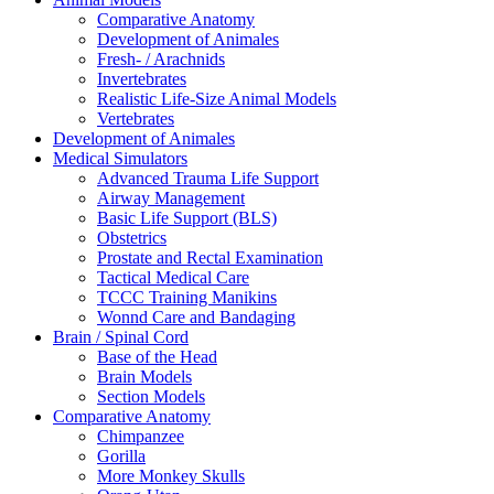
Comparative Anatomy
Development of Animales
Fresh- / Arachnids
Invertebrates
Realistic Life-Size Animal Models
Vertebrates
Development of Animales
Medical Simulators
Advanced Trauma Life Support
Airway Management
Basic Life Support (BLS)
Obstetrics
Prostate and Rectal Examination
Tactical Medical Care
TCCC Training Manikins
Wonnd Care and Bandaging
Brain / Spinal Cord
Base of the Head
Brain Models
Section Models
Comparative Anatomy
Chimpanzee
Gorilla
More Monkey Skulls