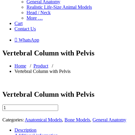
General Anatomy
Realistic Life-Size Animal Models
Head / Neck
More …
Cart
Contact Us
 WhatsApp
Vertebral Column with Pelvis
Home
/
Product
/
Vertebral Column with Pelvis
Vertebral Column with Pelvis
Vertebral
Column
with
Categories:
Anatomical Models
,
Bone Models
,
General Anatomy
Pelvis
quantity
Description