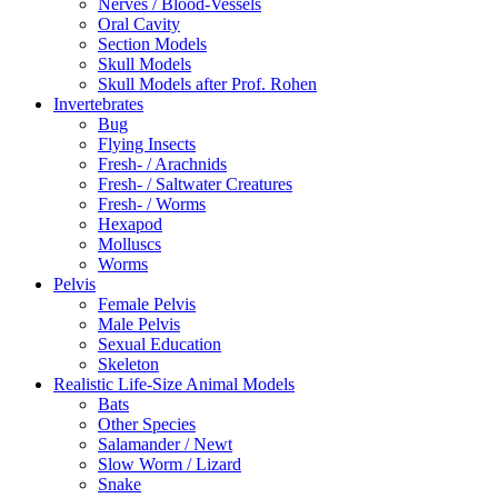
Nerves / Blood-Vessels
Oral Cavity
Section Models
Skull Models
Skull Models after Prof. Rohen
Invertebrates
Bug
Flying Insects
Fresh- / Arachnids
Fresh- / Saltwater Creatures
Fresh- / Worms
Hexapod
Molluscs
Worms
Pelvis
Female Pelvis
Male Pelvis
Sexual Education
Skeleton
Realistic Life-Size Animal Models
Bats
Other Species
Salamander / Newt
Slow Worm / Lizard
Snake