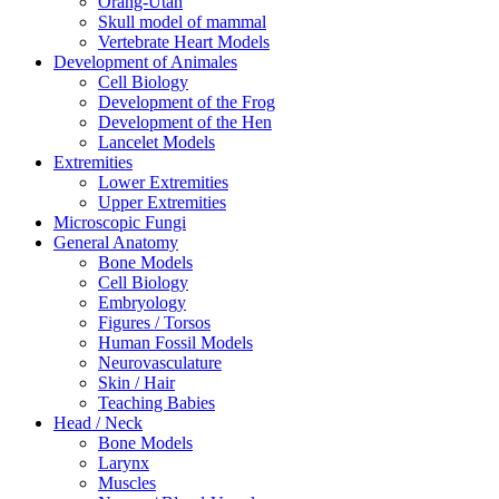
Orang-Utan
Skull model of mammal
Vertebrate Heart Models
Development of Animales
Cell Biology
Development of the Frog
Development of the Hen
Lancelet Models
Extremities
Lower Extremities
Upper Extremities
Microscopic Fungi
General Anatomy
Bone Models
Cell Biology
Embryology
Figures / Torsos
Human Fossil Models
Neurovasculature
Skin / Hair
Teaching Babies
Head / Neck
Bone Models
Larynx
Muscles