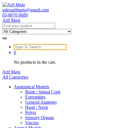
Skip
to
salesarifmaju@gmail.com
content
03-8070 0689
Arif Maju
Search
for:
Search
for:
0
No products in the cart.
Arif Maju
All Categories
Anatomical Models
Brain / Spinal Cord
Extremities
General Anatomy
Head / Neck
Pelvis
Sensory Organs
Viscera
Animal Models