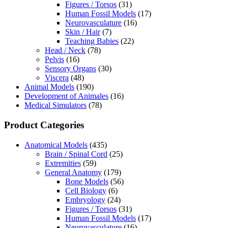
Figures / Torsos
(31)
Human Fossil Models
(17)
Neurovasculature
(16)
Skin / Hair
(7)
Teaching Babies
(22)
Head / Neck
(78)
Pelvis
(16)
Sensory Organs
(30)
Viscera
(48)
Animal Models
(190)
Development of Animales
(16)
Medical Simulators
(78)
Product Categories
Anatomical Models
(435)
Brain / Spinal Cord
(25)
Extremities
(59)
General Anatomy
(179)
Bone Models
(56)
Cell Biology
(6)
Embryology
(24)
Figures / Torsos
(31)
Human Fossil Models
(17)
Neurovasculature
(16)