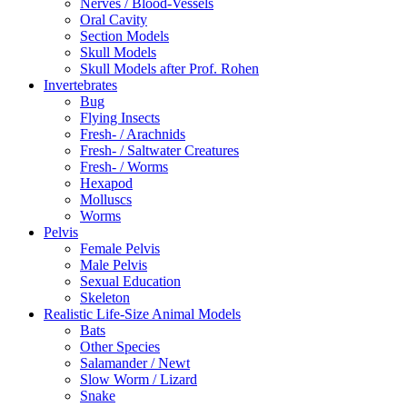
Nerves / Blood-Vessels
Oral Cavity
Section Models
Skull Models
Skull Models after Prof. Rohen
Invertebrates
Bug
Flying Insects
Fresh- / Arachnids
Fresh- / Saltwater Creatures
Fresh- / Worms
Hexapod
Molluscs
Worms
Pelvis
Female Pelvis
Male Pelvis
Sexual Education
Skeleton
Realistic Life-Size Animal Models
Bats
Other Species
Salamander / Newt
Slow Worm / Lizard
Snake