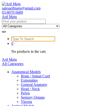
Skip
to
salesarifmaju@gmail.com
content
03-8070 0689
Arif Maju
Search
for:
Search
for:
0
No products in the cart.
Arif Maju
All Categories
Anatomical Models
Brain / Spinal Cord
Extremities
General Anatomy
Head / Neck
Pelvis
Sensory Organs
Viscera
Animal Models