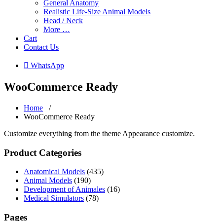
General Anatomy
Realistic Life-Size Animal Models
Head / Neck
More …
Cart
Contact Us
 WhatsApp
WooCommerce Ready
Home
/
WooCommerce Ready
Customize everything from the theme Appearance customize.
Product Categories
Anatomical Models
(435)
Animal Models
(190)
Development of Animales
(16)
Medical Simulators
(78)
Pages