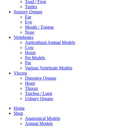
Toad / Frog
Turtles
Sensory Organs
Ear
Eye
Mouth / Tongue
Nose
Vertebrates
Agricultural Animal Models
Cow
Horse
Pet Models
Pig
Various Vertebrate Models
Viscera
Digestive Organs
Heart
Thorax
Trachea / Lung
Urinary Organs
Home
Shop
Anatomical Models
Animal Models