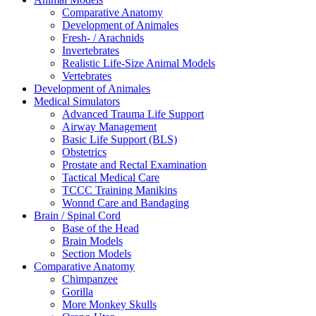
Comparative Anatomy
Development of Animales
Fresh- / Arachnids
Invertebrates
Realistic Life-Size Animal Models
Vertebrates
Development of Animales
Medical Simulators
Advanced Trauma Life Support
Airway Management
Basic Life Support (BLS)
Obstetrics
Prostate and Rectal Examination
Tactical Medical Care
TCCC Training Manikins
Wonnd Care and Bandaging
Brain / Spinal Cord
Base of the Head
Brain Models
Section Models
Comparative Anatomy
Chimpanzee
Gorilla
More Monkey Skulls