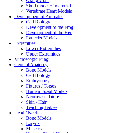
Orang-Utan
Skull model of mammal
Vertebrate Heart Models
Development of Animales
Cell Biology
Development of the Frog
Development of the Hen
Lancelet Models
Extremities
Lower Extremities
Upper Extremities
Microscopic Fungi
General Anatomy
Bone Models
Cell Biology
Embryology
Figures / Torsos
Human Fossil Models
Neurovasculature
Skin / Hair
Teaching Babies
Head / Neck
Bone Models
Larynx
Muscles