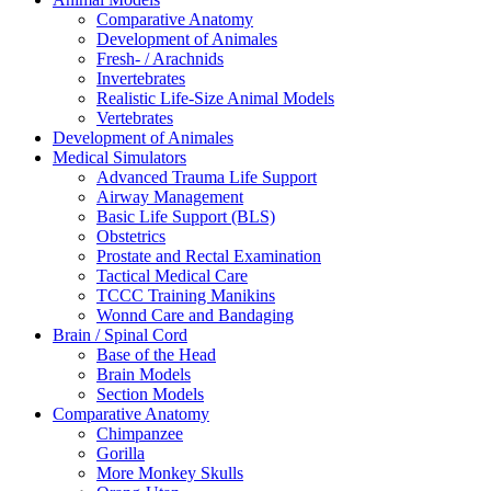
Comparative Anatomy
Development of Animales
Fresh- / Arachnids
Invertebrates
Realistic Life-Size Animal Models
Vertebrates
Development of Animales
Medical Simulators
Advanced Trauma Life Support
Airway Management
Basic Life Support (BLS)
Obstetrics
Prostate and Rectal Examination
Tactical Medical Care
TCCC Training Manikins
Wonnd Care and Bandaging
Brain / Spinal Cord
Base of the Head
Brain Models
Section Models
Comparative Anatomy
Chimpanzee
Gorilla
More Monkey Skulls