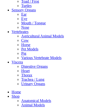
Toad / Frog
Turtles
Sensory Organs
Ear
Eye
Mouth / Tongue
Nose
Vertebrates
Agricultural Animal Models
Cow
Horse
Pet Models
Pig
Various Vertebrate Models
Viscera
Digestive Organs
Heart
Thorax
Trachea / Lung
Urinary Organs
Home
Shop
Anatomical Models
Animal Models