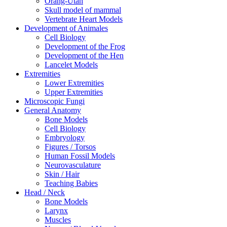
Orang-Utan
Skull model of mammal
Vertebrate Heart Models
Development of Animales
Cell Biology
Development of the Frog
Development of the Hen
Lancelet Models
Extremities
Lower Extremities
Upper Extremities
Microscopic Fungi
General Anatomy
Bone Models
Cell Biology
Embryology
Figures / Torsos
Human Fossil Models
Neurovasculature
Skin / Hair
Teaching Babies
Head / Neck
Bone Models
Larynx
Muscles