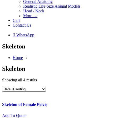
General Anatomy
Realistic Life-Size Animal Models
Head / Neck
More …
Cart
Contact Us
 WhatsApp
Skeleton
Home
/
Skeleton
Showing all 4 results
Skeleton of Female Pelvis
Add To Quote