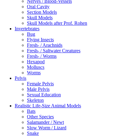
Nerves / Blood-Vessels
Oral Cavity
Section Models
Skull Models
Skull Models after Prof. Rohen
Invertebrates
Bug
Flying Insects
Fresh- / Arachnids
Fresh- / Saltwater Creatures
Fresh- / Worms
Hexapod
Molluscs
Worms
Pelvis
Female Pelvis
Male Pelvis
Sexual Education
Skeleton
Realistic Life-Size Animal Models
Bats
Other Species
Salamander / Newt
Slow Worm / Lizard
Snake