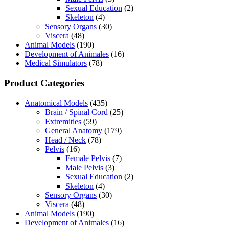
Sexual Education
(2)
Skeleton
(4)
Sensory Organs
(30)
Viscera
(48)
Animal Models
(190)
Development of Animales
(16)
Medical Simulators
(78)
Product Categories
Anatomical Models
(435)
Brain / Spinal Cord
(25)
Extremities
(59)
General Anatomy
(179)
Head / Neck
(78)
Pelvis
(16)
Female Pelvis
(7)
Male Pelvis
(3)
Sexual Education
(2)
Skeleton
(4)
Sensory Organs
(30)
Viscera
(48)
Animal Models
(190)
Development of Animales
(16)