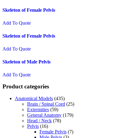
Skeleton of Female Pelvis
Add To Quote
Skeleton of Female Pelvis
Add To Quote
Skeleton of Male Pelvis
Add To Quote
Product categories
Anatomical Models
(435)
Brain / Spinal Cord
(25)
Extremities
(59)
General Anatomy
(179)
Head / Neck
(78)
Pelvis
(16)
Female Pelvis
(7)
Male Pelvis
(3)