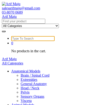
Skip
to
salesarifmaju@gmail.com
content
03-8070 0689
Arif Maju
Search
for:
Search
for:
0
No products in the cart.
Arif Maju
All Categories
Anatomical Models
Brain / Spinal Cord
Extremities
General Anatomy
Head / Neck
Pelvis
Sensory Organs
Viscera
Animal Models