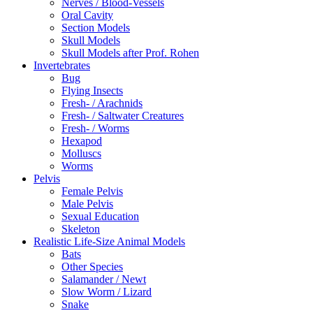
Nerves / Blood-Vessels
Oral Cavity
Section Models
Skull Models
Skull Models after Prof. Rohen
Invertebrates
Bug
Flying Insects
Fresh- / Arachnids
Fresh- / Saltwater Creatures
Fresh- / Worms
Hexapod
Molluscs
Worms
Pelvis
Female Pelvis
Male Pelvis
Sexual Education
Skeleton
Realistic Life-Size Animal Models
Bats
Other Species
Salamander / Newt
Slow Worm / Lizard
Snake