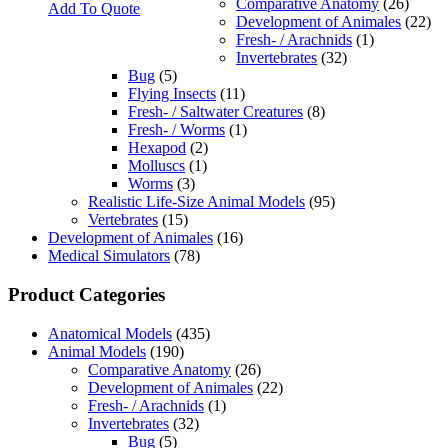
Comparative Anatomy
(26)
Add To Quote
Development of Animales
(22)
Fresh- / Arachnids
(1)
Invertebrates
(32)
Bug
(5)
Flying Insects
(11)
Fresh- / Saltwater Creatures
(8)
Fresh- / Worms
(1)
Hexapod
(2)
Molluscs
(1)
Worms
(3)
Realistic Life-Size Animal Models
(95)
Vertebrates
(15)
Development of Animales
(16)
Medical Simulators
(78)
Product Categories
Anatomical Models
(435)
Animal Models
(190)
Comparative Anatomy
(26)
Development of Animales
(22)
Fresh- / Arachnids
(1)
Invertebrates
(32)
Bug
(5)