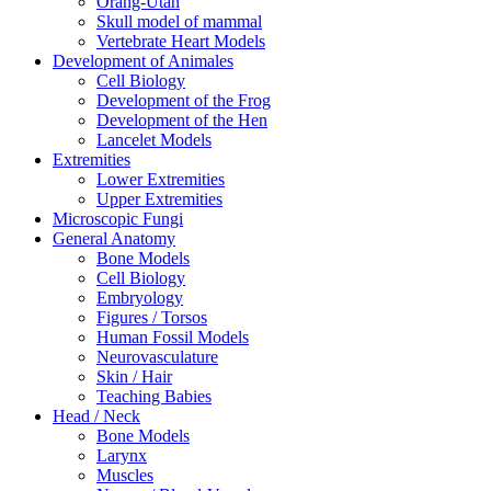
Orang-Utan
Skull model of mammal
Vertebrate Heart Models
Development of Animales
Cell Biology
Development of the Frog
Development of the Hen
Lancelet Models
Extremities
Lower Extremities
Upper Extremities
Microscopic Fungi
General Anatomy
Bone Models
Cell Biology
Embryology
Figures / Torsos
Human Fossil Models
Neurovasculature
Skin / Hair
Teaching Babies
Head / Neck
Bone Models
Larynx
Muscles