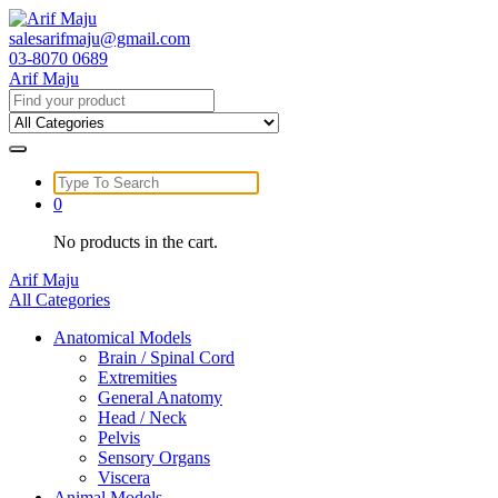
Skip
to
salesarifmaju@gmail.com
content
03-8070 0689
Arif Maju
Search
for:
Search
for:
0
No products in the cart.
Arif Maju
All Categories
Anatomical Models
Brain / Spinal Cord
Extremities
General Anatomy
Head / Neck
Pelvis
Sensory Organs
Viscera
Animal Models