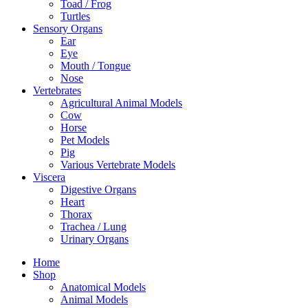
Toad / Frog
Turtles
Sensory Organs
Ear
Eye
Mouth / Tongue
Nose
Vertebrates
Agricultural Animal Models
Cow
Horse
Pet Models
Pig
Various Vertebrate Models
Viscera
Digestive Organs
Heart
Thorax
Trachea / Lung
Urinary Organs
Home
Shop
Anatomical Models
Animal Models