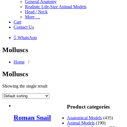
General Anatomy
Realistic Life-Size Animal Models
Head / Neck
More …
Cart
Contact Us
 WhatsApp
Molluscs
Home
/
Molluscs
Showing the single result
Product categories
Roman Snail
Anatomical Models
(435)
Animal Models
(190)