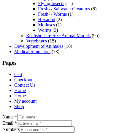
Flying Insects
(11)
Fresh- / Saltwater Creatures
(8)
Fresh- / Worms
(1)
Hexapod
(2)
Molluscs
(1)
Worms
(3)
Realistic Life-Size Animal Models
(95)
Vertebrates
(15)
Development of Animales
(16)
Medical Simulators
(78)
Pages
Cart
Checkout
Contact Us
Home
Home
My account
Shop
Name
*
Email
*
Numbers