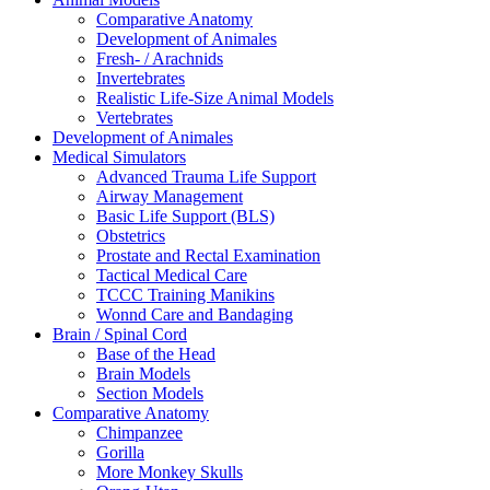
Comparative Anatomy
Development of Animales
Fresh- / Arachnids
Invertebrates
Realistic Life-Size Animal Models
Vertebrates
Development of Animales
Medical Simulators
Advanced Trauma Life Support
Airway Management
Basic Life Support (BLS)
Obstetrics
Prostate and Rectal Examination
Tactical Medical Care
TCCC Training Manikins
Wonnd Care and Bandaging
Brain / Spinal Cord
Base of the Head
Brain Models
Section Models
Comparative Anatomy
Chimpanzee
Gorilla
More Monkey Skulls