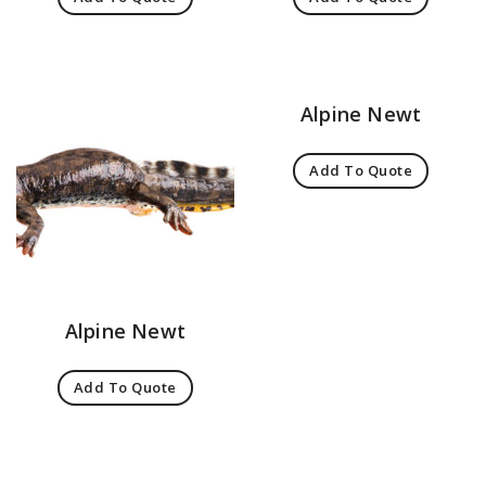
Alpine Newt
Add To Quote
Alpine Newt
Add To Quote