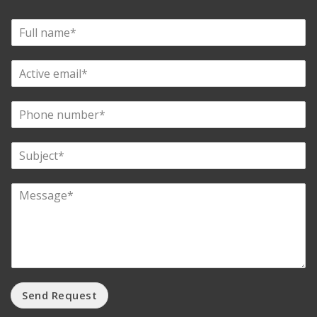
Send Request