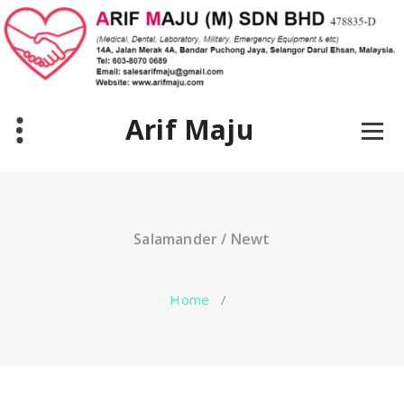
Skip
to
content
Arif Maju
Salamander / Newt
Home
/