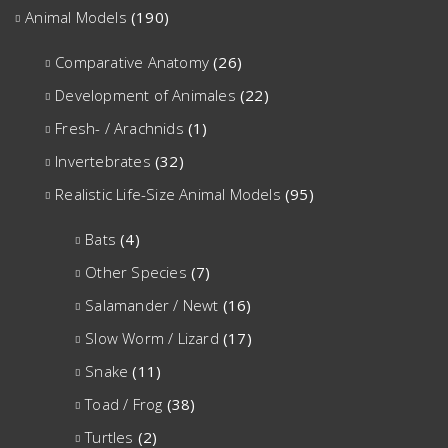
Animal Models
(190)
Comparative Anatomy
(26)
Development of Animales
(22)
Fresh- / Arachnids
(1)
Invertebrates
(32)
Realistic Life-Size Animal Models
(95)
Bats
(4)
Other Species
(7)
Salamander / Newt
(16)
Slow Worm / Lizard
(17)
Snake
(11)
Toad / Frog
(38)
Turtles
(2)