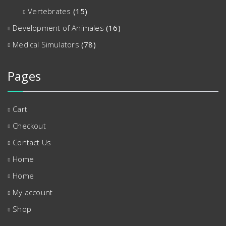
Vertebrates
(15)
Development of Animales
(16)
Medical Simulators
(78)
Pages
Cart
Checkout
Contact Us
Home
Home
My account
Shop