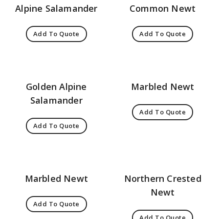
Alpine Salamander
Common Newt
Add To Quote
Add To Quote
Golden Alpine
Marbled Newt
Salamander
Add To Quote
Add To Quote
Marbled Newt
Northern Crested
Newt
Add To Quote
Add To Quote