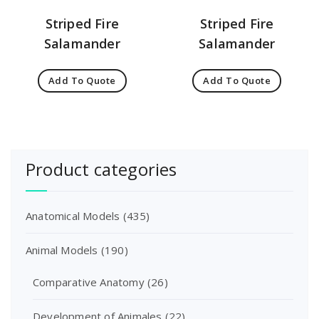
Striped Fire
Striped Fire
Salamander
Salamander
Add To Quote
Add To Quote
Product categories
Anatomical Models
(435)
Animal Models
(190)
Comparative Anatomy
(26)
Development of Animales
(22)