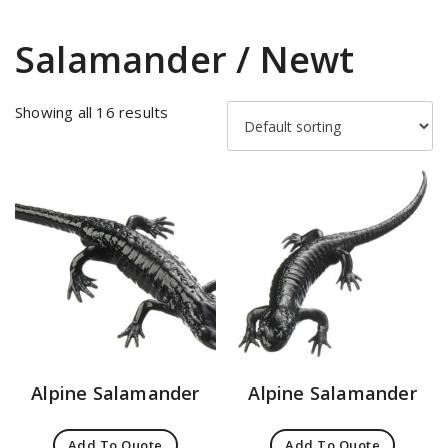
Salamander / Newt
Showing all 16 results
Alpine Salamander
Alpine Salamander
Add To Quote
Add To Quote