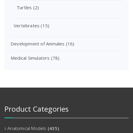
Turtles
(2)
Vertebrates
(15)
Development of Animales
(16)
Medical Simulators
(78)
Product Categories
Anatomical Models
(435)