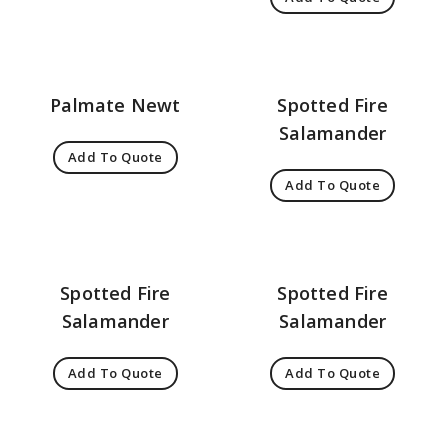
Palmate Newt
Spotted Fire
Salamander
Add To Quote
Add To Quote
Spotted Fire
Spotted Fire
Salamander
Salamander
Add To Quote
Add To Quote