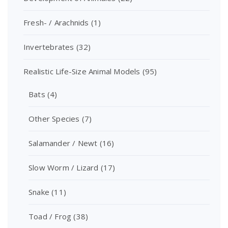
Fresh- / Arachnids
(1)
Invertebrates
(32)
Realistic Life-Size Animal Models
(95)
Bats
(4)
Other Species
(7)
Salamander / Newt
(16)
Slow Worm / Lizard
(17)
Snake
(11)
Toad / Frog
(38)