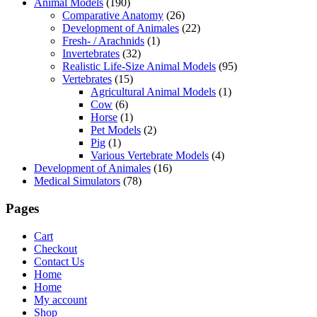
Animal Models
(190)
Comparative Anatomy
(26)
Development of Animales
(22)
Fresh- / Arachnids
(1)
Invertebrates
(32)
Realistic Life-Size Animal Models
(95)
Vertebrates
(15)
Agricultural Animal Models
(1)
Cow
(6)
Horse
(1)
Pet Models
(2)
Pig
(1)
Various Vertebrate Models
(4)
Development of Animales
(16)
Medical Simulators
(78)
Pages
Cart
Checkout
Contact Us
Home
Home
My account
Shop