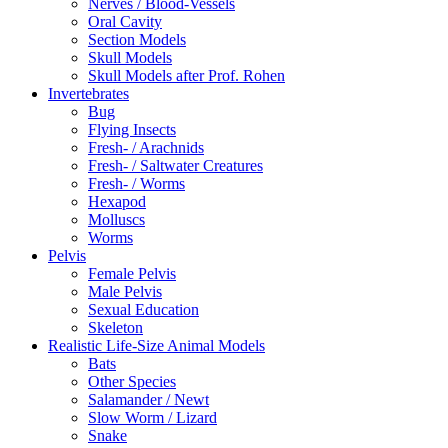
Nerves / Blood-Vessels
Oral Cavity
Section Models
Skull Models
Skull Models after Prof. Rohen
Invertebrates
Bug
Flying Insects
Fresh- / Arachnids
Fresh- / Saltwater Creatures
Fresh- / Worms
Hexapod
Molluscs
Worms
Pelvis
Female Pelvis
Male Pelvis
Sexual Education
Skeleton
Realistic Life-Size Animal Models
Bats
Other Species
Salamander / Newt
Slow Worm / Lizard
Snake