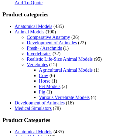
Add To Quote
Product categories
Anatomical Models
(435)
Animal Models
(190)
Comparative Anatomy
(26)
Development of Animales
(22)
Fresh- / Arachnids
(1)
Invertebrates
(32)
Realistic Life-Size Animal Models
(95)
Vertebrates
(15)
Agricultural Animal Models
(1)
Cow
(6)
Horse
(1)
Pet Models
(2)
Pig
(1)
Various Vertebrate Models
(4)
Development of Animales
(16)
Medical Simulators
(78)
Product Categories
Anatomical Models
(435)