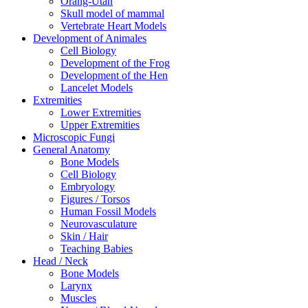
Orang-Utan
Skull model of mammal
Vertebrate Heart Models
Development of Animales
Cell Biology
Development of the Frog
Development of the Hen
Lancelet Models
Extremities
Lower Extremities
Upper Extremities
Microscopic Fungi
General Anatomy
Bone Models
Cell Biology
Embryology
Figures / Torsos
Human Fossil Models
Neurovasculature
Skin / Hair
Teaching Babies
Head / Neck
Bone Models
Larynx
Muscles