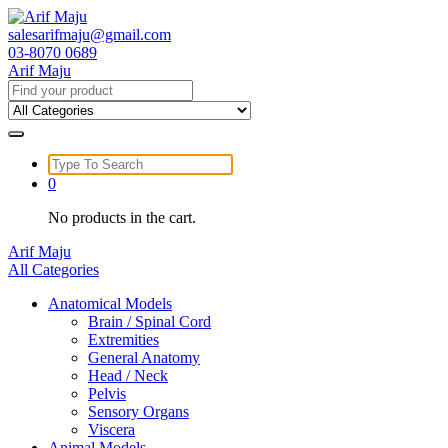
Skip
to
salesarifmaju@gmail.com
content
03-8070 0689
Arif Maju
Search
for:
Search
for:
0
No products in the cart.
Arif Maju
All Categories
Anatomical Models
Brain / Spinal Cord
Extremities
General Anatomy
Head / Neck
Pelvis
Sensory Organs
Viscera
Animal Models