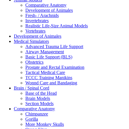
Comparative Anatomy
Development of Animales
Fresh- / Arachnids
Invertebrates
Realistic Life-Size Animal Models
Vertebrates
Development of Animales
Medical Simulators
Advanced Trauma Life Support
Airway Management
Basic Life Support (BLS)
Obstetrics
Prostate and Rectal Examination
Tactical Medical Care
TCCC Training Manikins
Wonnd Care and Bandaging
Brain / Spinal Cord
Base of the Head
Brain Models
Section Models
Comparative Anatomy
Chimpanzee
Gorilla
More Monkey Skulls