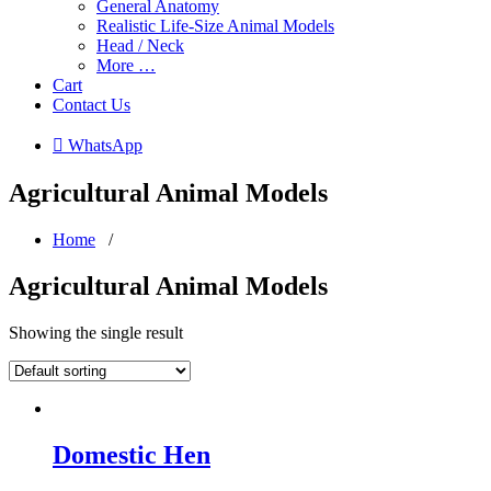
General Anatomy
Realistic Life-Size Animal Models
Head / Neck
More …
Cart
Contact Us
 WhatsApp
Agricultural Animal Models
Home
/
Agricultural Animal Models
Showing the single result
Domestic Hen