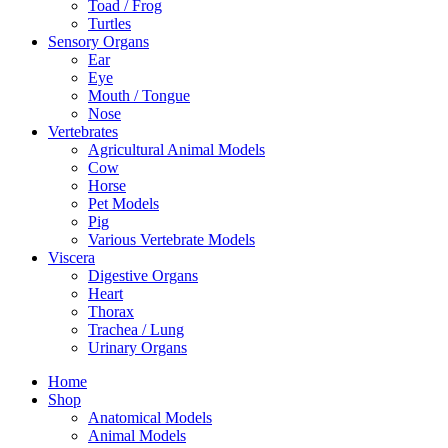
Toad / Frog
Turtles
Sensory Organs
Ear
Eye
Mouth / Tongue
Nose
Vertebrates
Agricultural Animal Models
Cow
Horse
Pet Models
Pig
Various Vertebrate Models
Viscera
Digestive Organs
Heart
Thorax
Trachea / Lung
Urinary Organs
Home
Shop
Anatomical Models
Animal Models