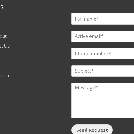
s
out
ct Us
count
Send Request