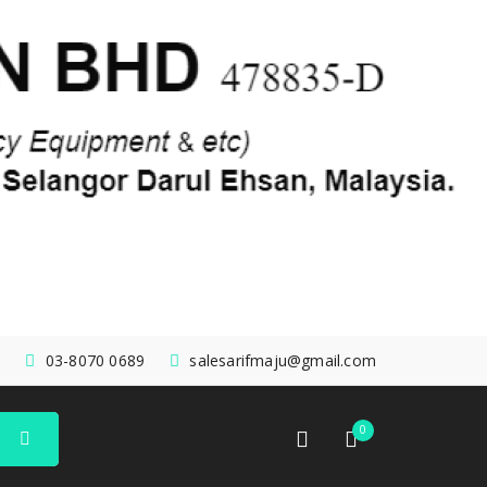
03-8070 0689
salesarifmaju@gmail.com
0