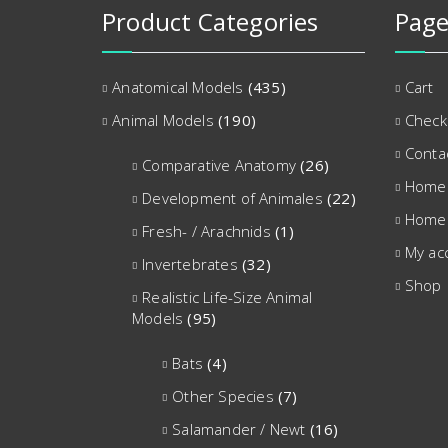
Product Categories
Page
Anatomical Models
(435)
Cart
Animal Models
(190)
Check
Conta
Comparative Anatomy
(26)
Home
Development of Animales
(22)
Home
Fresh- / Arachnids
(1)
My ac
Invertebrates
(32)
Shop
Realistic Life-Size Animal
Models
(95)
Bats
(4)
Other Species
(7)
Salamander / Newt
(16)