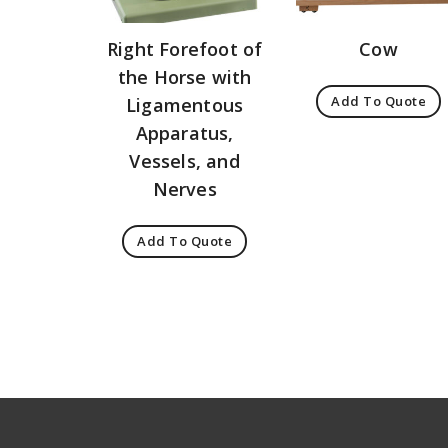
Right Forefoot of
Cow
the Horse with
Add To Quote
Ligamentous
Apparatus,
Vessels, and
Nerves
Add To Quote