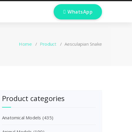
 WhatsApp
Home
/
Product
/
Aesculapian Snake
Product categories
Anatomical Models
(435)
Animal Models
(190)