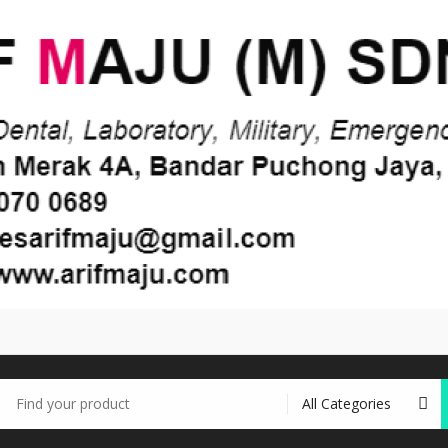
earch
r: