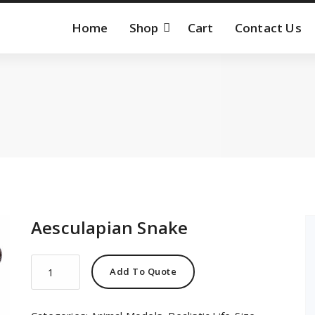
Home
Shop
Cart
Contact Us
Aesculapian Snake
Aesculapian
Add To Quote
Snake
quantity