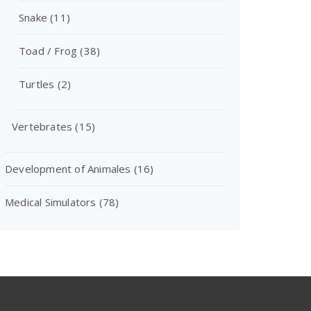
Snake
(11)
Toad / Frog
(38)
Turtles
(2)
Vertebrates
(15)
Development of Animales
(16)
Medical Simulators
(78)