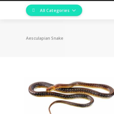
All Categories
Aesculapian Snake