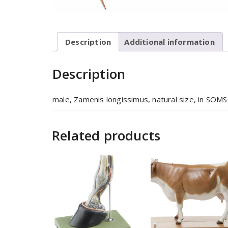
Description
Additional information
Description
male, Zamenis longissimus, natural size, in SO
Related products