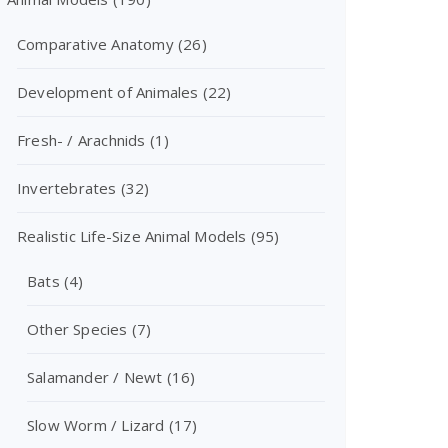
Comparative Anatomy
(26)
Development of Animales
(22)
Fresh- / Arachnids
(1)
Invertebrates
(32)
Realistic Life-Size Animal Models
(95)
Bats
(4)
Other Species
(7)
Salamander / Newt
(16)
Slow Worm / Lizard
(17)