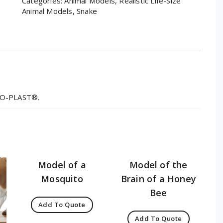
Categories:
Animal Models
,
Realistic Life-Size
Animal Models
,
Snake
MSO-PLAST®.
Model of a
Model of the
Mosquito
Brain of a Honey
Bee
Add To Quote
Add To Quote