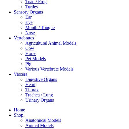
Toad / Frog
Turtles
Sensory Organs
Ear
Eye
Mouth / Tongue
Nose
Vertebrates
Agricultural Animal Models
Cow
Horse
Pet Models
Pig
Various Vertebrate Models
Viscera
Digestive Organs
Heart
Thorax
Trachea / Lung
Urinary Organs
Home
Shop
Anatomical Models
Animal Models