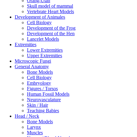
Orang-Utan
Skull model of mammal
Vertebrate Heart Models
Development of Animales
Cell Biology
Development of the Frog
Development of the Hen
Lancelet Models
Extremities
Lower Extremities
Upper Extremities
Microscopic Fungi
General Anatomy
Bone Models
Cell Biology
Embryology
Figures / Torsos
Human Fossil Models
Neurovasculature
Skin / Hair
Teaching Babies
Head / Neck
Bone Models
Larynx
Muscles