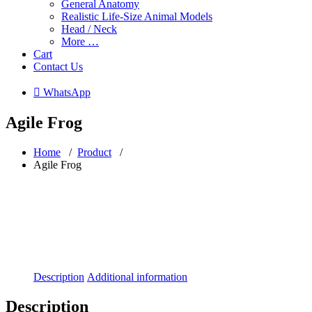
General Anatomy
Realistic Life-Size Animal Models
Head / Neck
More …
Cart
Contact Us
 WhatsApp
Agile Frog
Home
/
Product
/
Agile Frog
Description
Additional information
Description