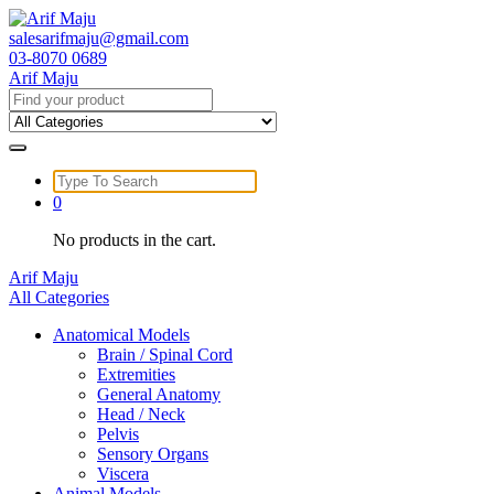
Skip
to
salesarifmaju@gmail.com
content
03-8070 0689
Arif Maju
Search
for:
Search
for:
0
No products in the cart.
Arif Maju
All Categories
Anatomical Models
Brain / Spinal Cord
Extremities
General Anatomy
Head / Neck
Pelvis
Sensory Organs
Viscera
Animal Models