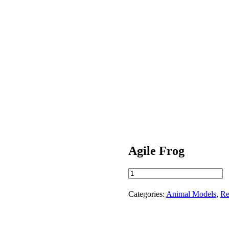
Agile Frog
Agile
Frog
quantity
Categories:
Animal Models
,
Re