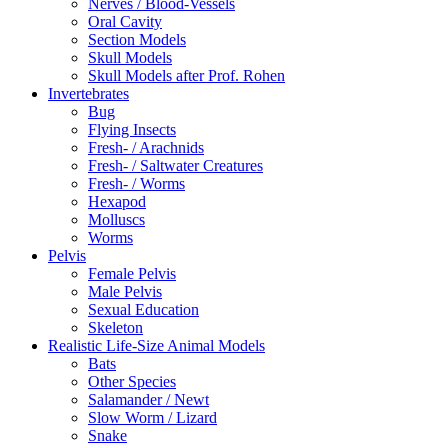
Nerves / Blood-Vessels
Oral Cavity
Section Models
Skull Models
Skull Models after Prof. Rohen
Invertebrates
Bug
Flying Insects
Fresh- / Arachnids
Fresh- / Saltwater Creatures
Fresh- / Worms
Hexapod
Molluscs
Worms
Pelvis
Female Pelvis
Male Pelvis
Sexual Education
Skeleton
Realistic Life-Size Animal Models
Bats
Other Species
Salamander / Newt
Slow Worm / Lizard
Snake