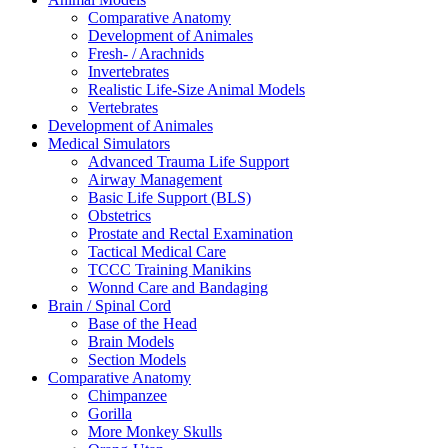
Comparative Anatomy
Development of Animales
Fresh- / Arachnids
Invertebrates
Realistic Life-Size Animal Models
Vertebrates
Development of Animales
Medical Simulators
Advanced Trauma Life Support
Airway Management
Basic Life Support (BLS)
Obstetrics
Prostate and Rectal Examination
Tactical Medical Care
TCCC Training Manikins
Wonnd Care and Bandaging
Brain / Spinal Cord
Base of the Head
Brain Models
Section Models
Comparative Anatomy
Chimpanzee
Gorilla
More Monkey Skulls