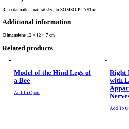
Rana dalmatina, natural size, in SOMSO-PLAST®.
Additional information
Dimensions
12 × 12 × 7 cm
Related products
Model of the Hind Legs of
Right 
a Bee
with 
Appara
Add To Quote
Nerve
Add To Q