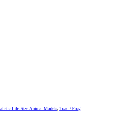
alistic Life-Size Animal Models
,
Toad / Frog