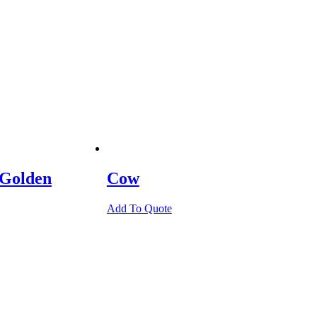
 Golden
Cow
Add To Quote