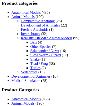
Product categories
Anatomical Models
(435)
Animal Models
(190)
Comparative Anatomy
(26)
Development of Animales
(22)
Fresh- / Arachnids
(1)
Invertebrates
(32)
Realistic Life-Size Animal Models
(95)
Bats
(4)
Other Species
(7)
Salamander / Newt
(16)
Slow Worm / Lizard
(17)
Snake
(11)
Toad / Frog
(38)
Turtles
(2)
Vertebrates
(15)
Development of Animales
(16)
Medical Simulators
(78)
Product Categories
Anatomical Models
(435)
Animal Models
(190)