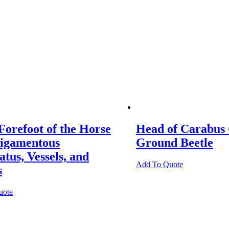
Forefoot of the Horse
Head of Carabus
Ligamentous
Ground Beetle
tus, Vessels, and
Add To Quote
s
uote