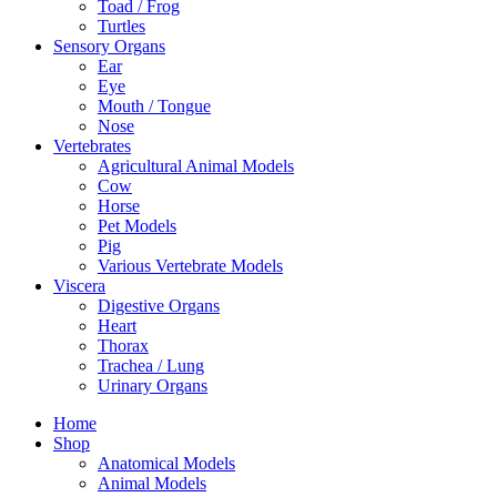
Toad / Frog
Turtles
Sensory Organs
Ear
Eye
Mouth / Tongue
Nose
Vertebrates
Agricultural Animal Models
Cow
Horse
Pet Models
Pig
Various Vertebrate Models
Viscera
Digestive Organs
Heart
Thorax
Trachea / Lung
Urinary Organs
Home
Shop
Anatomical Models
Animal Models