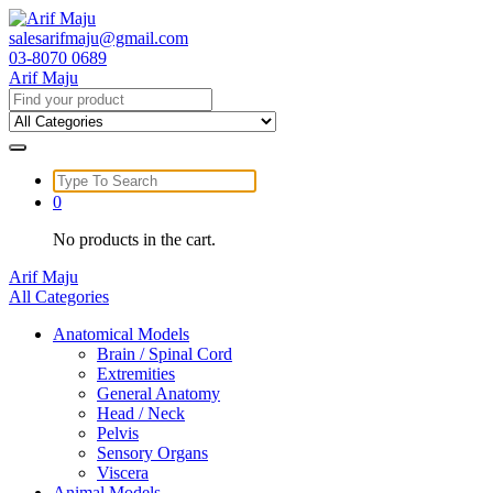
Skip
to
salesarifmaju@gmail.com
content
03-8070 0689
Arif Maju
Search
for:
Search
for:
0
No products in the cart.
Arif Maju
All Categories
Anatomical Models
Brain / Spinal Cord
Extremities
General Anatomy
Head / Neck
Pelvis
Sensory Organs
Viscera
Animal Models