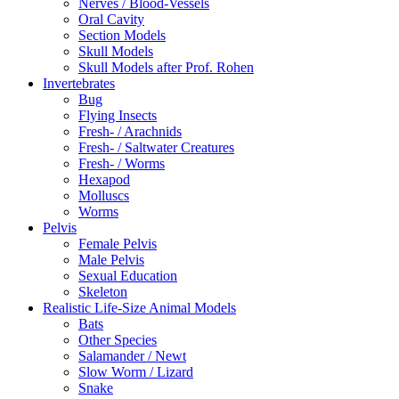
Nerves / Blood-Vessels
Oral Cavity
Section Models
Skull Models
Skull Models after Prof. Rohen
Invertebrates
Bug
Flying Insects
Fresh- / Arachnids
Fresh- / Saltwater Creatures
Fresh- / Worms
Hexapod
Molluscs
Worms
Pelvis
Female Pelvis
Male Pelvis
Sexual Education
Skeleton
Realistic Life-Size Animal Models
Bats
Other Species
Salamander / Newt
Slow Worm / Lizard
Snake