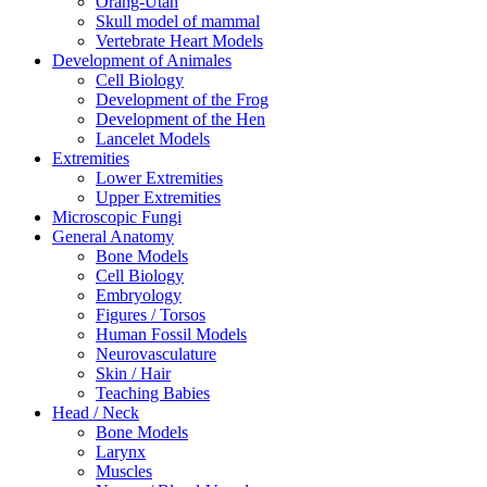
Orang-Utan
Skull model of mammal
Vertebrate Heart Models
Development of Animales
Cell Biology
Development of the Frog
Development of the Hen
Lancelet Models
Extremities
Lower Extremities
Upper Extremities
Microscopic Fungi
General Anatomy
Bone Models
Cell Biology
Embryology
Figures / Torsos
Human Fossil Models
Neurovasculature
Skin / Hair
Teaching Babies
Head / Neck
Bone Models
Larynx
Muscles