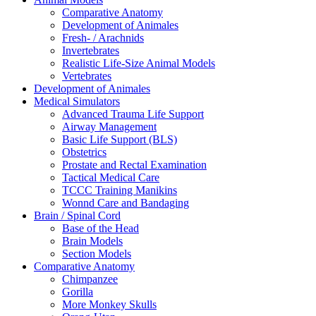
Comparative Anatomy
Development of Animales
Fresh- / Arachnids
Invertebrates
Realistic Life-Size Animal Models
Vertebrates
Development of Animales
Medical Simulators
Advanced Trauma Life Support
Airway Management
Basic Life Support (BLS)
Obstetrics
Prostate and Rectal Examination
Tactical Medical Care
TCCC Training Manikins
Wonnd Care and Bandaging
Brain / Spinal Cord
Base of the Head
Brain Models
Section Models
Comparative Anatomy
Chimpanzee
Gorilla
More Monkey Skulls