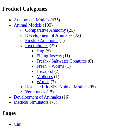
Product Categories
Anatomical Models
(435)
Animal Models
(190)
Comparative Anatomy
(26)
Development of Animales
(22)
Fresh- / Arachnids
(1)
Invertebrates
(32)
Bug
(5)
Flying Insects
(11)
Fresh- / Saltwater Creatures
(8)
Fresh- / Worms
(1)
Hexapod
(2)
Molluscs
(1)
Worms
(3)
Realistic Life-Size Animal Models
(95)
Vertebrates
(15)
Development of Animales
(16)
Medical Simulators
(78)
Pages
Cart