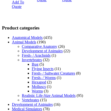
Add To
Quote
Product categories
Anatomical Models
(435)
Animal Models
(190)
Comparative Anatomy
(26)
Development of Animales
(22)
Fresh- / Arachnids
(1)
Invertebrates
(32)
Bug
(5)
Flying Insects
(11)
Fresh- / Saltwater Creatures
(8)
Fresh- / Worms
(1)
Hexapod
(2)
Molluscs
(1)
Worms
(3)
Realistic Life-Size Animal Models
(95)
Vertebrates
(15)
Development of Animales
(16)
Medical Simulators
(78)