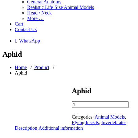
General Anatomy
Realistic Life-Size Animal Models
Head / Neck
More …
Cart
Contact Us
 WhatsApp
Aphid
Home
/
Product
/
Aphid
Aphid
Aphid
quantity
Categories:
Animal Models
,
Flying Insects
,
Invertebrates
Description
Additional information