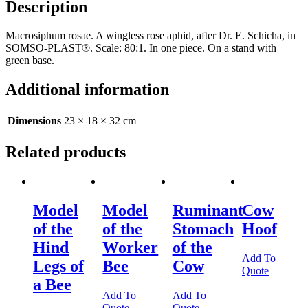
Description
Macrosiphum rosae. A wingless rose aphid, after Dr. E. Schicha, in
SOMSO-PLAST®. Scale: 80:1. In one piece. On a stand with
green base.
Additional information
Dimensions
23 × 18 × 32 cm
Related products
Model
Model
Ruminant
Cow
of the
of the
Stomach
Hoof
Hind
Worker
of the
Add To
Legs of
Bee
Cow
Quote
a Bee
Add To
Add To
Quote
Quote