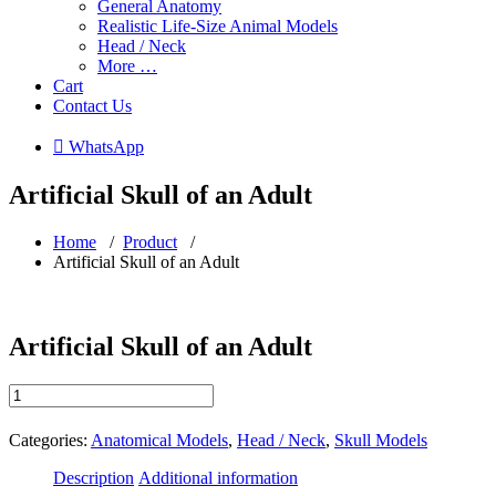
General Anatomy
Realistic Life-Size Animal Models
Head / Neck
More …
Cart
Contact Us
 WhatsApp
Artificial Skull of an Adult
Home
/
Product
/
Artificial Skull of an Adult
Artificial Skull of an Adult
Artificial
Skull
of
Categories:
Anatomical Models
,
Head / Neck
,
Skull Models
an
Adult
Description
Additional information
quantity