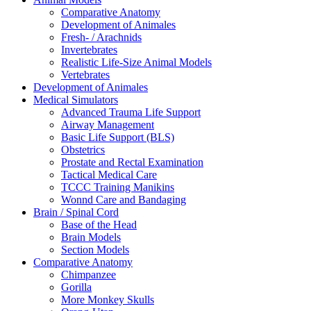
Comparative Anatomy
Development of Animales
Fresh- / Arachnids
Invertebrates
Realistic Life-Size Animal Models
Vertebrates
Development of Animales
Medical Simulators
Advanced Trauma Life Support
Airway Management
Basic Life Support (BLS)
Obstetrics
Prostate and Rectal Examination
Tactical Medical Care
TCCC Training Manikins
Wonnd Care and Bandaging
Brain / Spinal Cord
Base of the Head
Brain Models
Section Models
Comparative Anatomy
Chimpanzee
Gorilla
More Monkey Skulls