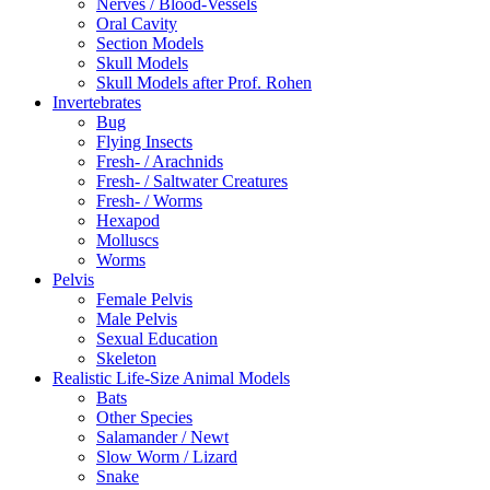
Nerves / Blood-Vessels
Oral Cavity
Section Models
Skull Models
Skull Models after Prof. Rohen
Invertebrates
Bug
Flying Insects
Fresh- / Arachnids
Fresh- / Saltwater Creatures
Fresh- / Worms
Hexapod
Molluscs
Worms
Pelvis
Female Pelvis
Male Pelvis
Sexual Education
Skeleton
Realistic Life-Size Animal Models
Bats
Other Species
Salamander / Newt
Slow Worm / Lizard
Snake