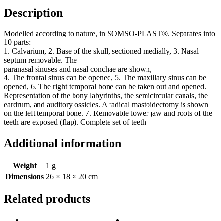
Description
Modelled according to nature, in SOMSO-PLAST®. Separates into
10 parts:
1. Calvarium, 2. Base of the skull, sectioned medially, 3. Nasal
septum removable. The
paranasal sinuses and nasal conchae are shown,
4. The frontal sinus can be opened, 5. The maxillary sinus can be
opened, 6. The right temporal bone can be taken out and opened.
Representation of the bony labyrinths, the semicircular canals, the
eardrum, and auditory ossicles. A radical mastoidectomy is shown
on the left temporal bone. 7. Removable lower jaw and roots of the
teeth are exposed (flap). Complete set of teeth.
Additional information
Weight
1 g
Dimensions
26 × 18 × 20 cm
Related products