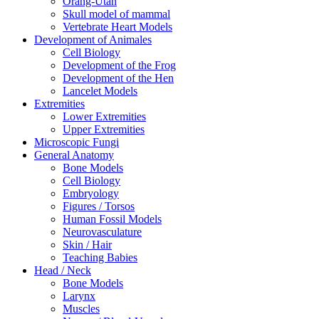
Orang-Utan
Skull model of mammal
Vertebrate Heart Models
Development of Animales
Cell Biology
Development of the Frog
Development of the Hen
Lancelet Models
Extremities
Lower Extremities
Upper Extremities
Microscopic Fungi
General Anatomy
Bone Models
Cell Biology
Embryology
Figures / Torsos
Human Fossil Models
Neurovasculature
Skin / Hair
Teaching Babies
Head / Neck
Bone Models
Larynx
Muscles