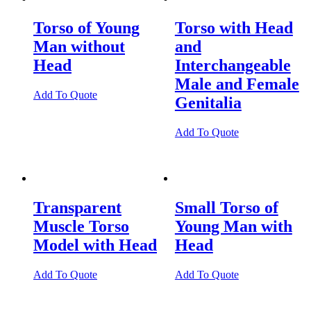
Torso of Young
Torso with Head
Man without
and
Head
Interchangeable
Male and Female
Add To Quote
Genitalia
Add To Quote
Transparent
Small Torso of
Muscle Torso
Young Man with
Model with Head
Head
Add To Quote
Add To Quote