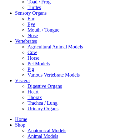
Toad / Frog
Turtles
Sensory Organs
Ear
Eye
Mouth / Tongue
Nose
Vertebrates
Agricultural Animal Models
Cow
Horse
Pet Models
Pig
Various Vertebrate Models
Viscera
Digestive Organs
Heart
Thorax
Trachea / Lung
Urinary Organs
Home
Shop
Anatomical Models
Animal Models