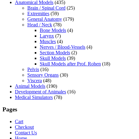
Anatomical Models
(435)
Brain / Spinal Cord
(25)
Extremities
(59)
General Anatomy
(179)
Head / Neck
(78)
Bone Models
(4)
Larynx
(7)
Muscles
(4)
Nerves / Blood-Vessels
(4)
Section Models
(2)
Skull Models
(39)
Skull Models after Prof. Rohen
(18)
Pelvis
(16)
Sensory Organs
(30)
Viscera
(48)
Animal Models
(190)
Development of Animales
(16)
Medical Simulators
(78)
Pages
Cart
Checkout
Contact Us
Home