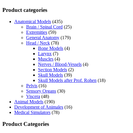
Product categories
Anatomical Models
(435)
Brain / Spinal Cord
(25)
Extremities
(59)
General Anatomy
(179)
Head / Neck
(78)
Bone Models
(4)
Larynx
(7)
Muscles
(4)
Nerves / Blood-Vessels
(4)
Section Models
(2)
Skull Models
(39)
Skull Models after Prof. Rohen
(18)
Pelvis
(16)
Sensory Organs
(30)
Viscera
(48)
Animal Models
(190)
Development of Animales
(16)
Medical Simulators
(78)
Product Categories