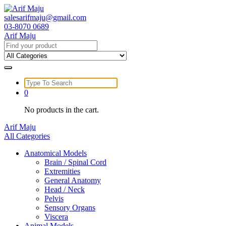
Skip
to
salesarifmaju@gmail.com
content
03-8070 0689
Arif Maju
Search
for:
Search
for:
0
No products in the cart.
Arif Maju
All Categories
Anatomical Models
Brain / Spinal Cord
Extremities
General Anatomy
Head / Neck
Pelvis
Sensory Organs
Viscera
Animal Models