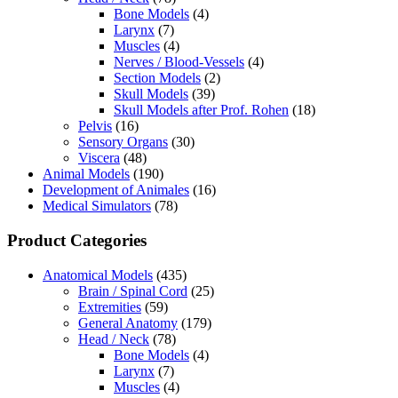
Bone Models
(4)
Larynx
(7)
Muscles
(4)
Nerves / Blood-Vessels
(4)
Section Models
(2)
Skull Models
(39)
Skull Models after Prof. Rohen
(18)
Pelvis
(16)
Sensory Organs
(30)
Viscera
(48)
Animal Models
(190)
Development of Animales
(16)
Medical Simulators
(78)
Product Categories
Anatomical Models
(435)
Brain / Spinal Cord
(25)
Extremities
(59)
General Anatomy
(179)
Head / Neck
(78)
Bone Models
(4)
Larynx
(7)
Muscles
(4)