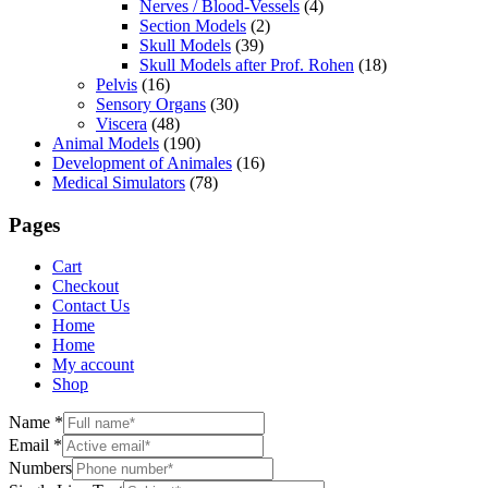
Nerves / Blood-Vessels
(4)
Section Models
(2)
Skull Models
(39)
Skull Models after Prof. Rohen
(18)
Pelvis
(16)
Sensory Organs
(30)
Viscera
(48)
Animal Models
(190)
Development of Animales
(16)
Medical Simulators
(78)
Pages
Cart
Checkout
Contact Us
Home
Home
My account
Shop
Name
*
Email
*
Numbers