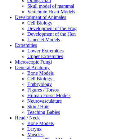
Orang-Utan
Skull model of mammal
Vertebrate Heart Models
Development of Animales
Cell Biology
Development of the Frog
Development of the Hen
Lancelet Models
Extremities
Lower Extremities
Upper Extremities
Microscopic Fungi
General Anatomy
Bone Models
Cell Biology
Embryology
Figures / Torsos
Human Fossil Models
Neurovasculature
Skin / Hair
Teaching Babies
Head / Neck
Bone Models
Larynx
Muscles