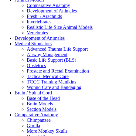
Comparative Anatomy
Development of Animales
Fresh- / Arachnids
Invertebrates
Realistic Life-Size Animal Models
Vertebrates
Development of Animales
Medical Simulators
Advanced Trauma Life Support
Airway Management
Basic Life Support (BLS)
Obstetrics
Prostate and Rectal Examination
Tactical Medical Care
TCCC Training Manikins
Wonnd Care and Bandaging
Brain / Spinal Cord
Base of the Head
Brain Models
Section Models
Comparative Anatomy
Chimpanzee
Gorilla
More Monkey Skulls