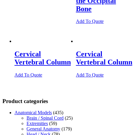
the Occipital
Bone
Add To Quote
Cervical
Cervical
Vertebral Column
Vertebral Column
Add To Quote
Add To Quote
Product categories
Anatomical Models
(435)
Brain / Spinal Cord
(25)
Extremities
(59)
General Anatomy
(179)
Head / Neck
(78)