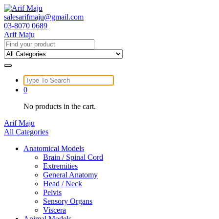
Skip
to
salesarifmaju@gmail.com
content
03-8070 0689
Arif Maju
Search
for:
Search
for:
0
No products in the cart.
Arif Maju
All Categories
Anatomical Models
Brain / Spinal Cord
Extremities
General Anatomy
Head / Neck
Pelvis
Sensory Organs
Viscera
Animal Models