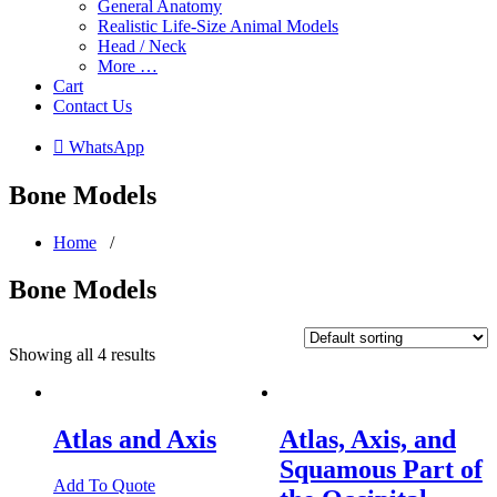
General Anatomy
Realistic Life-Size Animal Models
Head / Neck
More …
Cart
Contact Us
 WhatsApp
Bone Models
Home
/
Bone Models
Showing all 4 results
Atlas and Axis
Atlas, Axis, and
Squamous Part of
Add To Quote