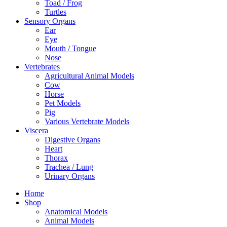
Toad / Frog
Turtles
Sensory Organs
Ear
Eye
Mouth / Tongue
Nose
Vertebrates
Agricultural Animal Models
Cow
Horse
Pet Models
Pig
Various Vertebrate Models
Viscera
Digestive Organs
Heart
Thorax
Trachea / Lung
Urinary Organs
Home
Shop
Anatomical Models
Animal Models