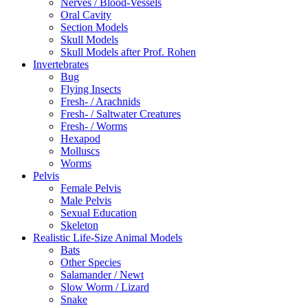
Nerves / Blood-Vessels
Oral Cavity
Section Models
Skull Models
Skull Models after Prof. Rohen
Invertebrates
Bug
Flying Insects
Fresh- / Arachnids
Fresh- / Saltwater Creatures
Fresh- / Worms
Hexapod
Molluscs
Worms
Pelvis
Female Pelvis
Male Pelvis
Sexual Education
Skeleton
Realistic Life-Size Animal Models
Bats
Other Species
Salamander / Newt
Slow Worm / Lizard
Snake