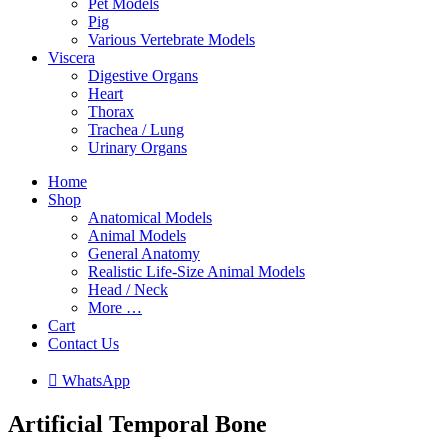
Pet Models
Pig
Various Vertebrate Models
Viscera
Digestive Organs
Heart
Thorax
Trachea / Lung
Urinary Organs
Home
Shop
Anatomical Models
Animal Models
General Anatomy
Realistic Life-Size Animal Models
Head / Neck
More …
Cart
Contact Us

W
h
a
t
s
A
p
p
Artificial Temporal Bone