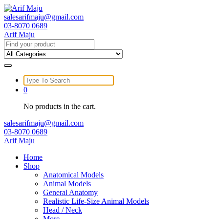
Skip
to
salesarifmaju@gmail.com
content
03-8070 0689
Arif Maju
Search
for:
Search
for:
0
No products in the cart.
salesarifmaju@gmail.com
03-8070 0689
Arif Maju
Home
Shop
Anatomical Models
Animal Models
General Anatomy
Realistic Life-Size Animal Models
Head / Neck
More …