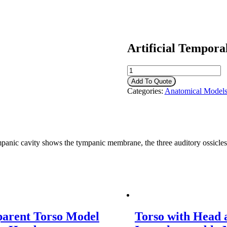
Artificial Tempora
Artificial
Temporal
Add To Quote
Bone
Categories:
Anatomical Model
quantity
cavity shows the tympanic membrane, the three auditory ossicles, the
parent Torso Model
Torso with Head 