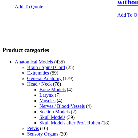
witho
Add To Quote
Add To Q
Product categories
Anatomical Models
(435)
Brain / Spinal Cord
(25)
Extremities
(59)
General Anatomy
(179)
Head / Neck
(78)
Bone Models
(4)
Larynx
(7)
Muscles
(4)
Nerves / Blood-Vessels
(4)
Section Models
(2)
Skull Models
(39)
Skull Models after Prof. Rohen
(18)
Pelvis
(16)
Sensory Organs
(30)