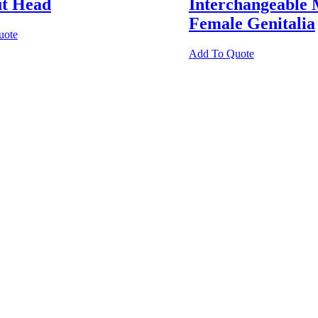
ut Head
Interchangeable 
Female Genitalia
uote
Add To Quote