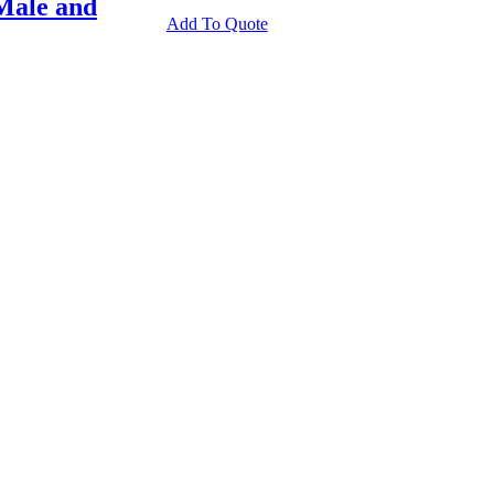
Male and
Add To Quote