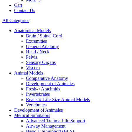
Cart
Contact Us
All Categories
Anatomical Models
Brain / Spinal Cord
Extremities
General Anatomy
Head / Neck
Pelvis
Sensory Organs
Viscera
Animal Models
Comparative Anatomy
Development of Animales
Fresh- / Arachnids
Invertebrates
Realistic Life-Size Animal Models
Vertebrates
Development of Animales
Medical Simulators
Advanced Trauma Life Support
Airway Management
Basic Life Support (BLS)