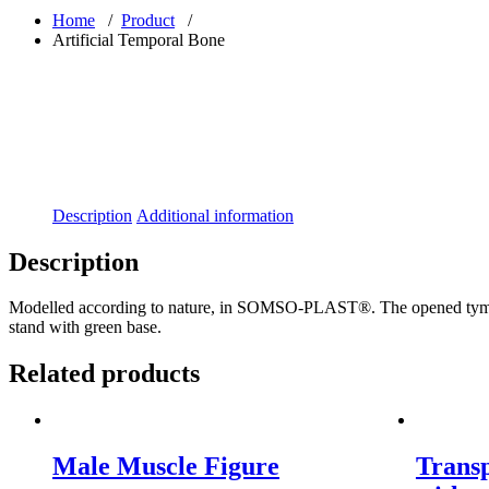
Home
/
Product
/
Artificial Temporal Bone
Description
Additional information
Description
Modelled according to nature, in SOMSO-PLAST®. The opened tympanic 
stand with green base.
Related products
Male Muscle Figure
Trans