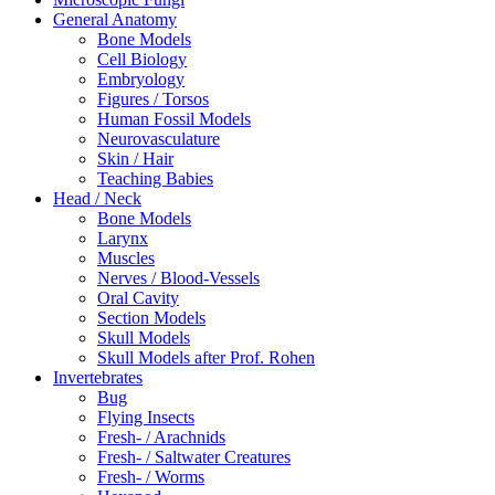
General Anatomy
Bone Models
Cell Biology
Embryology
Figures / Torsos
Human Fossil Models
Neurovasculature
Skin / Hair
Teaching Babies
Head / Neck
Bone Models
Larynx
Muscles
Nerves / Blood-Vessels
Oral Cavity
Section Models
Skull Models
Skull Models after Prof. Rohen
Invertebrates
Bug
Flying Insects
Fresh- / Arachnids
Fresh- / Saltwater Creatures
Fresh- / Worms