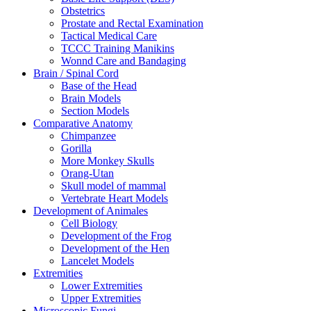
Obstetrics
Prostate and Rectal Examination
Tactical Medical Care
TCCC Training Manikins
Wonnd Care and Bandaging
Brain / Spinal Cord
Base of the Head
Brain Models
Section Models
Comparative Anatomy
Chimpanzee
Gorilla
More Monkey Skulls
Orang-Utan
Skull model of mammal
Vertebrate Heart Models
Development of Animales
Cell Biology
Development of the Frog
Development of the Hen
Lancelet Models
Extremities
Lower Extremities
Upper Extremities
Microscopic Fungi