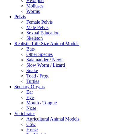
Hexapod
Molluscs
Worms
Pelvis
Female Pelvis
Male Pelvis
Sexual Education
Skeleton
Realistic Life-Size Animal Models
Bats
Other Species
Salamander / Newt
Slow Worm / Lizard
Snake
Toad / Frog
Turtles
Sensory Organs
Ear
Eye
Mouth / Tongue
Nose
Vertebrates
Agricultural Animal Models
Cow
Horse