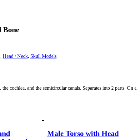
l Bone
s
,
Head / Neck
,
Skull Models
 cochlea, and the semicircular canals. Separates into 2 parts. On a
and
Male Torso with Head