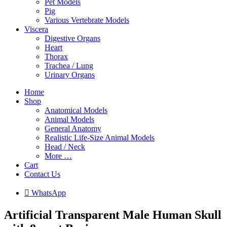
Pet Models
Pig
Various Vertebrate Models
Viscera
Digestive Organs
Heart
Thorax
Trachea / Lung
Urinary Organs
Home
Shop
Anatomical Models
Animal Models
General Anatomy
Realistic Life-Size Animal Models
Head / Neck
More …
Cart
Contact Us

W
h
a
t
s
A
p
p
Artificial Transparent Male Human Skull