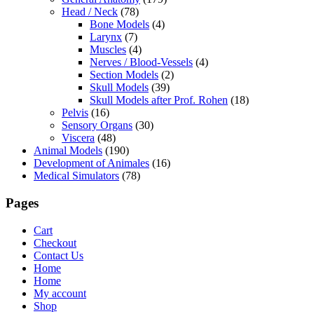
Head / Neck
(78)
Bone Models
(4)
Larynx
(7)
Muscles
(4)
Nerves / Blood-Vessels
(4)
Section Models
(2)
Skull Models
(39)
Skull Models after Prof. Rohen
(18)
Pelvis
(16)
Sensory Organs
(30)
Viscera
(48)
Animal Models
(190)
Development of Animales
(16)
Medical Simulators
(78)
Pages
Cart
Checkout
Contact Us
Home
Home
My account
Shop