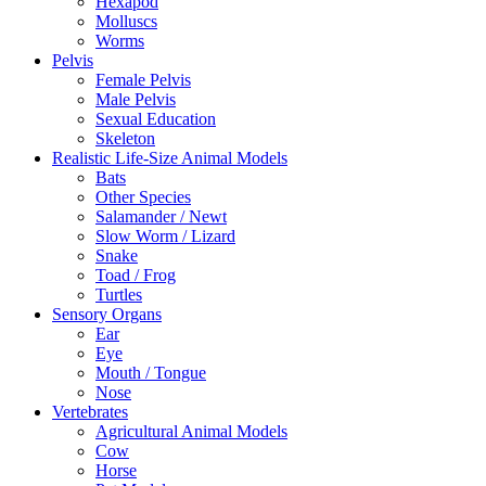
Hexapod
Molluscs
Worms
Pelvis
Female Pelvis
Male Pelvis
Sexual Education
Skeleton
Realistic Life-Size Animal Models
Bats
Other Species
Salamander / Newt
Slow Worm / Lizard
Snake
Toad / Frog
Turtles
Sensory Organs
Ear
Eye
Mouth / Tongue
Nose
Vertebrates
Agricultural Animal Models
Cow
Horse