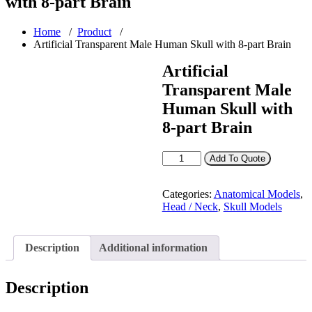
with 8-part Brain
Home
/
Product
/
Artificial Transparent Male Human Skull with 8-part Brain
Artificial
Transparent Male
Human Skull with
8-part Brain
Artificial
Add To Quote
Transparent
Male
Human
Categories:
Anatomical Models
,
Skull
Head / Neck
,
Skull Models
with
8-
part
Description
Additional information
Brain
quantity
Description