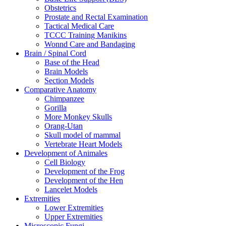
Obstetrics
Prostate and Rectal Examination
Tactical Medical Care
TCCC Training Manikins
Wonnd Care and Bandaging
Brain / Spinal Cord
Base of the Head
Brain Models
Section Models
Comparative Anatomy
Chimpanzee
Gorilla
More Monkey Skulls
Orang-Utan
Skull model of mammal
Vertebrate Heart Models
Development of Animales
Cell Biology
Development of the Frog
Development of the Hen
Lancelet Models
Extremities
Lower Extremities
Upper Extremities
Microscopic Fungi