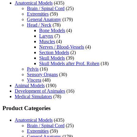
Anatomical Models
(435)
Brain / Spinal Cord
(25)
Extremities
(59)
General Anatomy
(179)
Head / Neck
(78)
Bone Models
(4)
Larynx
(7)
Muscles
(4)
Nerves / Blood-Vessels
(4)
Section Models
(2)
Skull Models
(39)
Skull Models after Prof. Rohen
(18)
Pelvis
(16)
Sensory Organs
(30)
Viscera
(48)
Animal Models
(190)
Development of Animales
(16)
Medical Simulators
(78)
Product Categories
Anatomical Models
(435)
Brain / Spinal Cord
(25)
Extremities
(59)
General Anatomy
(179)