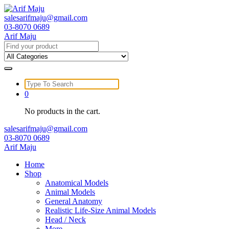
Skip
to
salesarifmaju@gmail.com
content
03-8070 0689
Arif Maju
Search
for:
Search
for:
0
No products in the cart.
salesarifmaju@gmail.com
03-8070 0689
Arif Maju
Home
Shop
Anatomical Models
Animal Models
General Anatomy
Realistic Life-Size Animal Models
Head / Neck
More …