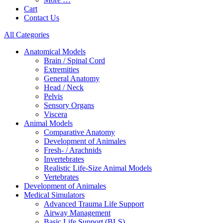
Cart
Contact Us
All Categories
Anatomical Models
Brain / Spinal Cord
Extremities
General Anatomy
Head / Neck
Pelvis
Sensory Organs
Viscera
Animal Models
Comparative Anatomy
Development of Animales
Fresh- / Arachnids
Invertebrates
Realistic Life-Size Animal Models
Vertebrates
Development of Animales
Medical Simulators
Advanced Trauma Life Support
Airway Management
Basic Life Support (BLS)