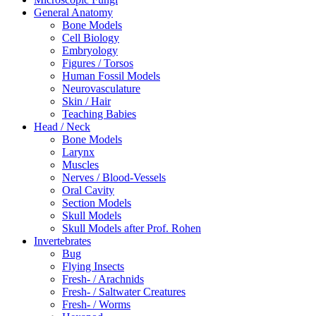
General Anatomy
Bone Models
Cell Biology
Embryology
Figures / Torsos
Human Fossil Models
Neurovasculature
Skin / Hair
Teaching Babies
Head / Neck
Bone Models
Larynx
Muscles
Nerves / Blood-Vessels
Oral Cavity
Section Models
Skull Models
Skull Models after Prof. Rohen
Invertebrates
Bug
Flying Insects
Fresh- / Arachnids
Fresh- / Saltwater Creatures
Fresh- / Worms