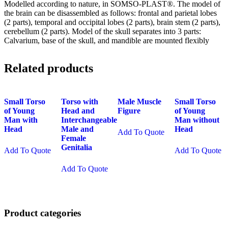
Modelled according to nature, in SOMSO-PLAST®. The model of
the brain can be disassembled as follows: frontal and parietal lobes
(2 parts), temporal and occipital lobes (2 parts), brain stem (2 parts),
cerebellum (2 parts). Model of the skull separates into 3 parts:
Calvarium, base of the skull, and mandible are mounted flexibly
Related products
Small Torso
Torso with
Male Muscle
Small Torso
of Young
Head and
Figure
of Young
Man with
Interchangeable
Man without
Head
Male and
Head
Add To Quote
Female
Genitalia
Add To Quote
Add To Quote
Add To Quote
Product categories