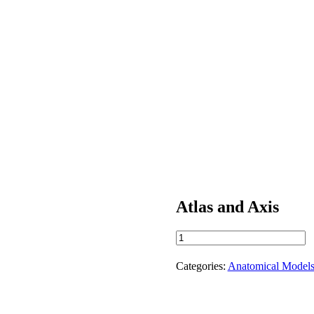
Atlas and Axis
Atlas
and
Axis
Categories:
Anatomical Model
quantity