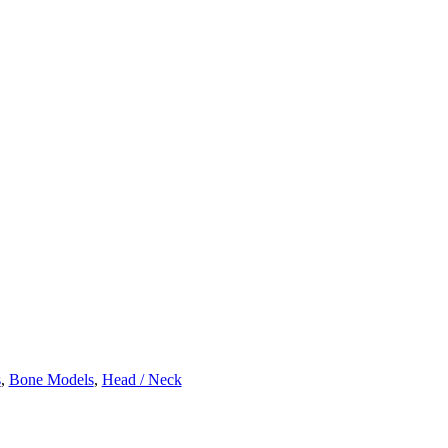
s
,
Bone Models
,
Head / Neck