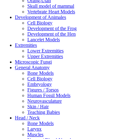
Orang-Utan
Skull model of mammal
Vertebrate Heart Models
Development of Animales
Cell Biology
Development of the Frog
Development of the Hen
Lancelet Models
Extremities
Lower Extremities
Upper Extremities
Microscopic Fungi
General Anatomy
Bone Models
Cell Biology
Embryology
Figures / Torsos
Human Fossil Models
Neurovasculature
Skin / Hair
Teaching Babies
Head / Neck
Bone Models
Larynx
Muscles