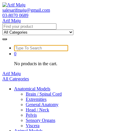
Skip
to
salesarifmaju@gmail.com
content
03-8070 0689
Arif Maju
Search
for:
Search
for:
0
No products in the cart.
Arif Maju
All Categories
Anatomical Models
Brain / Spinal Cord
Extremities
General Anatomy
Head / Neck
Pelvis
Sensory Organs
Viscera
Animal Models