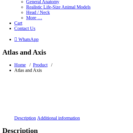
General Anatomy
Realistic Life-Size Animal Models
Head / Neck
More …
Cart
Contact Us
 WhatsApp
Atlas and Axis
Home
/
Product
/
Atlas and Axis
Description
Additional information
Description