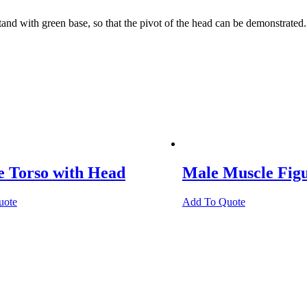
 with green base, so that the pivot of the head can be demonstrated.
e Torso with Head
Male Muscle Fig
uote
Add To Quote