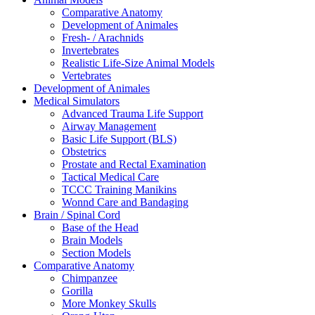
Comparative Anatomy
Development of Animales
Fresh- / Arachnids
Invertebrates
Realistic Life-Size Animal Models
Vertebrates
Development of Animales
Medical Simulators
Advanced Trauma Life Support
Airway Management
Basic Life Support (BLS)
Obstetrics
Prostate and Rectal Examination
Tactical Medical Care
TCCC Training Manikins
Wonnd Care and Bandaging
Brain / Spinal Cord
Base of the Head
Brain Models
Section Models
Comparative Anatomy
Chimpanzee
Gorilla
More Monkey Skulls