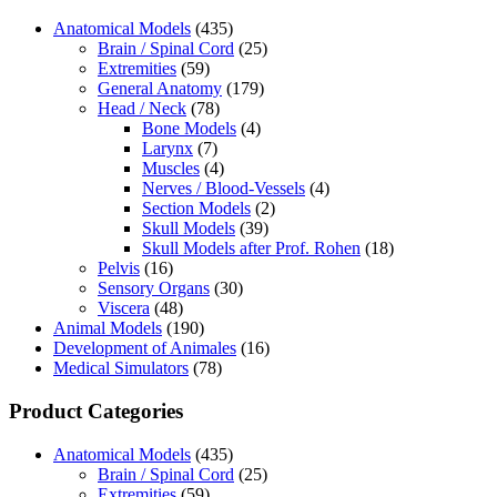
Anatomical Models
(435)
Brain / Spinal Cord
(25)
Extremities
(59)
General Anatomy
(179)
Head / Neck
(78)
Bone Models
(4)
Larynx
(7)
Muscles
(4)
Nerves / Blood-Vessels
(4)
Section Models
(2)
Skull Models
(39)
Skull Models after Prof. Rohen
(18)
Pelvis
(16)
Sensory Organs
(30)
Viscera
(48)
Animal Models
(190)
Development of Animales
(16)
Medical Simulators
(78)
Product Categories
Anatomical Models
(435)
Brain / Spinal Cord
(25)
Extremities
(59)