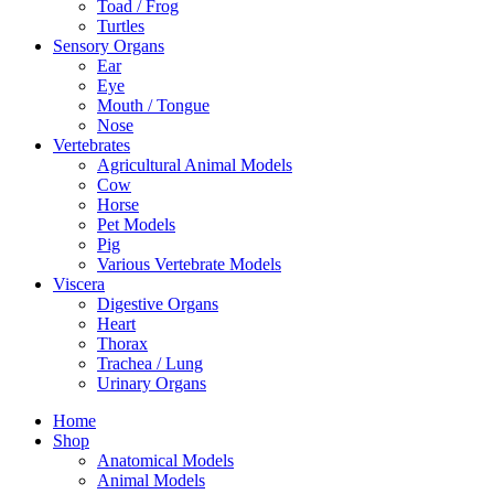
Toad / Frog
Turtles
Sensory Organs
Ear
Eye
Mouth / Tongue
Nose
Vertebrates
Agricultural Animal Models
Cow
Horse
Pet Models
Pig
Various Vertebrate Models
Viscera
Digestive Organs
Heart
Thorax
Trachea / Lung
Urinary Organs
Home
Shop
Anatomical Models
Animal Models