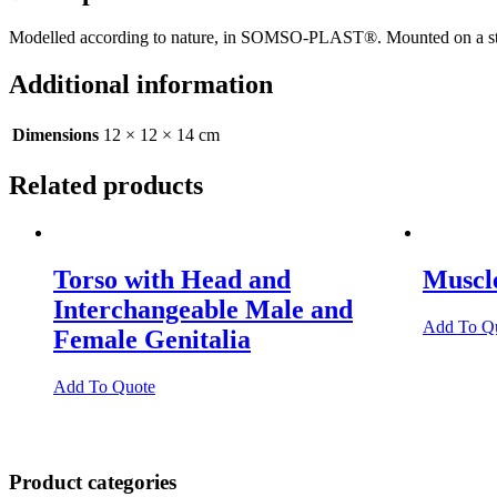
Modelled according to nature, in SOMSO-PLAST®. Mounted on a stand
Additional information
Dimensions
12 × 12 × 14 cm
Related products
Torso with Head and
Muscl
Interchangeable Male and
Add To Q
Female Genitalia
Add To Quote
Product categories