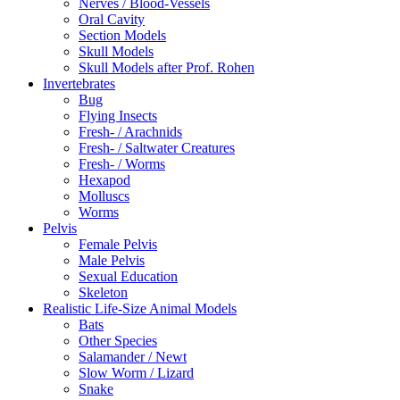
Nerves / Blood-Vessels
Oral Cavity
Section Models
Skull Models
Skull Models after Prof. Rohen
Invertebrates
Bug
Flying Insects
Fresh- / Arachnids
Fresh- / Saltwater Creatures
Fresh- / Worms
Hexapod
Molluscs
Worms
Pelvis
Female Pelvis
Male Pelvis
Sexual Education
Skeleton
Realistic Life-Size Animal Models
Bats
Other Species
Salamander / Newt
Slow Worm / Lizard
Snake