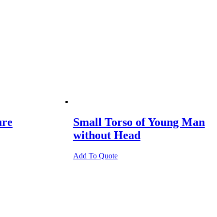
ure
Small Torso of Young Man
without Head
Add To Quote