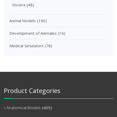
Viscera
(48)
Animal Models
(190)
Development of Animales
(16)
Medical Simulators
(78)
Product Categories
Anatomical Models
(435)