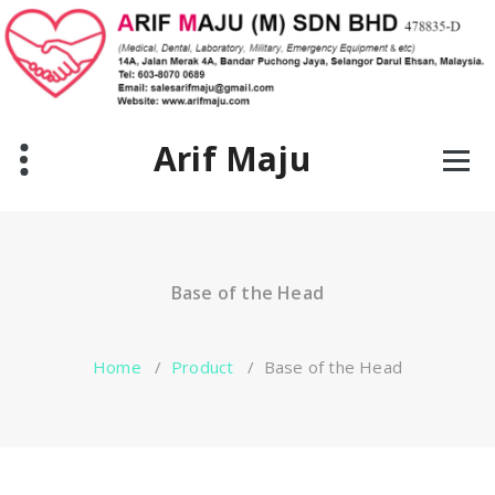
Skip
to
content
Arif Maju
Base of the Head
Home
/
Product
/
Base of the Head