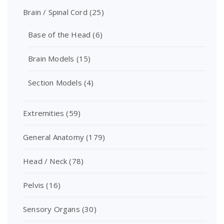
Brain / Spinal Cord
(25)
Base of the Head
(6)
Brain Models
(15)
Section Models
(4)
Extremities
(59)
General Anatomy
(179)
Head / Neck
(78)
Pelvis
(16)
Sensory Organs
(30)