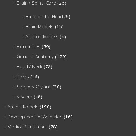
Brain / Spinal Cord
(25)
Base of the Head
(6)
Brain Models
(15)
Section Models
(4)
Extremities
(59)
General Anatomy
(179)
Head / Neck
(78)
Pelvis
(16)
Sensory Organs
(30)
Viscera
(48)
Animal Models
(190)
Development of Animales
(16)
Medical Simulators
(78)