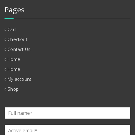
Pages
Cart
Checkout
Contact Us
Home
Home
My account
Shop