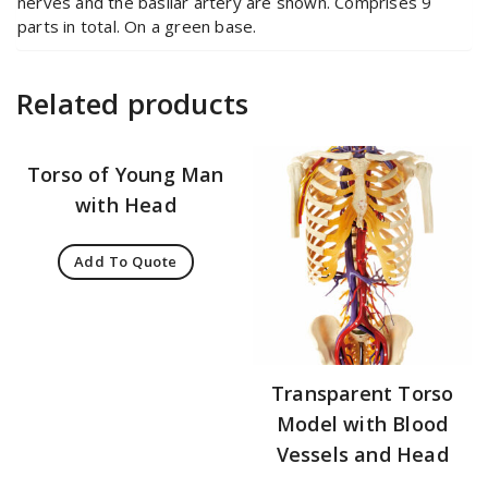
nerves and the basilar artery are shown. Comprises 9
parts in total. On a green base.
Related products
Torso of Young Man
with Head
Add To Quote
Transparent Torso
Model with Blood
Vessels and Head