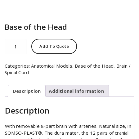
Base of the Head
Base
Add To Quote
of
the
Head
Categories:
Anatomical Models
,
Base of the Head
,
Brain /
quantity
Spinal Cord
Description
Additional information
Description
With removable 8-part brain with arteries. Natural size, in
SOMSO-PLAST®. The dura mater, the 12 pairs of cranial