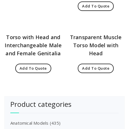
Add To Quote
Torso with Head and
Transparent Muscle
Interchangeable Male
Torso Model with
and Female Genitalia
Head
Add To Quote
Add To Quote
Product categories
Anatomical Models
(435)