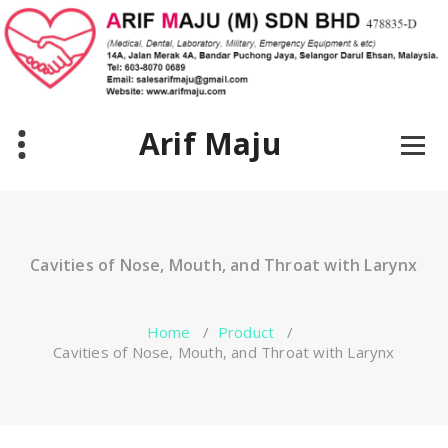
Skip
to
content
Arif Maju
Cavities of Nose, Mouth, and Throat with Larynx
Home
/
Product
/
Cavities of Nose, Mouth, and Throat with Larynx