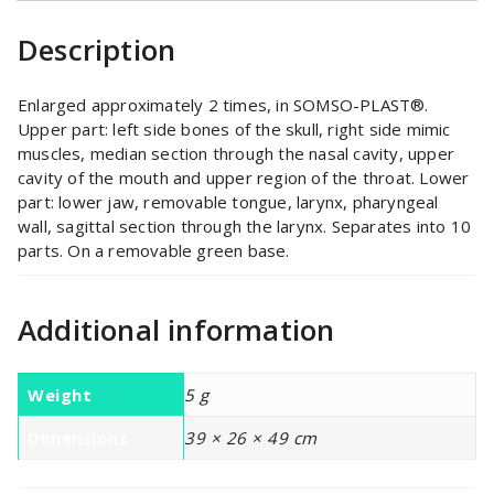
quantity
Description
Enlarged approximately 2 times, in SOMSO-PLAST®.
Upper part: left side bones of the skull, right side mimic
muscles, median section through the nasal cavity, upper
cavity of the mouth and upper region of the throat. Lower
part: lower jaw, removable tongue, larynx, pharyngeal
wall, sagittal section through the larynx. Separates into 10
parts. On a removable green base.
Additional information
Weight
5 g
Dimensions
39 × 26 × 49 cm