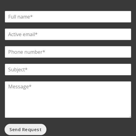
Send Request