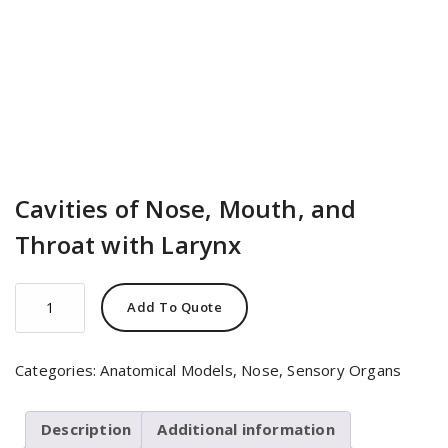
Cavities of Nose, Mouth, and
Throat with Larynx
Cavities
Add To Quote
of
Nose,
Mouth,
Categories:
Anatomical Models
,
Nose
,
Sensory Organs
and
Throat
with
Description
Additional information
Larynx