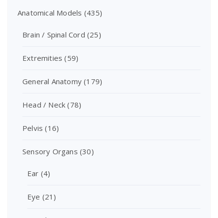
Anatomical Models
(435)
Brain / Spinal Cord
(25)
Extremities
(59)
General Anatomy
(179)
Head / Neck
(78)
Pelvis
(16)
Sensory Organs
(30)
Ear
(4)
Eye
(21)