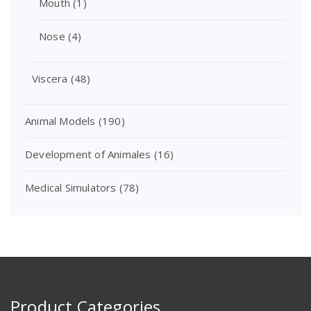
Mouth
(1)
Nose
(4)
Viscera
(48)
Animal Models
(190)
Development of Animales
(16)
Medical Simulators
(78)
Product Categories