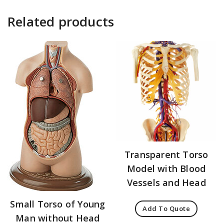
Related products
Transparent Torso
Model with Blood
Vessels and Head
Small Torso of Young
Add To Quote
Man without Head