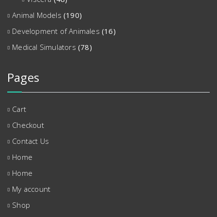
Animal Models
(190)
Development of Animales
(16)
Medical Simulators
(78)
Pages
Cart
Checkout
Contact Us
Home
Home
My account
Shop