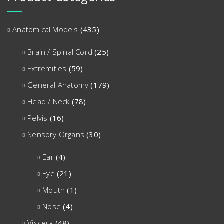
Anatomical Models
(435)
Brain / Spinal Cord
(25)
Extremities
(59)
General Anatomy
(179)
Head / Neck
(78)
Pelvis
(16)
Sensory Organs
(30)
Ear
(4)
Eye
(21)
Mouth
(1)
Nose
(4)
Viscera
(48)