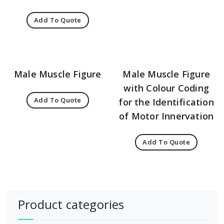
Add To Quote
Male Muscle Figure
Male Muscle Figure
with Colour Coding
Add To Quote
for the Identification
of Motor Innervation
Add To Quote
Product categories