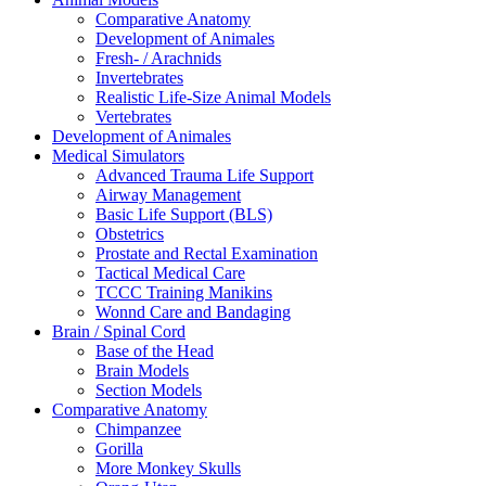
Comparative Anatomy
Development of Animales
Fresh- / Arachnids
Invertebrates
Realistic Life-Size Animal Models
Vertebrates
Development of Animales
Medical Simulators
Advanced Trauma Life Support
Airway Management
Basic Life Support (BLS)
Obstetrics
Prostate and Rectal Examination
Tactical Medical Care
TCCC Training Manikins
Wonnd Care and Bandaging
Brain / Spinal Cord
Base of the Head
Brain Models
Section Models
Comparative Anatomy
Chimpanzee
Gorilla
More Monkey Skulls