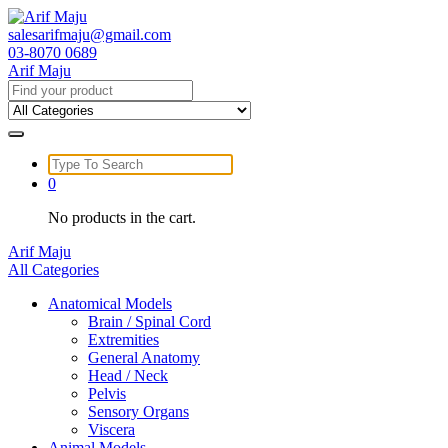
Skip
to
salesarifmaju@gmail.com
content
03-8070 0689
Arif Maju
Search
for:
Search
for:
0
No products in the cart.
Arif Maju
All Categories
Anatomical Models
Brain / Spinal Cord
Extremities
General Anatomy
Head / Neck
Pelvis
Sensory Organs
Viscera
Animal Models