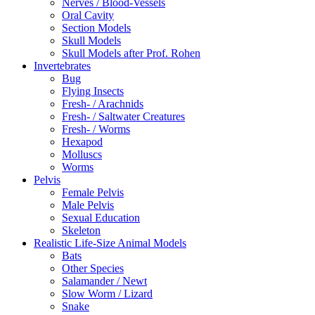
Nerves / Blood-Vessels
Oral Cavity
Section Models
Skull Models
Skull Models after Prof. Rohen
Invertebrates
Bug
Flying Insects
Fresh- / Arachnids
Fresh- / Saltwater Creatures
Fresh- / Worms
Hexapod
Molluscs
Worms
Pelvis
Female Pelvis
Male Pelvis
Sexual Education
Skeleton
Realistic Life-Size Animal Models
Bats
Other Species
Salamander / Newt
Slow Worm / Lizard
Snake