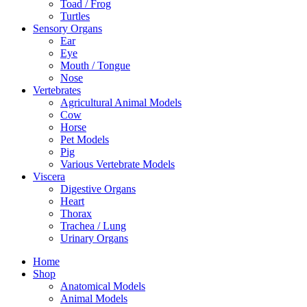
Toad / Frog
Turtles
Sensory Organs
Ear
Eye
Mouth / Tongue
Nose
Vertebrates
Agricultural Animal Models
Cow
Horse
Pet Models
Pig
Various Vertebrate Models
Viscera
Digestive Organs
Heart
Thorax
Trachea / Lung
Urinary Organs
Home
Shop
Anatomical Models
Animal Models