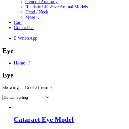
General Anatomy
Realistic Life-Size Animal Models
Head / Neck
More …
Cart
Contact Us
 WhatsApp
Eye
Home
/
Eye
Showing 1–16 of 21 results
Cataract Eye Model