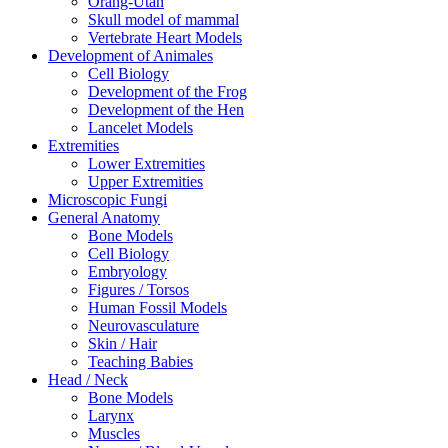
Orang-Utan
Skull model of mammal
Vertebrate Heart Models
Development of Animales
Cell Biology
Development of the Frog
Development of the Hen
Lancelet Models
Extremities
Lower Extremities
Upper Extremities
Microscopic Fungi
General Anatomy
Bone Models
Cell Biology
Embryology
Figures / Torsos
Human Fossil Models
Neurovasculature
Skin / Hair
Teaching Babies
Head / Neck
Bone Models
Larynx
Muscles