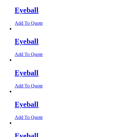
Eyeball
Add To Quote
Eyeball
Add To Quote
Eyeball
Add To Quote
Eyeball
Add To Quote
Eyeball