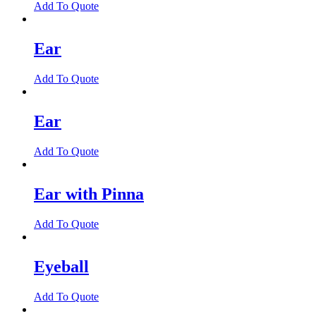
Add To Quote
Ear
Add To Quote
Ear
Add To Quote
Ear with Pinna
Add To Quote
Eyeball
Add To Quote