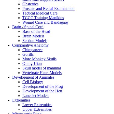
Obstetrics
Prostate and Rectal Examination
Tactical Medical Care
TCCC Training Manikins
Wonnd Care and Bandaging
Brain / Spinal Cord
Base of the Head
Brain Models
Section Models
Comparative Anatomy
Chimpanzee
Gorilla
More Monkey Skulls
Orang-Utan
Skull model of mammal
Vertebrate Heart Models
Development of Animales
Cell Biology
Development of the Frog
Development of the Hen
Lancelet Models
Extremities
Lower Extremities
Upper Extremities
Microscopic Fungi