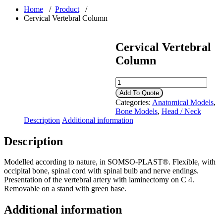
Home
/
Product
/
Cervical Vertebral Column
Cervical Vertebral
Column
Cervical
Vertebral
Add To Quote
Column
Categories:
Anatomical Models
,
quantity
Bone Models
,
Head / Neck
Description
Additional information
Description
Modelled according to nature, in SOMSO-PLAST®. Flexible, with
occipital bone, spinal cord with spinal bulb and nerve endings.
Presentation of the vertebral artery with laminectomy on C 4.
Removable on a stand with green base.
Additional information