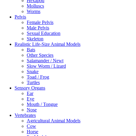
Hexapod
Molluscs
Worms
Pelvis
Female Pelvis
Male Pelvis
Sexual Education
Skeleton
Realistic Life-Size Animal Models
Bats
Other Species
Salamander / Newt
Slow Worm / Lizard
Snake
Toad / Frog
Turtles
Sensory Organs
Ear
Eye
Mouth / Tongue
Nose
Vertebrates
Agricultural Animal Models
Cow
Horse