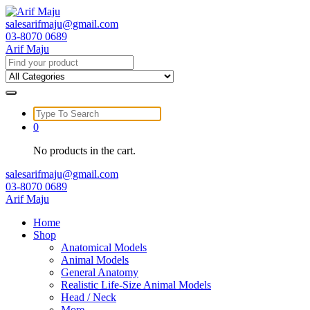
Skip
to
salesarifmaju@gmail.com
content
03-8070 0689
Arif Maju
Search
for:
Search
for:
0
No products in the cart.
salesarifmaju@gmail.com
03-8070 0689
Arif Maju
Home
Shop
Anatomical Models
Animal Models
General Anatomy
Realistic Life-Size Animal Models
Head / Neck
More …