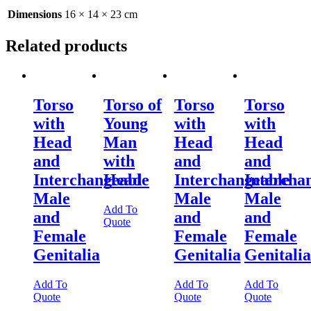
Dimensions
16 × 14 × 23 cm
Related products
Torso
Torso of
Torso
Torso
with
Young
with
with
Head
Man
Head
Head
and
with
and
and
Interchangeable
Head
Interchangeable
Intercha
Male
Male
Male
Add To
and
and
and
Quote
Female
Female
Female
Genitalia
Genitalia
Genitalia
Add To
Add To
Add To
Quote
Quote
Quote