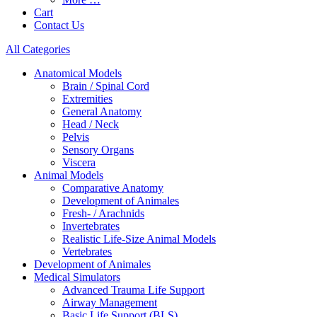
Cart
Contact Us
All Categories
Anatomical Models
Brain / Spinal Cord
Extremities
General Anatomy
Head / Neck
Pelvis
Sensory Organs
Viscera
Animal Models
Comparative Anatomy
Development of Animales
Fresh- / Arachnids
Invertebrates
Realistic Life-Size Animal Models
Vertebrates
Development of Animales
Medical Simulators
Advanced Trauma Life Support
Airway Management
Basic Life Support (BLS)