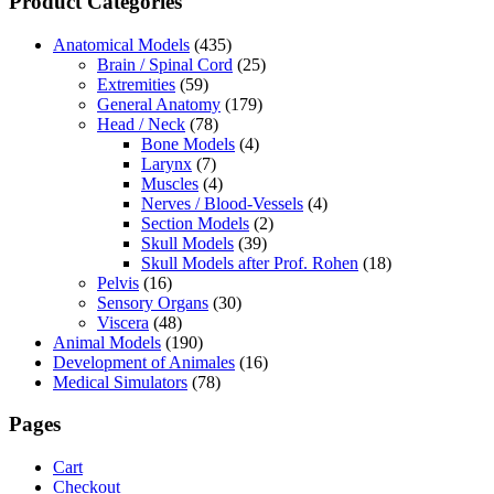
Product Categories
Anatomical Models
(435)
Brain / Spinal Cord
(25)
Extremities
(59)
General Anatomy
(179)
Head / Neck
(78)
Bone Models
(4)
Larynx
(7)
Muscles
(4)
Nerves / Blood-Vessels
(4)
Section Models
(2)
Skull Models
(39)
Skull Models after Prof. Rohen
(18)
Pelvis
(16)
Sensory Organs
(30)
Viscera
(48)
Animal Models
(190)
Development of Animales
(16)
Medical Simulators
(78)
Pages
Cart
Checkout