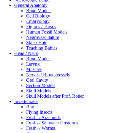
General Anatomy
Bone Models
Cell Biology
Embryology
Figures / Torsos
Human Fossil Models
Neurovasculature
Skin / Hair
Teaching Babies
Head / Neck
Bone Models
Larynx
Muscles
Nerves / Blood-Vessels
Oral Cavity
Section Models
Skull Models
Skull Models after Prof. Rohen
Invertebrates
Bug
Flying Insects
Fresh- / Arachnids
Fresh- / Saltwater Creatures
Fresh- / Worms