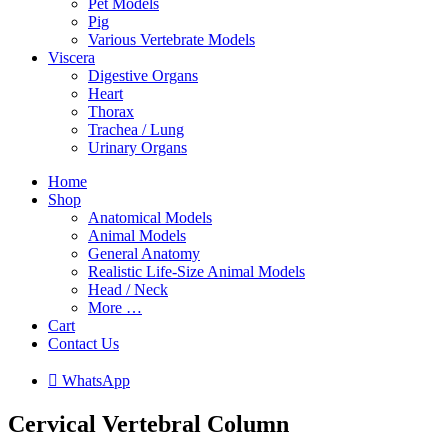
Pet Models
Pig
Various Vertebrate Models
Viscera
Digestive Organs
Heart
Thorax
Trachea / Lung
Urinary Organs
Home
Shop
Anatomical Models
Animal Models
General Anatomy
Realistic Life-Size Animal Models
Head / Neck
More …
Cart
Contact Us

W
h
a
t
s
A
p
p
Cervical Vertebral Column