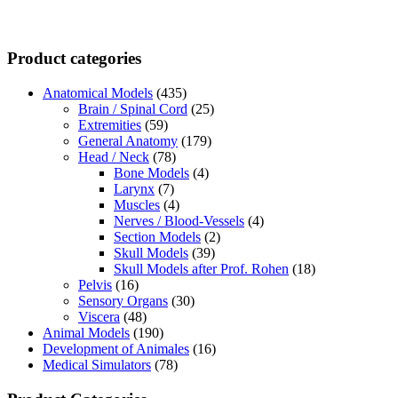
Product categories
Anatomical Models
(435)
Brain / Spinal Cord
(25)
Extremities
(59)
General Anatomy
(179)
Head / Neck
(78)
Bone Models
(4)
Larynx
(7)
Muscles
(4)
Nerves / Blood-Vessels
(4)
Section Models
(2)
Skull Models
(39)
Skull Models after Prof. Rohen
(18)
Pelvis
(16)
Sensory Organs
(30)
Viscera
(48)
Animal Models
(190)
Development of Animales
(16)
Medical Simulators
(78)