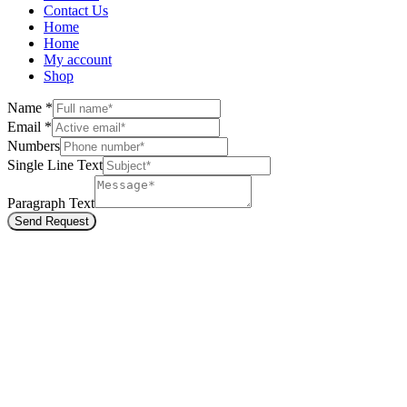
Contact Us
Home
Home
My account
Shop
Name
*
Email
*
Numbers
Single Line Text
Paragraph Text
Send Request