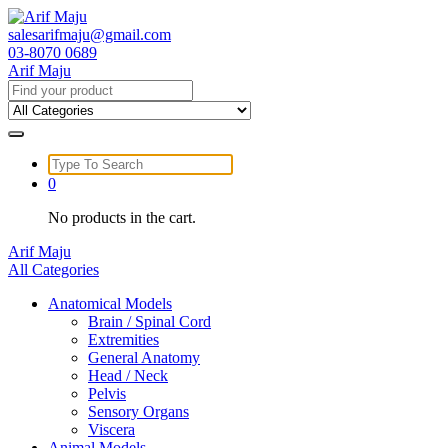
Skip
to
salesarifmaju@gmail.com
content
03-8070 0689
Arif Maju
Search
for:
Search
for:
0
No products in the cart.
Arif Maju
All Categories
Anatomical Models
Brain / Spinal Cord
Extremities
General Anatomy
Head / Neck
Pelvis
Sensory Organs
Viscera
Animal Models