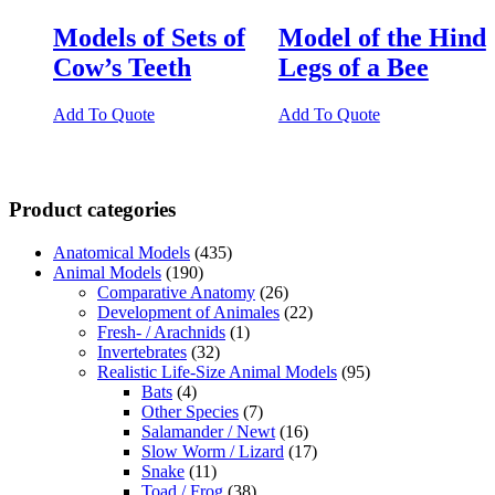
Models of Sets of
Model of the Hind
Cow’s Teeth
Legs of a Bee
Add To Quote
Add To Quote
Product categories
Anatomical Models
(435)
Animal Models
(190)
Comparative Anatomy
(26)
Development of Animales
(22)
Fresh- / Arachnids
(1)
Invertebrates
(32)
Realistic Life-Size Animal Models
(95)
Bats
(4)
Other Species
(7)
Salamander / Newt
(16)
Slow Worm / Lizard
(17)
Snake
(11)
Toad / Frog
(38)