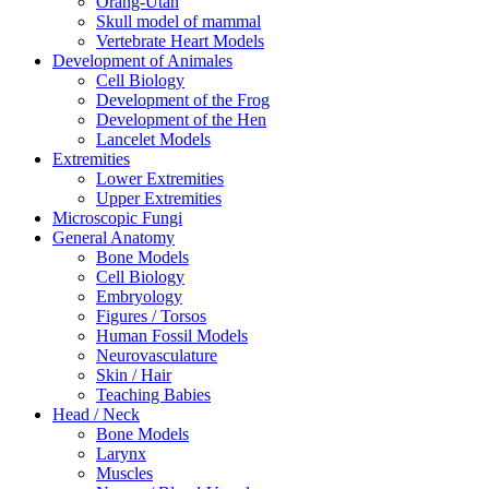
Orang-Utan
Skull model of mammal
Vertebrate Heart Models
Development of Animales
Cell Biology
Development of the Frog
Development of the Hen
Lancelet Models
Extremities
Lower Extremities
Upper Extremities
Microscopic Fungi
General Anatomy
Bone Models
Cell Biology
Embryology
Figures / Torsos
Human Fossil Models
Neurovasculature
Skin / Hair
Teaching Babies
Head / Neck
Bone Models
Larynx
Muscles