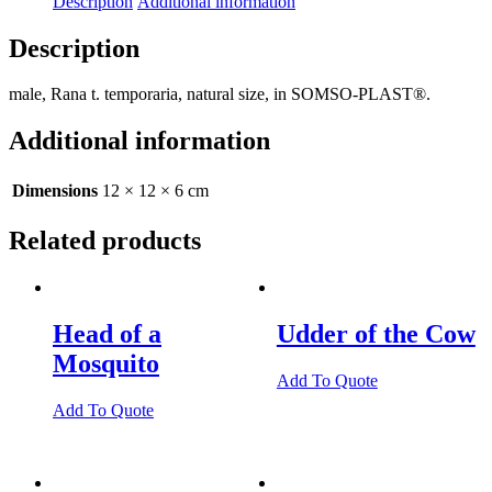
Description
Additional information
Description
male, Rana t. temporaria, natural size, in SOMSO-PLAST®.
Additional information
Dimensions
12 × 12 × 6 cm
Related products
Head of a
Udder of the Cow
Mosquito
Add To Quote
Add To Quote