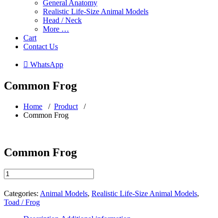
General Anatomy
Realistic Life-Size Animal Models
Head / Neck
More …
Cart
Contact Us
 WhatsApp
Common Frog
Home
/
Product
/
Common Frog
Common Frog
Common
Frog
quantity
Categories:
Animal Models
,
Realistic Life-Size Animal Models
,
Toad / Frog