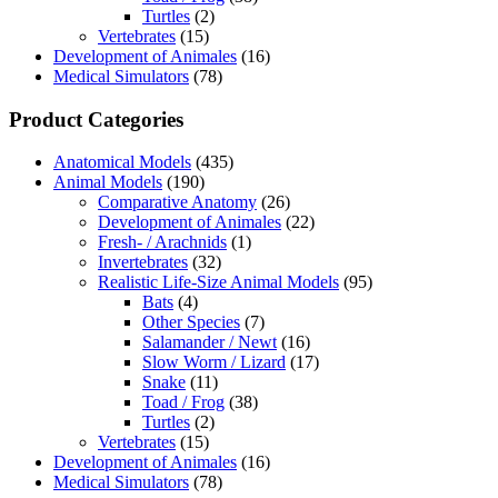
Turtles
(2)
Vertebrates
(15)
Development of Animales
(16)
Medical Simulators
(78)
Product Categories
Anatomical Models
(435)
Animal Models
(190)
Comparative Anatomy
(26)
Development of Animales
(22)
Fresh- / Arachnids
(1)
Invertebrates
(32)
Realistic Life-Size Animal Models
(95)
Bats
(4)
Other Species
(7)
Salamander / Newt
(16)
Slow Worm / Lizard
(17)
Snake
(11)
Toad / Frog
(38)
Turtles
(2)
Vertebrates
(15)
Development of Animales
(16)
Medical Simulators
(78)