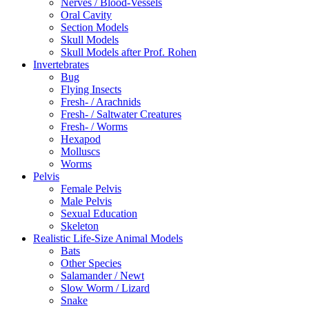
Nerves / Blood-Vessels
Oral Cavity
Section Models
Skull Models
Skull Models after Prof. Rohen
Invertebrates
Bug
Flying Insects
Fresh- / Arachnids
Fresh- / Saltwater Creatures
Fresh- / Worms
Hexapod
Molluscs
Worms
Pelvis
Female Pelvis
Male Pelvis
Sexual Education
Skeleton
Realistic Life-Size Animal Models
Bats
Other Species
Salamander / Newt
Slow Worm / Lizard
Snake