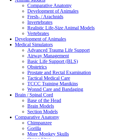
Comparative Anatomy
Development of Animales
Fresh- / Arachnids
Invertebrates
Realistic Life-Size Animal Models
Vertebrates
Development of Animales
Medical Simulators
Advanced Trauma Life Support
Airway Management
Basic Life Support (BLS)
Obstetrics
Prostate and Rectal Examination
Tactical Medical Care
TCCC Training Manikins
Wonnd Care and Bandaging
Brain / Spinal Cord
Base of the Head
Brain Models
Section Models
Comparative Anatomy
Chimpanzee
Gorilla
More Monkey Skulls