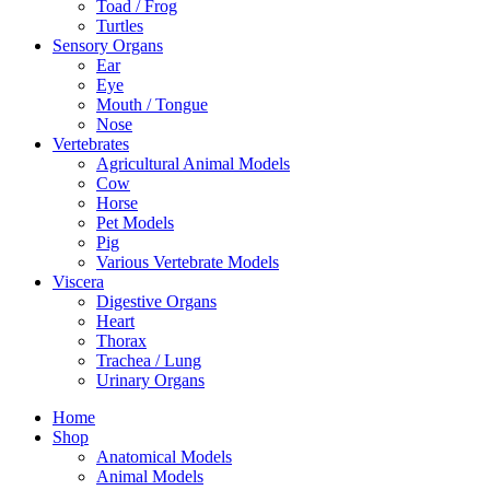
Toad / Frog
Turtles
Sensory Organs
Ear
Eye
Mouth / Tongue
Nose
Vertebrates
Agricultural Animal Models
Cow
Horse
Pet Models
Pig
Various Vertebrate Models
Viscera
Digestive Organs
Heart
Thorax
Trachea / Lung
Urinary Organs
Home
Shop
Anatomical Models
Animal Models