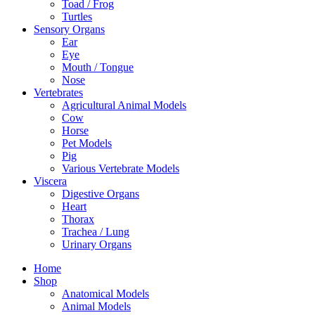
Toad / Frog
Turtles
Sensory Organs
Ear
Eye
Mouth / Tongue
Nose
Vertebrates
Agricultural Animal Models
Cow
Horse
Pet Models
Pig
Various Vertebrate Models
Viscera
Digestive Organs
Heart
Thorax
Trachea / Lung
Urinary Organs
Home
Shop
Anatomical Models
Animal Models