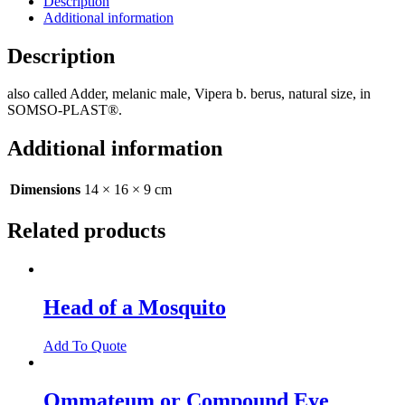
Description
Additional information
Description
also called Adder, melanic male, Vipera b. berus, natural size, in
SOMSO-PLAST®.
Additional information
Dimensions
14 × 16 × 9 cm
Related products
Head of a Mosquito
Add To Quote
Ommateum or Compound Eye