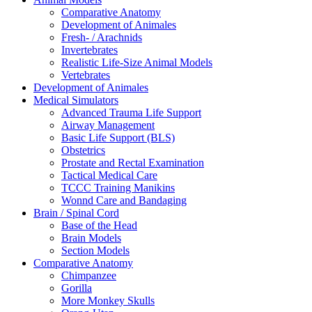
Comparative Anatomy
Development of Animales
Fresh- / Arachnids
Invertebrates
Realistic Life-Size Animal Models
Vertebrates
Development of Animales
Medical Simulators
Advanced Trauma Life Support
Airway Management
Basic Life Support (BLS)
Obstetrics
Prostate and Rectal Examination
Tactical Medical Care
TCCC Training Manikins
Wonnd Care and Bandaging
Brain / Spinal Cord
Base of the Head
Brain Models
Section Models
Comparative Anatomy
Chimpanzee
Gorilla
More Monkey Skulls