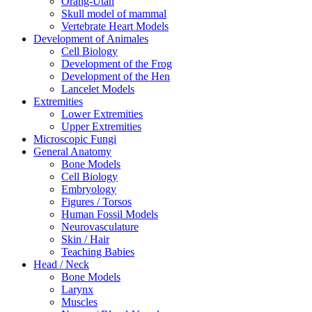
Orang-Utan
Skull model of mammal
Vertebrate Heart Models
Development of Animales
Cell Biology
Development of the Frog
Development of the Hen
Lancelet Models
Extremities
Lower Extremities
Upper Extremities
Microscopic Fungi
General Anatomy
Bone Models
Cell Biology
Embryology
Figures / Torsos
Human Fossil Models
Neurovasculature
Skin / Hair
Teaching Babies
Head / Neck
Bone Models
Larynx
Muscles