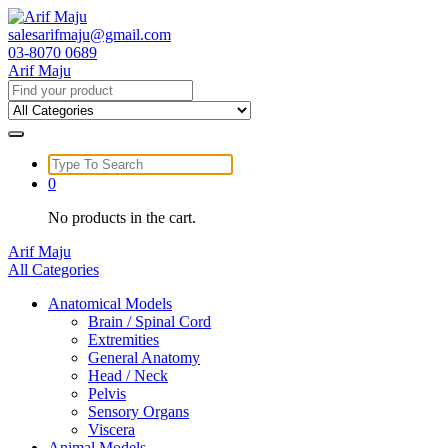
Skip
to
salesarifmaju@gmail.com
content
03-8070 0689
Arif Maju
Search
for:
Search
for:
0
No products in the cart.
Arif Maju
All Categories
Anatomical Models
Brain / Spinal Cord
Extremities
General Anatomy
Head / Neck
Pelvis
Sensory Organs
Viscera
Animal Models