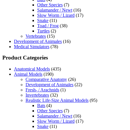
Other Species
(7)
Salamander / Newt
(16)
Slow Worm / Lizard
(17)
Snake
(11)
Toad / Frog
(38)
Turtles
(2)
Vertebrates
(15)
Development of Animales
(16)
Medical Simulators
(78)
Product Categories
Anatomical Models
(435)
Animal Models
(190)
Comparative Anatomy
(26)
Development of Animales
(22)
Fresh- / Arachnids
(1)
Invertebrates
(32)
Realistic Life-Size Animal Models
(95)
Bats
(4)
Other Species
(7)
Salamander / Newt
(16)
Slow Worm / Lizard
(17)
Snake
(11)