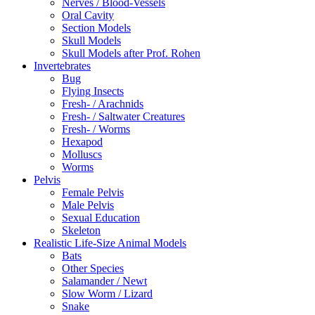
Nerves / Blood-Vessels
Oral Cavity
Section Models
Skull Models
Skull Models after Prof. Rohen
Invertebrates
Bug
Flying Insects
Fresh- / Arachnids
Fresh- / Saltwater Creatures
Fresh- / Worms
Hexapod
Molluscs
Worms
Pelvis
Female Pelvis
Male Pelvis
Sexual Education
Skeleton
Realistic Life-Size Animal Models
Bats
Other Species
Salamander / Newt
Slow Worm / Lizard
Snake