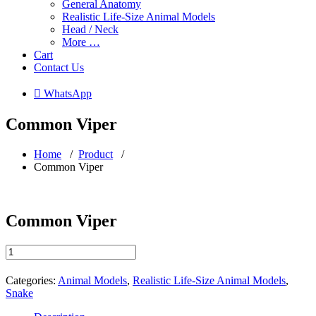
General Anatomy
Realistic Life-Size Animal Models
Head / Neck
More …
Cart
Contact Us
 WhatsApp
Common Viper
Home
/
Product
/
Common Viper
Common Viper
Common
Viper
quantity
Categories:
Animal Models
,
Realistic Life-Size Animal Models
,
Snake