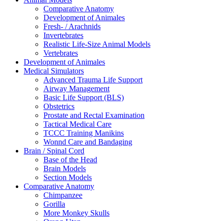
Comparative Anatomy
Development of Animales
Fresh- / Arachnids
Invertebrates
Realistic Life-Size Animal Models
Vertebrates
Development of Animales
Medical Simulators
Advanced Trauma Life Support
Airway Management
Basic Life Support (BLS)
Obstetrics
Prostate and Rectal Examination
Tactical Medical Care
TCCC Training Manikins
Wonnd Care and Bandaging
Brain / Spinal Cord
Base of the Head
Brain Models
Section Models
Comparative Anatomy
Chimpanzee
Gorilla
More Monkey Skulls