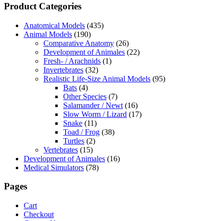
Product Categories
Anatomical Models
(435)
Animal Models
(190)
Comparative Anatomy
(26)
Development of Animales
(22)
Fresh- / Arachnids
(1)
Invertebrates
(32)
Realistic Life-Size Animal Models
(95)
Bats
(4)
Other Species
(7)
Salamander / Newt
(16)
Slow Worm / Lizard
(17)
Snake
(11)
Toad / Frog
(38)
Turtles
(2)
Vertebrates
(15)
Development of Animales
(16)
Medical Simulators
(78)
Pages
Cart
Checkout