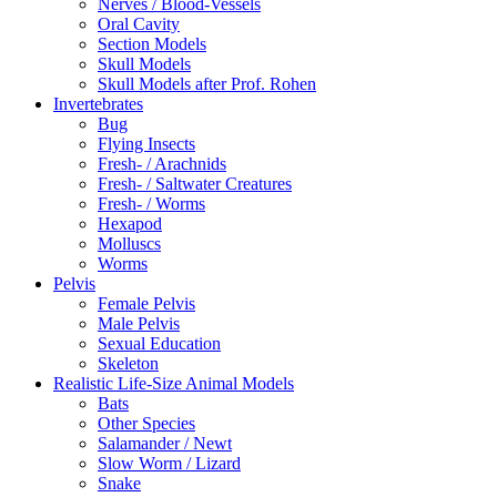
Nerves / Blood-Vessels
Oral Cavity
Section Models
Skull Models
Skull Models after Prof. Rohen
Invertebrates
Bug
Flying Insects
Fresh- / Arachnids
Fresh- / Saltwater Creatures
Fresh- / Worms
Hexapod
Molluscs
Worms
Pelvis
Female Pelvis
Male Pelvis
Sexual Education
Skeleton
Realistic Life-Size Animal Models
Bats
Other Species
Salamander / Newt
Slow Worm / Lizard
Snake