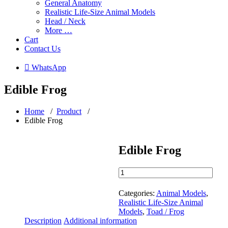
General Anatomy
Realistic Life-Size Animal Models
Head / Neck
More …
Cart
Contact Us
 WhatsApp
Edible Frog
Home
/
Product
/
Edible Frog
Edible Frog
Edible
Frog
quantity
Categories:
Animal Models
,
Realistic Life-Size Animal
Models
,
Toad / Frog
Description
Additional information