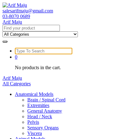
Skip
to
salesarifmaju@gmail.com
content
03-8070 0689
Arif Maju
Search
for:
Search
for:
0
No products in the cart.
Arif Maju
All Categories
Anatomical Models
Brain / Spinal Cord
Extremities
General Anatomy
Head / Neck
Pelvis
Sensory Organs
Viscera
Animal Models