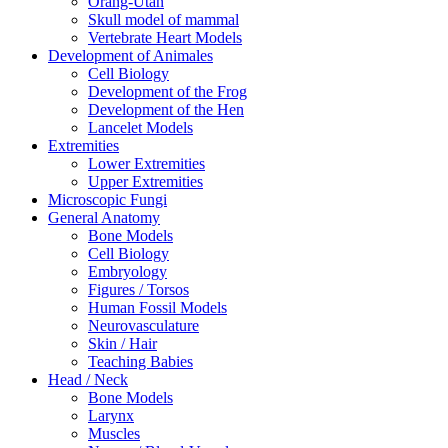
Orang-Utan
Skull model of mammal
Vertebrate Heart Models
Development of Animales
Cell Biology
Development of the Frog
Development of the Hen
Lancelet Models
Extremities
Lower Extremities
Upper Extremities
Microscopic Fungi
General Anatomy
Bone Models
Cell Biology
Embryology
Figures / Torsos
Human Fossil Models
Neurovasculature
Skin / Hair
Teaching Babies
Head / Neck
Bone Models
Larynx
Muscles