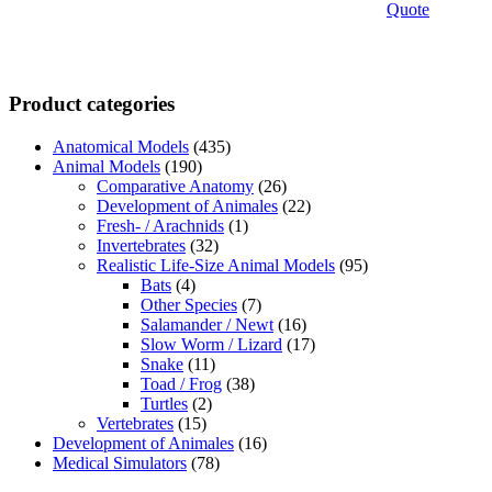
Quote
Product categories
Anatomical Models
(435)
Animal Models
(190)
Comparative Anatomy
(26)
Development of Animales
(22)
Fresh- / Arachnids
(1)
Invertebrates
(32)
Realistic Life-Size Animal Models
(95)
Bats
(4)
Other Species
(7)
Salamander / Newt
(16)
Slow Worm / Lizard
(17)
Snake
(11)
Toad / Frog
(38)
Turtles
(2)
Vertebrates
(15)
Development of Animales
(16)
Medical Simulators
(78)