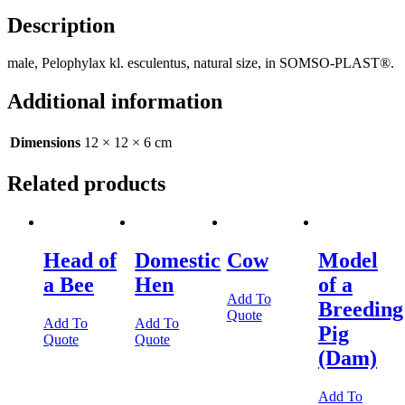
Description
male, Pelophylax kl. esculentus, natural size, in SOMSO-PLAST®.
Additional information
Dimensions
12 × 12 × 6 cm
Related products
Head of
Domestic
Cow
Model
a Bee
Hen
of a
Add To
Breeding
Quote
Add To
Add To
Pig
Quote
Quote
(Dam)
Add To