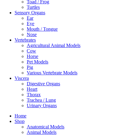
Toad / Frog
Turtles
Sensory Organs
Ear
Eye
Mouth / Tongue
Nose
Vertebrates
Agricultural Animal Models
Cow
Horse
Pet Models
Pig
Various Vertebrate Models
Viscera
Digestive Organs
Heart
Thorax
Trachea / Lung
Urinary Organs
Home
Shop
Anatomical Models
Animal Models