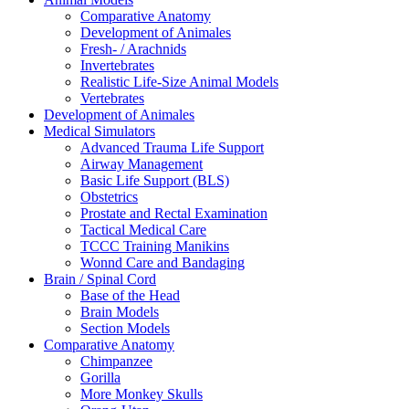
Comparative Anatomy
Development of Animales
Fresh- / Arachnids
Invertebrates
Realistic Life-Size Animal Models
Vertebrates
Development of Animales
Medical Simulators
Advanced Trauma Life Support
Airway Management
Basic Life Support (BLS)
Obstetrics
Prostate and Rectal Examination
Tactical Medical Care
TCCC Training Manikins
Wonnd Care and Bandaging
Brain / Spinal Cord
Base of the Head
Brain Models
Section Models
Comparative Anatomy
Chimpanzee
Gorilla
More Monkey Skulls