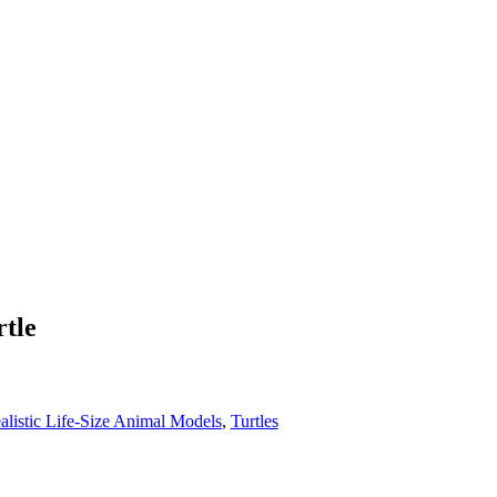
tle
alistic Life-Size Animal Models
,
Turtles