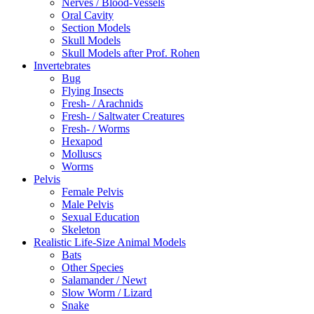
Nerves / Blood-Vessels
Oral Cavity
Section Models
Skull Models
Skull Models after Prof. Rohen
Invertebrates
Bug
Flying Insects
Fresh- / Arachnids
Fresh- / Saltwater Creatures
Fresh- / Worms
Hexapod
Molluscs
Worms
Pelvis
Female Pelvis
Male Pelvis
Sexual Education
Skeleton
Realistic Life-Size Animal Models
Bats
Other Species
Salamander / Newt
Slow Worm / Lizard
Snake