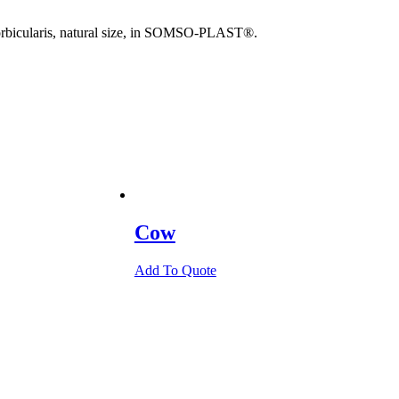
. orbicularis, natural size, in SOMSO-PLAST®.
Cow
Add To Quote