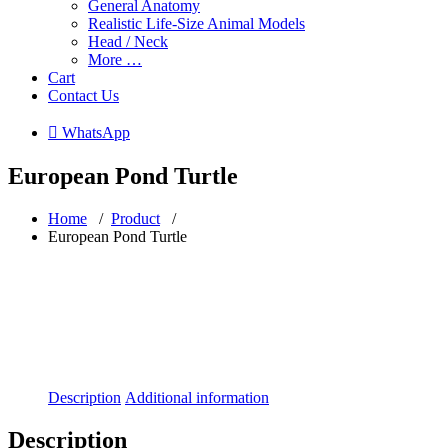
General Anatomy
Realistic Life-Size Animal Models
Head / Neck
More …
Cart
Contact Us
 WhatsApp
European Pond Turtle
Home
/
Product
/
European Pond Turtle
Description
Additional information
Description