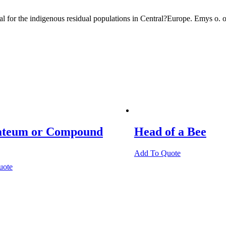
cal for the indigenous residual populations in Central?Europe. Emys o
teum or Compound
Head of a Bee
Add To Quote
uote