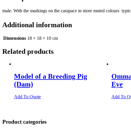
male. With the markings on the carapace in more muted colours  typi
Additional information
Dimensions
18 × 18 × 10 cm
Related products
Model of a Breeding Pig
Omma
(Dam)
Eye
Add To Quote
Add To Q
Product categories