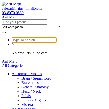
Skip
to
salesarifmaju@gmail.com
content
03-8070 0689
Arif Maju
Search
for:
Search
for:
0
No products in the cart.
Arif Maju
All Categories
Anatomical Models
Brain / Spinal Cord
Extremities
General Anatomy
Head / Neck
Pelvis
Sensory Organs
Viscera
Animal Models