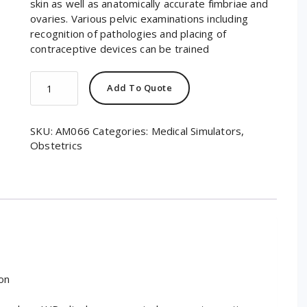
skin as well as anatomically accurate fimbriae and
ovaries. Various pelvic examinations including
recognition of pathologies and placing of
contraceptive devices can be trained
GYN/AID®
Add To Quote
Gynecological
Simulator
quantity
SKU:
AM066
Categories:
Medical Simulators
,
Obstetrics
on