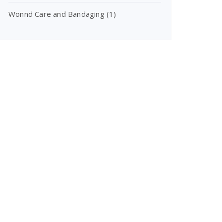
Wonnd Care and Bandaging
(1)