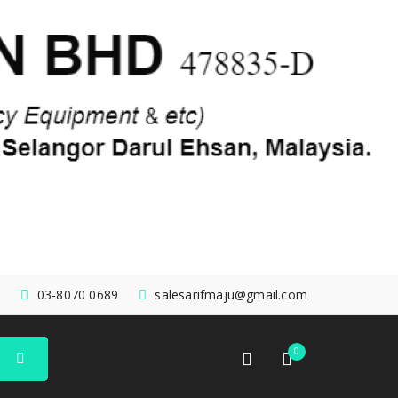
03-8070 0689
salesarifmaju@gmail.com
0