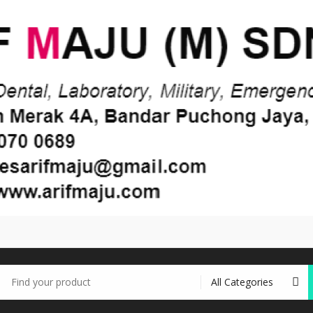
earch
r: