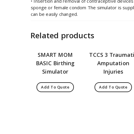
• Insertion and removal of contraceptive devices
sponge or female condom The simulator is suppli
can be easily changed.
Related products
SMART MOM
TCCS 3 Traumat
BASIC Birthing
Amputation
Simulator
Injuries
Add To Quote
Add To Quote