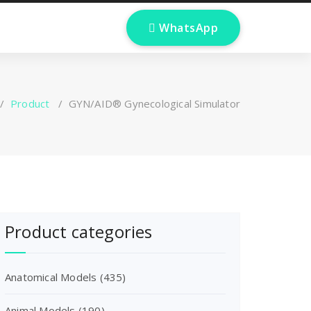

W
h
a
t
s
A
p
p
/
Product
/
GYN/AID® Gynecological Simulator
Product categories
Anatomical Models
(435)
Animal Models
(190)