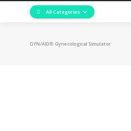
All Categories
GYN/AID® Gynecological Simulator