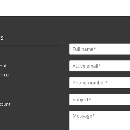
s
out
ct Us
count