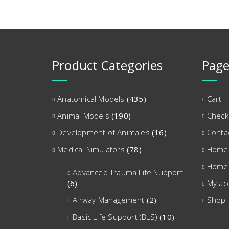
Product Categories
Page
Anatomical Models
(435)
Cart
Animal Models
(190)
Check
Development of Animales
(16)
Conta
Medical Simulators
(78)
Home
Home
Advanced Trauma Life Support
(6)
My ac
Airway Management
(2)
Shop
Basic Life Support (BLS)
(10)