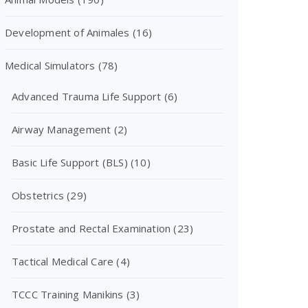
Development of Animales
(16)
Medical Simulators
(78)
Advanced Trauma Life Support
(6)
Airway Management
(2)
Basic Life Support (BLS)
(10)
Obstetrics
(29)
Prostate and Rectal Examination
(23)
Tactical Medical Care
(4)
TCCC Training Manikins
(3)