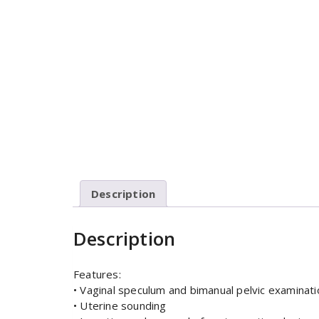
Description
Description
Features:
• Vaginal speculum and bimanual pelvic examinati
• Uterine sounding