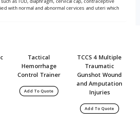
 such as IUD, diaphragm, cervical cap, contraceptive
ed with normal and abnormal cervices and uteri which
ic
Tactical
TCCS 4 Multiple
Hemorrhage
Traumatic
Control Trainer
Gunshot Wound
and Amputation
Add To Quote
Injuries
Add To Quote