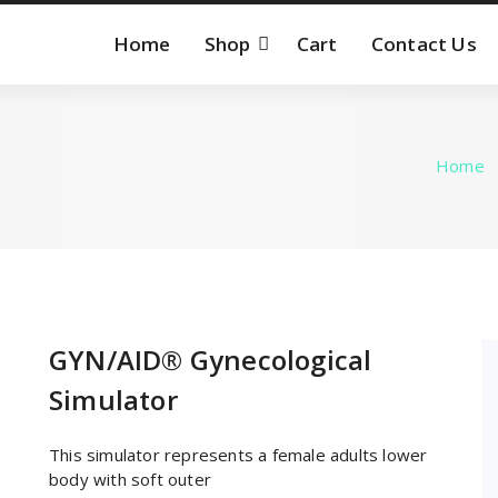
Home
Shop
Cart
Contact Us
Home
GYN/AID® Gynecological
Simulator
This simulator represents a female adults lower
body with soft outer