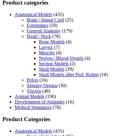
Product categories
Anatomical Models
(435)
Brain / Spinal Cord
(25)
Extremities
(59)
General Anatomy
(179)
Head / Neck
(78)
Bone Models
(4)
Larynx
(7)
Muscles
(4)
Nerves / Blood-Vessels
(4)
Section Models
(2)
Skull Models
(39)
Skull Models after Prof. Rohen
(18)
Pelvis
(16)
Sensory Organs
(30)
Viscera
(48)
Animal Models
(190)
Development of Animales
(16)
Medical Simulators
(78)
Product Categories
Anatomical Models
(435)