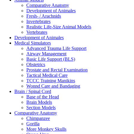
Comparative Anatomy
Development of Animales
Fresh- / Arachnids
Invertebrates
Realistic Life-Size Animal Models
Vertebrates
Development of Animales
Medical Simulators
Advanced Trauma Life Support
Airway Management
Basic Life Support (BLS)
Obstetrics
Prostate and Rectal Examination
Tactical Medical Care
TCCC Training Manikins
Wonnd Care and Bandaging
Brain / Spinal Cord
Base of the Head
Brain Models
Section Models
Comparative Anatomy
Chimpanzee
Gorilla
More Monkey Skulls