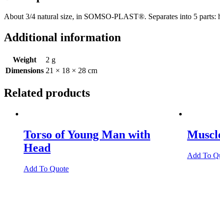
About 3/4 natural size, in SOMSO-PLAST®. Separates into 5 parts: head
Additional information
Weight
2 g
Dimensions
21 × 18 × 28 cm
Related products
Torso of Young Man with
Muscl
Head
Add To Q
Add To Quote