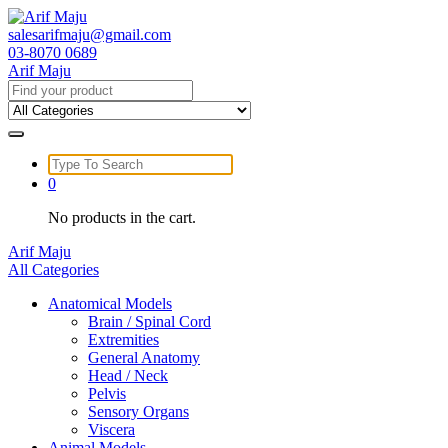
Skip
to
salesarifmaju@gmail.com
content
03-8070 0689
Arif Maju
Search
for:
Search
for:
0
No products in the cart.
Arif Maju
All Categories
Anatomical Models
Brain / Spinal Cord
Extremities
General Anatomy
Head / Neck
Pelvis
Sensory Organs
Viscera
Animal Models