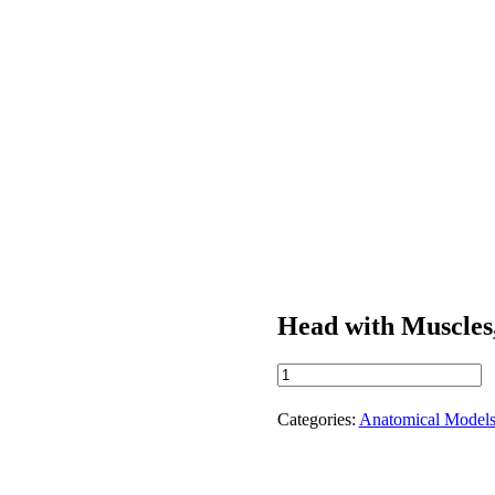
Head with Muscles,
Head
with
Muscles,
Categories:
Anatomical Model
Vessels,
and
Nerves
quantity