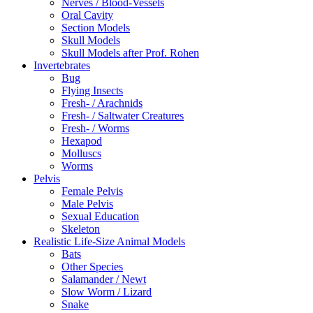
Nerves / Blood-Vessels
Oral Cavity
Section Models
Skull Models
Skull Models after Prof. Rohen
Invertebrates
Bug
Flying Insects
Fresh- / Arachnids
Fresh- / Saltwater Creatures
Fresh- / Worms
Hexapod
Molluscs
Worms
Pelvis
Female Pelvis
Male Pelvis
Sexual Education
Skeleton
Realistic Life-Size Animal Models
Bats
Other Species
Salamander / Newt
Slow Worm / Lizard
Snake