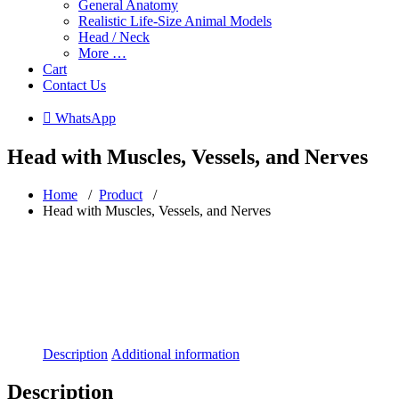
General Anatomy
Realistic Life-Size Animal Models
Head / Neck
More …
Cart
Contact Us
 WhatsApp
Head with Muscles, Vessels, and Nerves
Home
/
Product
/
Head with Muscles, Vessels, and Nerves
Description
Additional information
Description