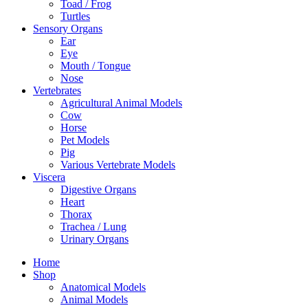
Toad / Frog
Turtles
Sensory Organs
Ear
Eye
Mouth / Tongue
Nose
Vertebrates
Agricultural Animal Models
Cow
Horse
Pet Models
Pig
Various Vertebrate Models
Viscera
Digestive Organs
Heart
Thorax
Trachea / Lung
Urinary Organs
Home
Shop
Anatomical Models
Animal Models