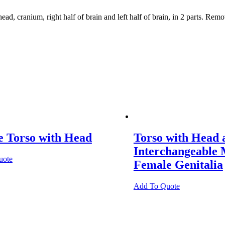
, cranium, right half of brain and left half of brain, in 2 parts. Rem
e Torso with Head
Torso with Head 
Interchangeable 
uote
Female Genitalia
Add To Quote