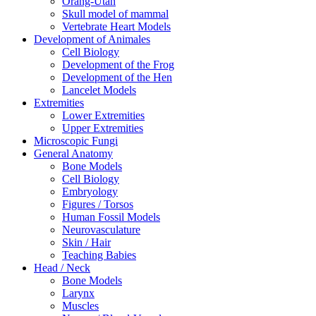
Orang-Utan
Skull model of mammal
Vertebrate Heart Models
Development of Animales
Cell Biology
Development of the Frog
Development of the Hen
Lancelet Models
Extremities
Lower Extremities
Upper Extremities
Microscopic Fungi
General Anatomy
Bone Models
Cell Biology
Embryology
Figures / Torsos
Human Fossil Models
Neurovasculature
Skin / Hair
Teaching Babies
Head / Neck
Bone Models
Larynx
Muscles