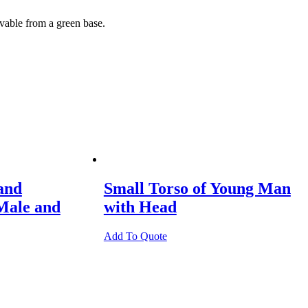
ovable from a green base.
and
Small Torso of Young Man
Male and
with Head
Add To Quote