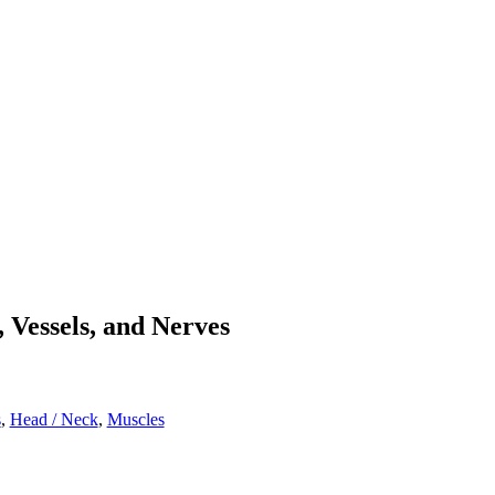
 Vessels, and Nerves
s
,
Head / Neck
,
Muscles