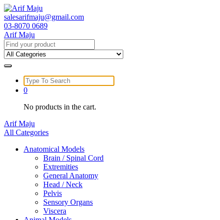
Skip
to
salesarifmaju@gmail.com
content
03-8070 0689
Arif Maju
Search
for:
Search
for:
0
No products in the cart.
Arif Maju
All Categories
Anatomical Models
Brain / Spinal Cord
Extremities
General Anatomy
Head / Neck
Pelvis
Sensory Organs
Viscera
Animal Models