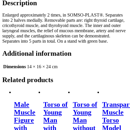
Description
Enlarged approximately 2 times, in SOMSO-PLAST®. Separates
into 2 halves medially. Removable parts are: right thyroid cartilage,
cricothyroid muscle, and thyrohyoid muscle. The inner and outer
laryngeal muscles, the relief of mucous membrane, artery and nerve
supply, and the cartilaginous skeleton can be demonstrated.
Separates into 5 parts in total. On a stand with green base.
Additional information
Dimensions
14 × 16 × 24 cm
Related products
Male
Torso of
Torso of
Transpar
Muscle
Young
Young
Muscle
Figure
Man
Man
Torso
with
with
without
Model