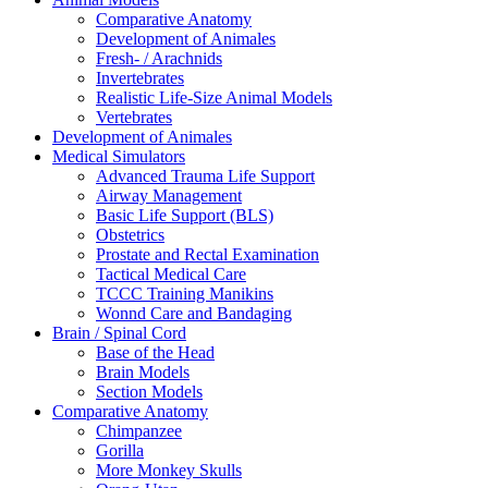
Comparative Anatomy
Development of Animales
Fresh- / Arachnids
Invertebrates
Realistic Life-Size Animal Models
Vertebrates
Development of Animales
Medical Simulators
Advanced Trauma Life Support
Airway Management
Basic Life Support (BLS)
Obstetrics
Prostate and Rectal Examination
Tactical Medical Care
TCCC Training Manikins
Wonnd Care and Bandaging
Brain / Spinal Cord
Base of the Head
Brain Models
Section Models
Comparative Anatomy
Chimpanzee
Gorilla
More Monkey Skulls