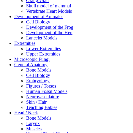
Orang-Utan
Skull model of mammal
Vertebrate Heart Models
Development of Animales
Cell Biology
Development of the Frog
Development of the Hen
Lancelet Models
Extremities
Lower Extremities
Upper Extremities
Microscopic Fungi
General Anatomy
Bone Models
Cell Biology
Embryology
Figures / Torsos
Human Fossil Models
Neurovasculature
Skin / Hair
Teaching Babies
Head / Neck
Bone Models
Larynx
Muscles