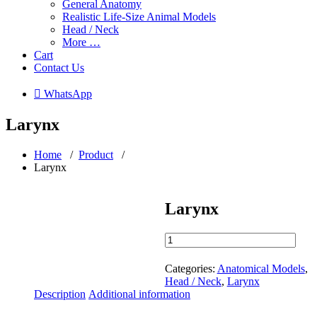
General Anatomy
Realistic Life-Size Animal Models
Head / Neck
More …
Cart
Contact Us
 WhatsApp
Larynx
Home
/
Product
/
Larynx
Larynx
Larynx
quantity
Categories:
Anatomical Models
,
Head / Neck
,
Larynx
Description
Additional information