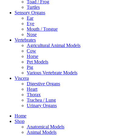
Toad / Frog
Turtles
Sensory Organs
Ear
Eye
Mouth / Tongue
Nose
Vertebrates
Agricultural Animal Models
Cow
Horse
Pet Models
Pig
Various Vertebrate Models
Viscera
Digestive Organs
Heart
Thorax
Trachea / Lung
Urinary Organs
Home
Shop
Anatomical Models
Animal Models