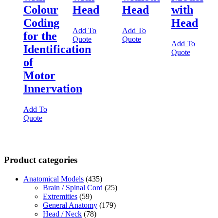
Colour
Head
Head
with
Coding
Head
Add To
Add To
for the
Quote
Quote
Add To
Identification
Quote
of
Motor
Innervation
Add To
Quote
Product categories
Anatomical Models
(435)
Brain / Spinal Cord
(25)
Extremities
(59)
General Anatomy
(179)
Head / Neck
(78)