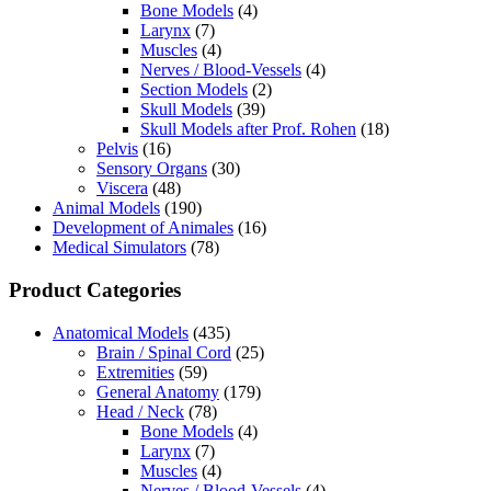
Bone Models
(4)
Larynx
(7)
Muscles
(4)
Nerves / Blood-Vessels
(4)
Section Models
(2)
Skull Models
(39)
Skull Models after Prof. Rohen
(18)
Pelvis
(16)
Sensory Organs
(30)
Viscera
(48)
Animal Models
(190)
Development of Animales
(16)
Medical Simulators
(78)
Product Categories
Anatomical Models
(435)
Brain / Spinal Cord
(25)
Extremities
(59)
General Anatomy
(179)
Head / Neck
(78)
Bone Models
(4)
Larynx
(7)
Muscles
(4)
Nerves / Blood-Vessels
(4)