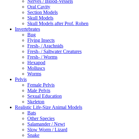
Nerves / Blood-Vessels
Oral Cavity
Section Models
Skull Models
Skull Models after Prof. Rohen
Invertebrates
Bug
Flying Insects
Fresh- / Arachnids
Fresh- / Saltwater Creatures
Fresh- / Worms
Hexapod
Molluscs
Worms
Pelvis
Female Pelvis
Male Pelvis
Sexual Education
Skeleton
Realistic Life-Size Animal Models
Bats
Other Species
Salamander / Newt
Slow Worm / Lizard
Snake