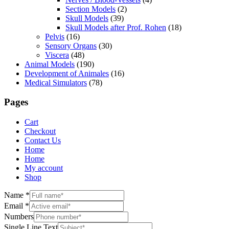
Section Models
(2)
Skull Models
(39)
Skull Models after Prof. Rohen
(18)
Pelvis
(16)
Sensory Organs
(30)
Viscera
(48)
Animal Models
(190)
Development of Animales
(16)
Medical Simulators
(78)
Pages
Cart
Checkout
Contact Us
Home
Home
My account
Shop
Name
*
Email
*
Numbers
Single Line Text