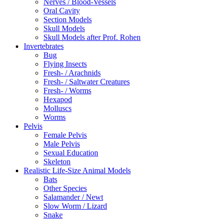
Nerves / Blood-Vessels
Oral Cavity
Section Models
Skull Models
Skull Models after Prof. Rohen
Invertebrates
Bug
Flying Insects
Fresh- / Arachnids
Fresh- / Saltwater Creatures
Fresh- / Worms
Hexapod
Molluscs
Worms
Pelvis
Female Pelvis
Male Pelvis
Sexual Education
Skeleton
Realistic Life-Size Animal Models
Bats
Other Species
Salamander / Newt
Slow Worm / Lizard
Snake