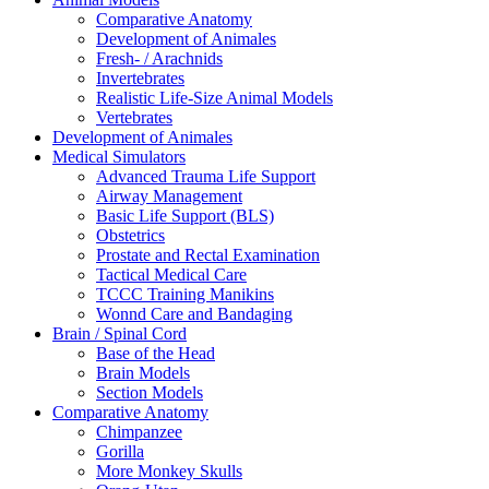
Comparative Anatomy
Development of Animales
Fresh- / Arachnids
Invertebrates
Realistic Life-Size Animal Models
Vertebrates
Development of Animales
Medical Simulators
Advanced Trauma Life Support
Airway Management
Basic Life Support (BLS)
Obstetrics
Prostate and Rectal Examination
Tactical Medical Care
TCCC Training Manikins
Wonnd Care and Bandaging
Brain / Spinal Cord
Base of the Head
Brain Models
Section Models
Comparative Anatomy
Chimpanzee
Gorilla
More Monkey Skulls