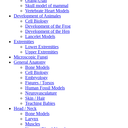
Orang-Utan
Skull model of mammal
Vertebrate Heart Models
Development of Animales
Cell Biology
Development of the Frog
Development of the Hen
Lancelet Models
Extremities
Lower Extremities
Upper Extremities
Microscopic Fungi
General Anatomy
Bone Models
Cell Biology
Embryology
Figures / Torsos
Human Fossil Models
Neurovasculature
Skin / Hair
Teaching Babies
Head / Neck
Bone Models
Larynx
Muscles