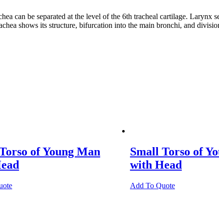
 be separated at the level of the 6th tracheal cartilage. Larynx separ
hea shows its structure, bifurcation into the main bronchi, and division
 Torso of Young Man
Small Torso of Y
Head
with Head
uote
Add To Quote