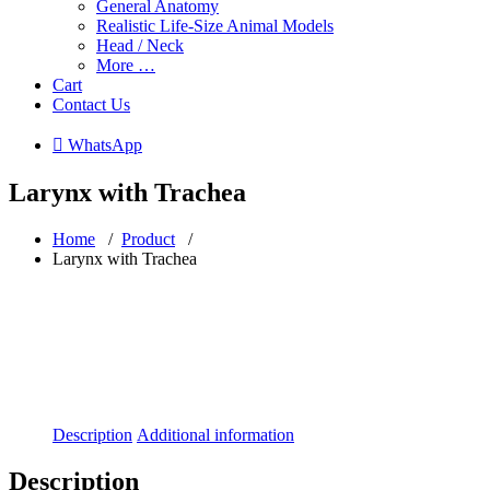
General Anatomy
Realistic Life-Size Animal Models
Head / Neck
More …
Cart
Contact Us
 WhatsApp
Larynx with Trachea
Home
/
Product
/
Larynx with Trachea
Description
Additional information
Description