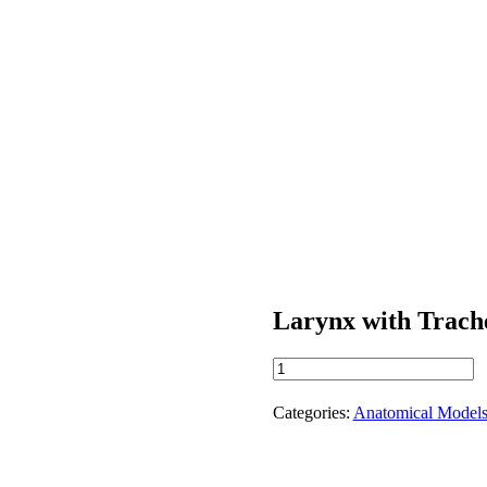
Larynx with Trach
Larynx
with
Trachea
Categories:
Anatomical Model
quantity