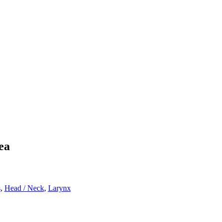
ea
s
,
Head / Neck
,
Larynx