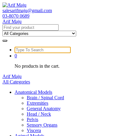
Skip
to
salesarifmaju@gmail.com
content
03-8070 0689
Arif Maju
Search
for:
Search
for:
0
No products in the cart.
Arif Maju
All Categories
Anatomical Models
Brain / Spinal Cord
Extremities
General Anatomy
Head / Neck
Pelvis
Sensory Organs
Viscera
Animal Models