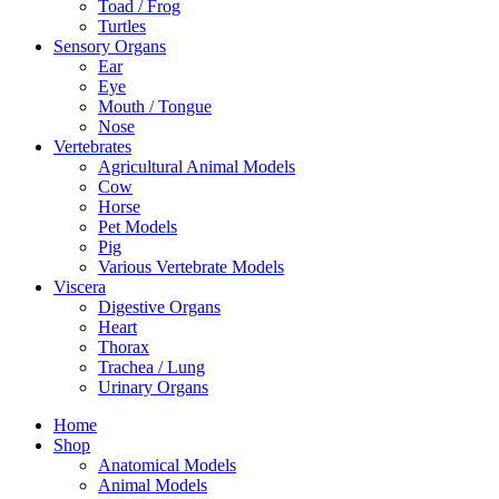
Toad / Frog
Turtles
Sensory Organs
Ear
Eye
Mouth / Tongue
Nose
Vertebrates
Agricultural Animal Models
Cow
Horse
Pet Models
Pig
Various Vertebrate Models
Viscera
Digestive Organs
Heart
Thorax
Trachea / Lung
Urinary Organs
Home
Shop
Anatomical Models
Animal Models