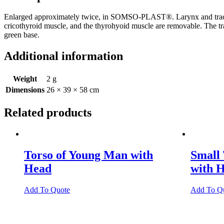
Enlarged approximately twice, in SOMSO-PLAST®. Larynx and trachea can
cricothyroid muscle, and the thyrohyoid muscle are removable. The trac
green base.
Additional information
Weight
2 g
Dimensions
26 × 39 × 58 cm
Related products
Torso of Young Man with
Small
Head
with 
Add To Quote
Add To Q