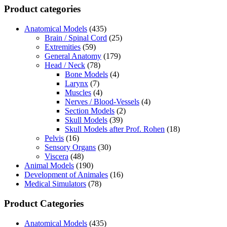
Product categories
Anatomical Models
(435)
Brain / Spinal Cord
(25)
Extremities
(59)
General Anatomy
(179)
Head / Neck
(78)
Bone Models
(4)
Larynx
(7)
Muscles
(4)
Nerves / Blood-Vessels
(4)
Section Models
(2)
Skull Models
(39)
Skull Models after Prof. Rohen
(18)
Pelvis
(16)
Sensory Organs
(30)
Viscera
(48)
Animal Models
(190)
Development of Animales
(16)
Medical Simulators
(78)
Product Categories
Anatomical Models
(435)