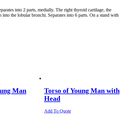
ates into 2 parts, medially. The right thyroid cartilage, the
 into the lobular bronchi. Separates into 6 parts. On a stand with
oung Man
Torso of Young Man with
Head
Add To Quote