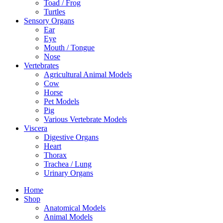
Toad / Frog
Turtles
Sensory Organs
Ear
Eye
Mouth / Tongue
Nose
Vertebrates
Agricultural Animal Models
Cow
Horse
Pet Models
Pig
Various Vertebrate Models
Viscera
Digestive Organs
Heart
Thorax
Trachea / Lung
Urinary Organs
Home
Shop
Anatomical Models
Animal Models