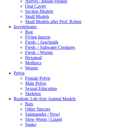
Nerves / Blood-Vessels
Oral Cavity
Section Models
Skull Models
Skull Models after Prof. Rohen
Invertebrates
Bug
Flying Insects
Fresh- / Arachnids
Fresh- / Saltwater Creatures
Fresh- / Worms
Hexapod
Molluscs
Worms
Pelvis
Female Pelvis
Male Pelvis
Sexual Education
Skeleton
Realistic Life-Size Animal Models
Bats
Other Species
Salamander / Newt
Slow Worm / Lizard
Snake