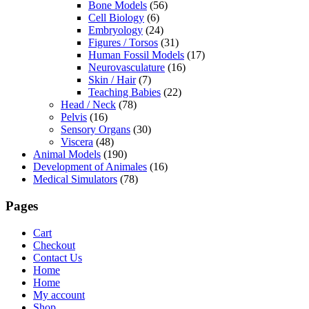
Bone Models
(56)
Cell Biology
(6)
Embryology
(24)
Figures / Torsos
(31)
Human Fossil Models
(17)
Neurovasculature
(16)
Skin / Hair
(7)
Teaching Babies
(22)
Head / Neck
(78)
Pelvis
(16)
Sensory Organs
(30)
Viscera
(48)
Animal Models
(190)
Development of Animales
(16)
Medical Simulators
(78)
Pages
Cart
Checkout
Contact Us
Home
Home
My account
Shop