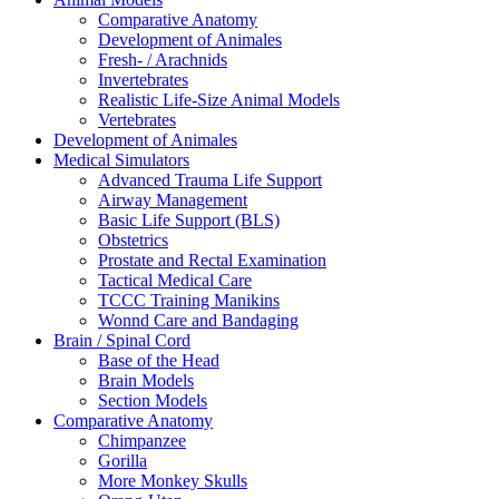
Comparative Anatomy
Development of Animales
Fresh- / Arachnids
Invertebrates
Realistic Life-Size Animal Models
Vertebrates
Development of Animales
Medical Simulators
Advanced Trauma Life Support
Airway Management
Basic Life Support (BLS)
Obstetrics
Prostate and Rectal Examination
Tactical Medical Care
TCCC Training Manikins
Wonnd Care and Bandaging
Brain / Spinal Cord
Base of the Head
Brain Models
Section Models
Comparative Anatomy
Chimpanzee
Gorilla
More Monkey Skulls