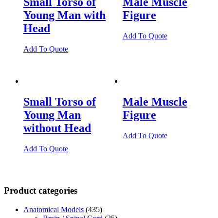
Small Torso of
Male Muscle
Young Man with
Figure
Head
Add To Quote
Add To Quote
Small Torso of
Male Muscle
Young Man
Figure
without Head
Add To Quote
Add To Quote
Product categories
Anatomical Models
(435)