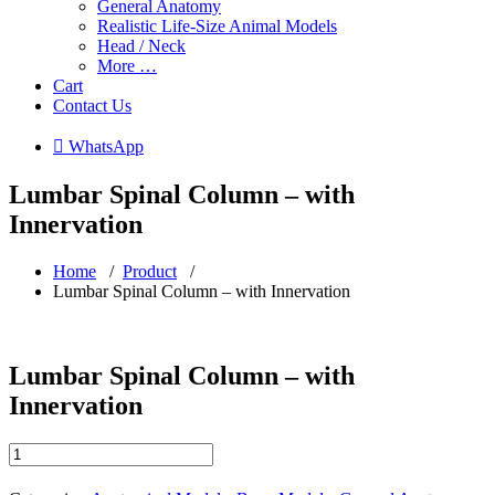
General Anatomy
Realistic Life-Size Animal Models
Head / Neck
More …
Cart
Contact Us
 WhatsApp
Lumbar Spinal Column – with
Innervation
Home
/
Product
/
Lumbar Spinal Column – with Innervation
Lumbar Spinal Column – with
Innervation
Lumbar
Spinal
Column