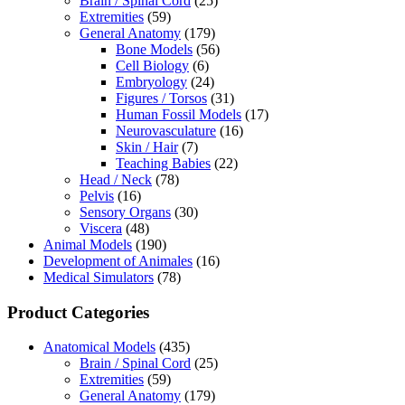
Brain / Spinal Cord
(25)
Extremities
(59)
General Anatomy
(179)
Bone Models
(56)
Cell Biology
(6)
Embryology
(24)
Figures / Torsos
(31)
Human Fossil Models
(17)
Neurovasculature
(16)
Skin / Hair
(7)
Teaching Babies
(22)
Head / Neck
(78)
Pelvis
(16)
Sensory Organs
(30)
Viscera
(48)
Animal Models
(190)
Development of Animales
(16)
Medical Simulators
(78)
Product Categories
Anatomical Models
(435)
Brain / Spinal Cord
(25)
Extremities
(59)
General Anatomy
(179)