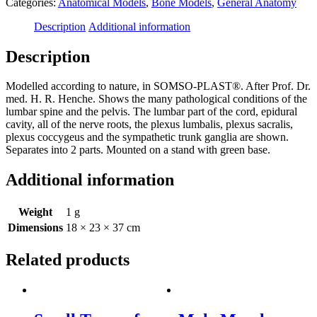
Categories:
Anatomical Models
,
Bone Models
,
General Anatomy
-
with
Description
Additional information
Innervation
quantity
Description
Modelled according to nature, in SOMSO-PLAST®. After Prof. Dr.
med. H. R. Henche. Shows the many pathological conditions of the
lumbar spine and the pelvis. The lumbar part of the cord, epidural
cavity, all of the nerve roots, the plexus lumbalis, plexus sacralis,
plexus coccygeus and the sympathetic trunk ganglia are shown.
Separates into 2 parts. Mounted on a stand with green base.
Additional information
Weight
1 g
Dimensions
18 × 23 × 37 cm
Related products