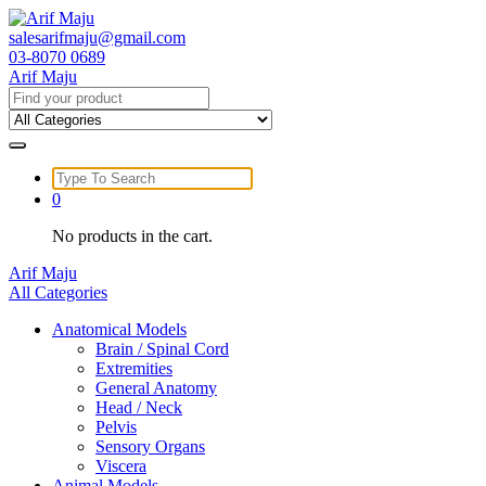
Skip
to
salesarifmaju@gmail.com
content
03-8070 0689
Arif Maju
Search
for:
Search
for:
0
No products in the cart.
Arif Maju
All Categories
Anatomical Models
Brain / Spinal Cord
Extremities
General Anatomy
Head / Neck
Pelvis
Sensory Organs
Viscera
Animal Models