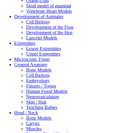
Orang-Utan
Skull model of mammal
Vertebrate Heart Models
Development of Animales
Cell Biology
Development of the Frog
Development of the Hen
Lancelet Models
Extremities
Lower Extremities
Upper Extremities
Microscopic Fungi
General Anatomy
Bone Models
Cell Biology
Embryology
Figures / Torsos
Human Fossil Models
Neurovasculature
Skin / Hair
Teaching Babies
Head / Neck
Bone Models
Larynx
Muscles