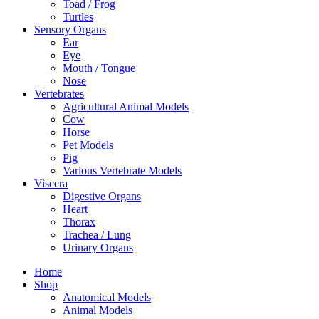
Toad / Frog
Turtles
Sensory Organs
Ear
Eye
Mouth / Tongue
Nose
Vertebrates
Agricultural Animal Models
Cow
Horse
Pet Models
Pig
Various Vertebrate Models
Viscera
Digestive Organs
Heart
Thorax
Trachea / Lung
Urinary Organs
Home
Shop
Anatomical Models
Animal Models