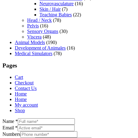
Neurovasculature
(16)
Skin / Hair
(7)
Teaching Babies
(22)
Head / Neck
(78)
Pelvis
(16)
Sensory Organs
(30)
Viscera
(48)
Animal Models
(190)
Development of Animales
(16)
Medical Simulators
(78)
Pages
Cart
Checkout
Contact Us
Home
Home
My account
Shop
Name
*
Email
*
Numbers