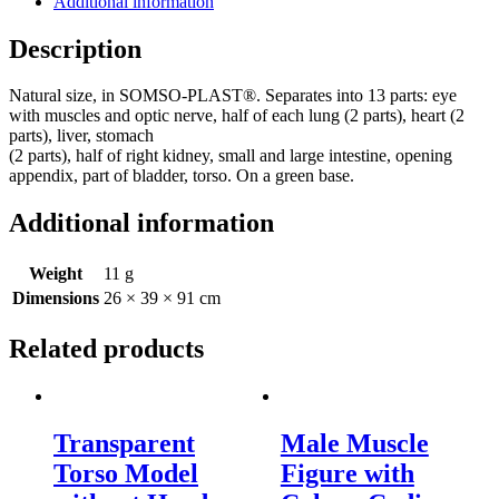
Additional information
quantity
Description
Natural size, in SOMSO-PLAST®. Separates into 13 parts: eye
with muscles and optic nerve, half of each lung (2 parts), heart (2
parts), liver, stomach
(2 parts), half of right kidney, small and large intestine, opening
appendix, part of bladder, torso. On a green base.
Additional information
Weight
11 g
Dimensions
26 × 39 × 91 cm
Related products
Transparent
Male Muscle
Torso Model
Figure with