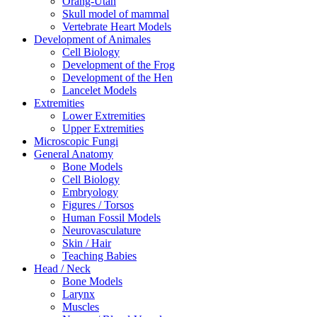
Orang-Utan
Skull model of mammal
Vertebrate Heart Models
Development of Animales
Cell Biology
Development of the Frog
Development of the Hen
Lancelet Models
Extremities
Lower Extremities
Upper Extremities
Microscopic Fungi
General Anatomy
Bone Models
Cell Biology
Embryology
Figures / Torsos
Human Fossil Models
Neurovasculature
Skin / Hair
Teaching Babies
Head / Neck
Bone Models
Larynx
Muscles