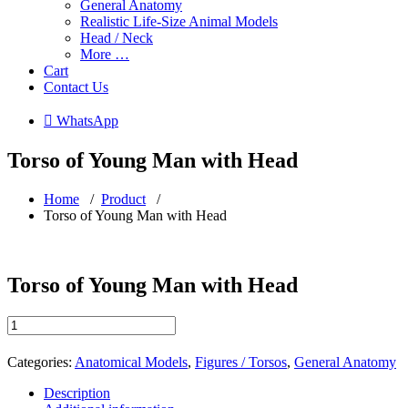
General Anatomy
Realistic Life-Size Animal Models
Head / Neck
More …
Cart
Contact Us
 WhatsApp
Torso of Young Man with Head
Home
/
Product
/
Torso of Young Man with Head
Torso of Young Man with Head
Torso
of
Young
Categories:
Anatomical Models
,
Figures / Torsos
,
General Anatomy
Man
with
Description
Head