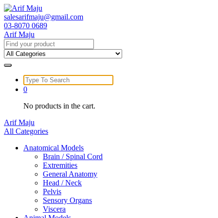
Skip
to
salesarifmaju@gmail.com
content
03-8070 0689
Arif Maju
Search
for:
Search
for:
0
No products in the cart.
Arif Maju
All Categories
Anatomical Models
Brain / Spinal Cord
Extremities
General Anatomy
Head / Neck
Pelvis
Sensory Organs
Viscera
Animal Models