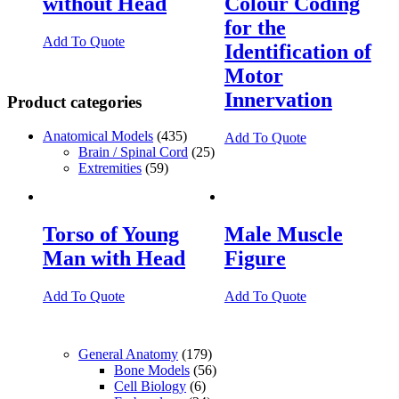
without Head
Colour Coding
for the
Add To Quote
Identification of
Motor
Innervation
Product categories
Anatomical Models
(435)
Add To Quote
Brain / Spinal Cord
(25)
Extremities
(59)
Torso of Young
Male Muscle
Man with Head
Figure
Add To Quote
Add To Quote
General Anatomy
(179)
Bone Models
(56)
Cell Biology
(6)