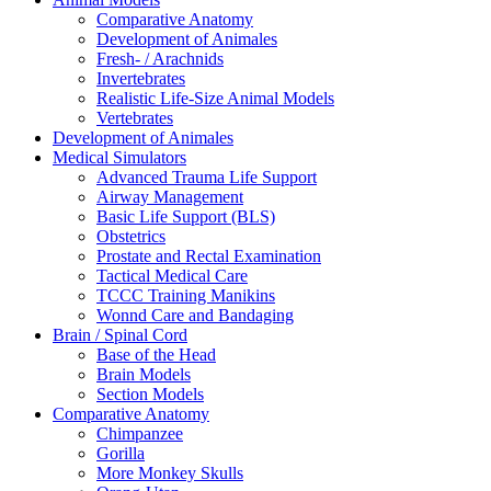
Comparative Anatomy
Development of Animales
Fresh- / Arachnids
Invertebrates
Realistic Life-Size Animal Models
Vertebrates
Development of Animales
Medical Simulators
Advanced Trauma Life Support
Airway Management
Basic Life Support (BLS)
Obstetrics
Prostate and Rectal Examination
Tactical Medical Care
TCCC Training Manikins
Wonnd Care and Bandaging
Brain / Spinal Cord
Base of the Head
Brain Models
Section Models
Comparative Anatomy
Chimpanzee
Gorilla
More Monkey Skulls