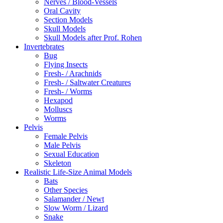
Nerves / Blood-Vessels
Oral Cavity
Section Models
Skull Models
Skull Models after Prof. Rohen
Invertebrates
Bug
Flying Insects
Fresh- / Arachnids
Fresh- / Saltwater Creatures
Fresh- / Worms
Hexapod
Molluscs
Worms
Pelvis
Female Pelvis
Male Pelvis
Sexual Education
Skeleton
Realistic Life-Size Animal Models
Bats
Other Species
Salamander / Newt
Slow Worm / Lizard
Snake