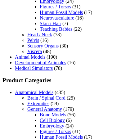
Embryology
(24)
Figures / Torsos
(31)
Human Fossil Models
(17)
Neurovasculature
(16)
Skin / Hair
(7)
Teaching Babies
(22)
Head / Neck
(78)
Pelvis
(16)
Sensory Organs
(30)
Viscera
(48)
Animal Models
(190)
Development of Animales
(16)
Medical Simulators
(78)
Product Categories
Anatomical Models
(435)
Brain / Spinal Cord
(25)
Extremities
(59)
General Anatomy
(179)
Bone Models
(56)
Cell Biology
(6)
Embryology
(24)
Figures / Torsos
(31)
Human Fossil Models
(17)