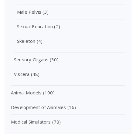
Male Pelvis
(3)
Sexual Education
(2)
Skeleton
(4)
Sensory Organs
(30)
Viscera
(48)
Animal Models
(190)
Development of Animales
(16)
Medical Simulators
(78)