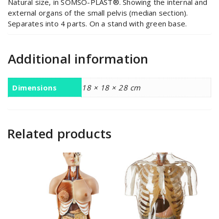
Natural size, in SOMSO-PLAST®. Showing the internal and
external organs of the small pelvis (median section).
Separates into 4 parts. On a stand with green base.
Additional information
Dimensions
18 × 18 × 28 cm
Related products