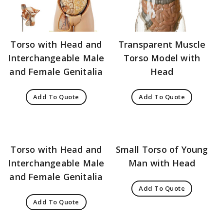
Torso with Head and
Transparent Muscle
Interchangeable Male
Torso Model with
and Female Genitalia
Head
Add To Quote
Add To Quote
Torso with Head and
Small Torso of Young
Interchangeable Male
Man with Head
and Female Genitalia
Add To Quote
Add To Quote