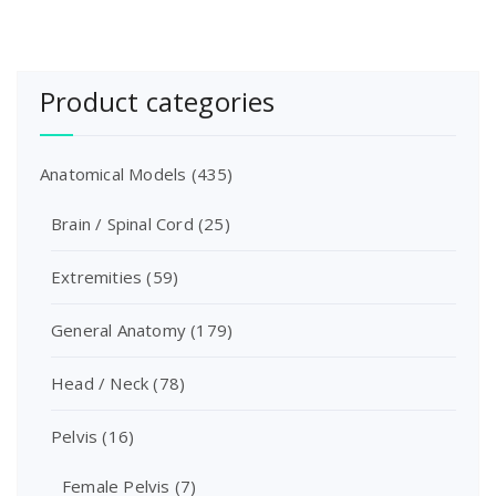
Product categories
Anatomical Models
(435)
Brain / Spinal Cord
(25)
Extremities
(59)
General Anatomy
(179)
Head / Neck
(78)
Pelvis
(16)
Female Pelvis
(7)