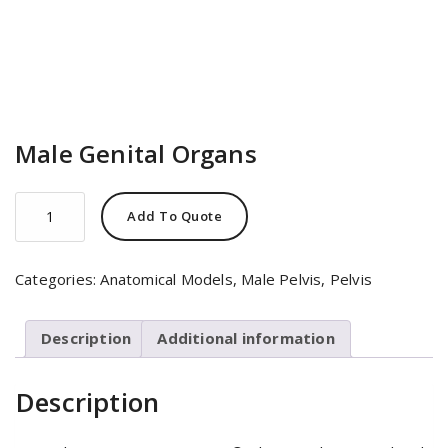
Male Genital Organs
Male
Add To Quote
Genital
Organs
quantity
Categories:
Anatomical Models
,
Male Pelvis
,
Pelvis
Description
Additional information
Description