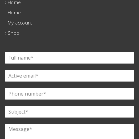
Home
Home
My account
Shop