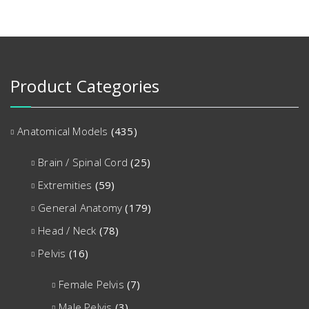
Product Categories
Anatomical Models
(435)
Brain / Spinal Cord
(25)
Extremities
(59)
General Anatomy
(179)
Head / Neck
(78)
Pelvis
(16)
Female Pelvis
(7)
Male Pelvis
(3)