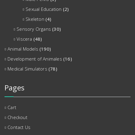
Sexual Education
(2)
Skeleton
(4)
Sensory Organs
(30)
Viscera
(48)
Animal Models
(190)
Development of Animales
(16)
Medical Simulators
(78)
Pages
Cart
Checkout
Contact Us