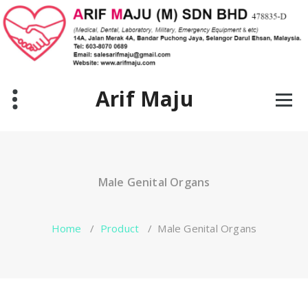
Skip
to
content
Arif Maju
Male Genital Organs
Home
/
Product
/
Male Genital Organs