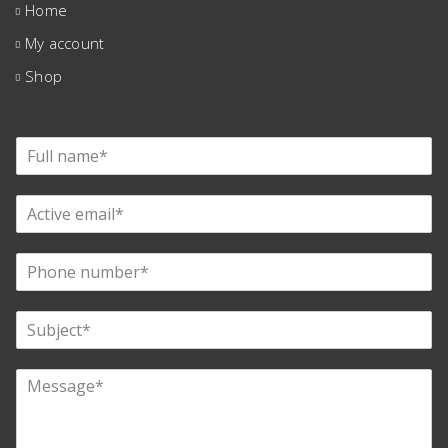
Home
My account
Shop