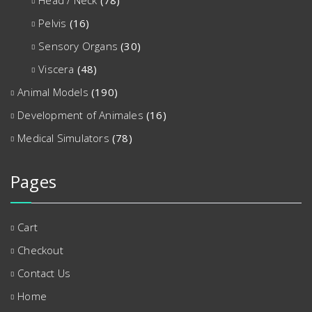
Head / Neck
(78)
Pelvis
(16)
Sensory Organs
(30)
Viscera
(48)
Animal Models
(190)
Development of Animales
(16)
Medical Simulators
(78)
Pages
Cart
Checkout
Contact Us
Home