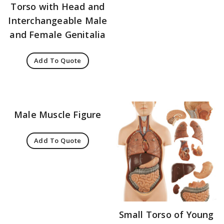
Torso with Head and
Interchangeable Male
and Female Genitalia
Add To Quote
Male Muscle Figure
Add To Quote
Small Torso of Young