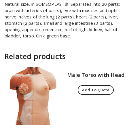
Natural size, in SOMSOPLAST®. Separates into 20 parts:
brain with arteries (4 parts), eye with muscles and optic
nerve, halves of the lung (2 parts), heart (2 parts), liver,
stomach (2 parts), small and large intestine (3 parts),
opening appendix, omentum, half of right kidney, half of
bladder, torso. On a green base.
Related products
Male Torso with Head
Add To Quote