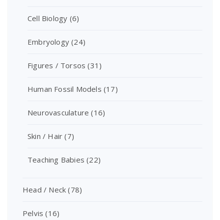
Cell Biology
(6)
Embryology
(24)
Figures / Torsos
(31)
Human Fossil Models
(17)
Neurovasculature
(16)
Skin / Hair
(7)
Teaching Babies
(22)
Head / Neck
(78)
Pelvis
(16)