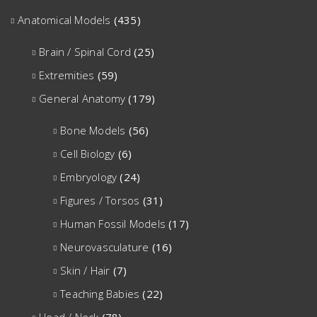
Anatomical Models
(435)
Brain / Spinal Cord
(25)
Extremities
(59)
General Anatomy
(179)
Bone Models
(56)
Cell Biology
(6)
Embryology
(24)
Figures / Torsos
(31)
Human Fossil Models
(17)
Neurovasculature
(16)
Skin / Hair
(7)
Teaching Babies
(22)