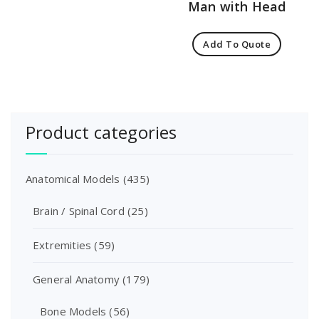
Man with Head
Add To Quote
Product categories
Anatomical Models
(435)
Brain / Spinal Cord
(25)
Extremities
(59)
General Anatomy
(179)
Bone Models
(56)