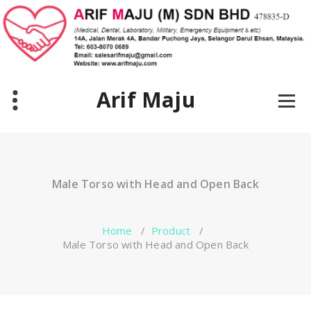
Skip
to
content
Arif Maju
Male Torso with Head and Open Back
Home
/
Product
/
Male Torso with Head and Open Back