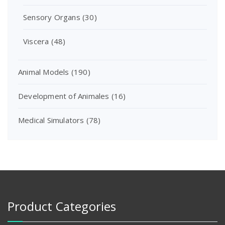
Sensory Organs
(30)
Viscera
(48)
Animal Models
(190)
Development of Animales
(16)
Medical Simulators
(78)
Product Categories