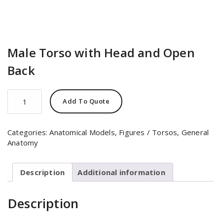
Male Torso with Head and Open
Back
Male
Add To Quote
Torso
with
Head
Categories:
Anatomical Models
,
Figures / Torsos
,
General
and
Anatomy
Open
Back
quantity
Description
Additional information
Description