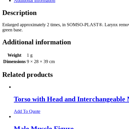
Additional information
Nose,
Mouth,
Description
and
Throat
Enlarged approximately 2 times, in SOMSO-PLAST®. Larynx removable,
quantity
green base.
Additional information
Weight
1 g
Dimensions
9 × 28 × 39 cm
Related products
Torso with Head and Interchangeable 
Add To Quote
Male Muscle Figure