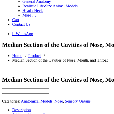
General Anatomy
Realistic Life-Size Animal Models
Head / Neck
More …
Cart
Contact Us
 WhatsApp
Median Section of the Cavities of Nose, M
Home
/
Product
/
Median Section of the Cavities of Nose, Mouth, and Throat
Median Section of the Cavities of Nose, M
Median
Section
of
Categories:
Anatomical Models
,
Nose
,
Sensory Organs
the
Cavities
Description
of