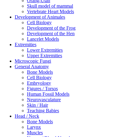
Orang-Utan
Skull model of mammal
Vertebrate Heart Models
Development of Animales
Cell Biology
Development of the Frog
Development of the Hen
Lancelet Models
Extremities
Lower Extremities
Upper Extremities
Microscopic Fungi
General Anatomy
Bone Models
Cell Biology
Embryology
Figures / Torsos
Human Fossil Models
Neurovasculature
Skin / Hair
Teaching Babies
Head / Neck
Bone Models
Larynx
Muscles