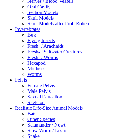
Nerves / Blood-Vessels
Oral Cavity
Section Models
Skull Models
Skull Models after Prof. Rohen
Invertebrates
Bug
Flying Insects
Fresh- / Arachnids
Fresh- / Saltwater Creatures
Fresh- / Worms
Hexapod
Molluscs
Worms
Pelvis
Female Pelvis
Male Pelvis
Sexual Education
Skeleton
Realistic Life-Size Animal Models
Bats
Other Species
Salamander / Newt
Slow Worm / Lizard
Snake