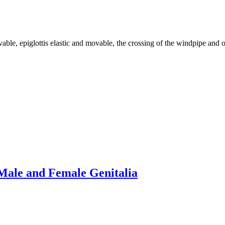
 epiglottis elastic and movable, the crossing of the windpipe and oe
Male and Female Genitalia