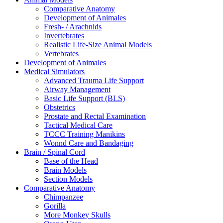
Comparative Anatomy
Development of Animales
Fresh- / Arachnids
Invertebrates
Realistic Life-Size Animal Models
Vertebrates
Development of Animales
Medical Simulators
Advanced Trauma Life Support
Airway Management
Basic Life Support (BLS)
Obstetrics
Prostate and Rectal Examination
Tactical Medical Care
TCCC Training Manikins
Wonnd Care and Bandaging
Brain / Spinal Cord
Base of the Head
Brain Models
Section Models
Comparative Anatomy
Chimpanzee
Gorilla
More Monkey Skulls