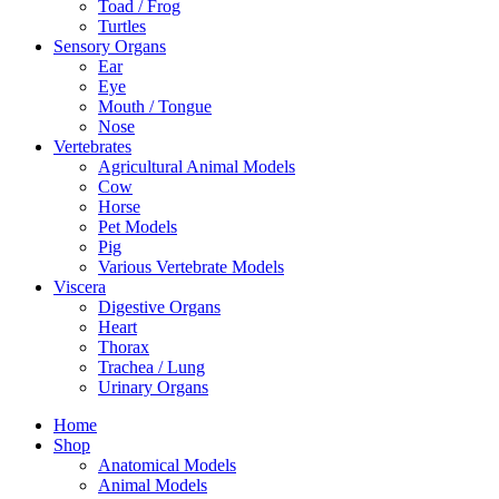
Toad / Frog
Turtles
Sensory Organs
Ear
Eye
Mouth / Tongue
Nose
Vertebrates
Agricultural Animal Models
Cow
Horse
Pet Models
Pig
Various Vertebrate Models
Viscera
Digestive Organs
Heart
Thorax
Trachea / Lung
Urinary Organs
Home
Shop
Anatomical Models
Animal Models