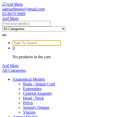
Skip
to
salesarifmaju@gmail.com
content
03-8070 0689
Arif Maju
Search
for:
Search
for:
0
No products in the cart.
Arif Maju
All Categories
Anatomical Models
Brain / Spinal Cord
Extremities
General Anatomy
Head / Neck
Pelvis
Sensory Organs
Viscera
Animal Models