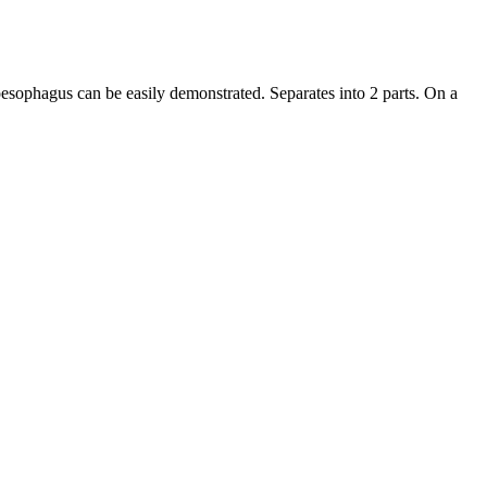
sophagus can be easily demonstrated. Separates into 2 parts. On a