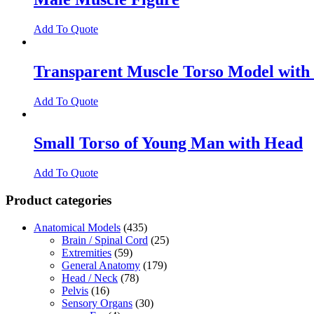
Add To Quote
Transparent Muscle Torso Model with
Add To Quote
Small Torso of Young Man with Head
Add To Quote
Product categories
Anatomical Models
(435)
Brain / Spinal Cord
(25)
Extremities
(59)
General Anatomy
(179)
Head / Neck
(78)
Pelvis
(16)
Sensory Organs
(30)