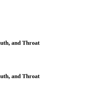
outh, and Throat
outh, and Throat