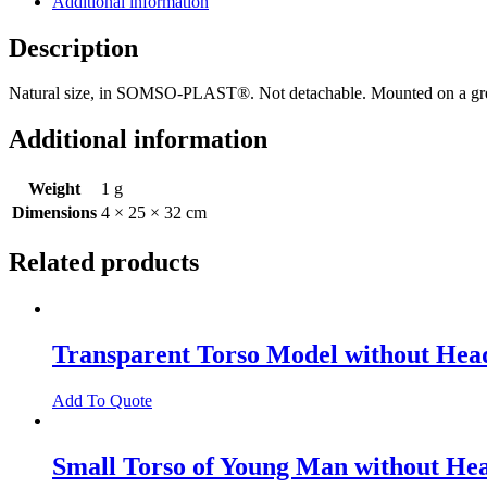
Additional information
Description
Natural size, in SOMSO-PLAST®. Not detachable. Mounted on a gr
Additional information
Weight
1 g
Dimensions
4 × 25 × 32 cm
Related products
Transparent Torso Model without Hea
Add To Quote
Small Torso of Young Man without He