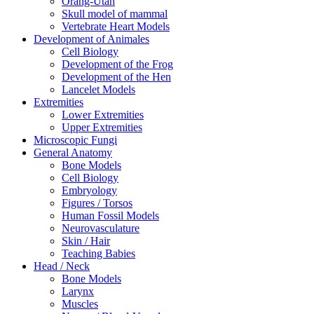
Orang-Utan
Skull model of mammal
Vertebrate Heart Models
Development of Animales
Cell Biology
Development of the Frog
Development of the Hen
Lancelet Models
Extremities
Lower Extremities
Upper Extremities
Microscopic Fungi
General Anatomy
Bone Models
Cell Biology
Embryology
Figures / Torsos
Human Fossil Models
Neurovasculature
Skin / Hair
Teaching Babies
Head / Neck
Bone Models
Larynx
Muscles