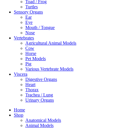
Toad / Frog
Turtles
Sensory Organs
Ear
Eye
Mouth / Tongue
Nose
Vertebrates
Agricultural Animal Models
Cow
Horse
Pet Models
Pig
Various Vertebrate Models
Viscera
Digestive Organs
Heart
Thorax
Trachea / Lung
Urinary Organs
Home
Shop
Anatomical Models
Animal Models