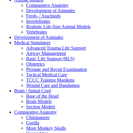
Comparative Anatomy
Development of Animales
Fresh- / Arachnids
Invertebrates
Realistic Life-Size Animal Models
Vertebrates
Development of Animales
Medical Simulators
Advanced Trauma Life Support
Airway Management
Basic Life Support (BLS)
Obstetrics
Prostate and Rectal Examination
Tactical Medical Care
TCCC Training Manikins
Wonnd Care and Bandaging
Brain / Spinal Cord
Base of the Head
Brain Models
Section Models
Comparative Anatomy
Chimpanzee
Gorilla
More Monkey Skulls