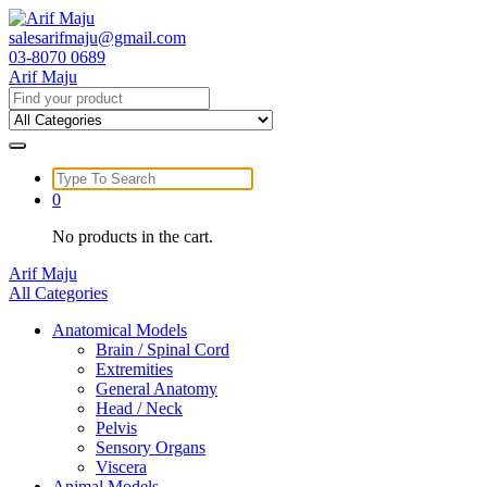
Skip
to
salesarifmaju@gmail.com
content
03-8070 0689
Arif Maju
Search
for:
Search
for:
0
No products in the cart.
Arif Maju
All Categories
Anatomical Models
Brain / Spinal Cord
Extremities
General Anatomy
Head / Neck
Pelvis
Sensory Organs
Viscera
Animal Models