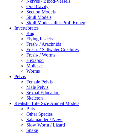
Nerves / Blood-Vessels
Oral Cavity
Section Models
Skull Models
Skull Models after Prof. Rohen
Invertebrates
Bug
Flying Insects
Fresh- / Arachnids
Fresh- / Saltwater Creatures
Fresh- / Worms
Hexapod
Molluscs
Worms
Pelvis
Female Pelvis
Male Pelvis
Sexual Education
Skeleton
Realistic Life-Size Animal Models
Bats
Other Species
Salamander / Newt
Slow Worm / Lizard
Snake