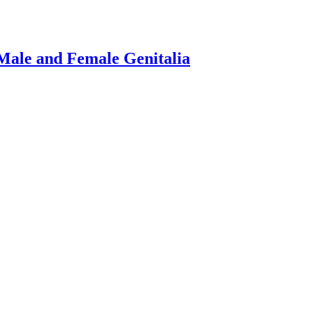
Male and Female Genitalia