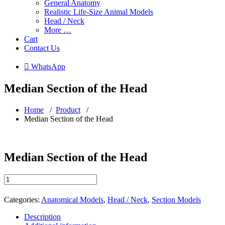
General Anatomy
Realistic Life-Size Animal Models
Head / Neck
More …
Cart
Contact Us
 WhatsApp
Median Section of the Head
Home
/
Product
/
Median Section of the Head
Median Section of the Head
Median
Section
of
Categories:
Anatomical Models
,
Head / Neck
,
Section Models
the
Head
Description
quantity