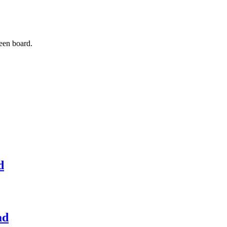
een board.
d
ad