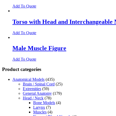
Add To Quote
Torso with Head and Interchangeable 
Add To Quote
Male Muscle Figure
Add To Quote
Product categories
Anatomical Models
(435)
Brain / Spinal Cord
(25)
Extremities
(59)
General Anatomy
(179)
Head / Neck
(78)
Bone Models
(4)
Larynx
(7)
Muscles
(4)