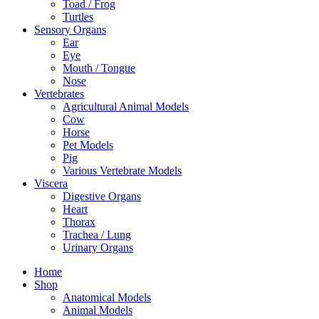
Toad / Frog
Turtles
Sensory Organs
Ear
Eye
Mouth / Tongue
Nose
Vertebrates
Agricultural Animal Models
Cow
Horse
Pet Models
Pig
Various Vertebrate Models
Viscera
Digestive Organs
Heart
Thorax
Trachea / Lung
Urinary Organs
Home
Shop
Anatomical Models
Animal Models