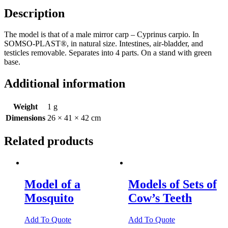
Bony
Description
Fish
quantity
The model is that of a male mirror carp – Cyprinus carpio. In
SOMSO-PLAST®, in natural size. Intestines, air-bladder, and
testicles removable. Separates into 4 parts. On a stand with green
base.
Additional information
Weight
1 g
Dimensions
26 × 41 × 42 cm
Related products
Model of a
Models of Sets of
Mosquito
Cow’s Teeth
Add To Quote
Add To Quote