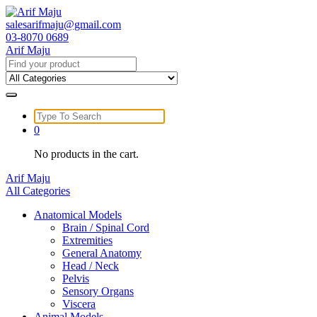
Skip
to
salesarifmaju@gmail.com
content
03-8070 0689
Arif Maju
Search
for:
Search
for:
0
No products in the cart.
Arif Maju
All Categories
Anatomical Models
Brain / Spinal Cord
Extremities
General Anatomy
Head / Neck
Pelvis
Sensory Organs
Viscera
Animal Models