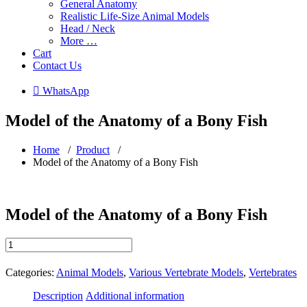
General Anatomy
Realistic Life-Size Animal Models
Head / Neck
More …
Cart
Contact Us
 WhatsApp
Model of the Anatomy of a Bony Fish
Home
/
Product
/
Model of the Anatomy of a Bony Fish
Model of the Anatomy of a Bony Fish
Model
of
the
Categories:
Animal Models
,
Various Vertebrate Models
,
Vertebrates
Anatomy
of
Description
Additional information
a