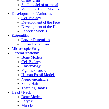
Orang-Utan
Skull model of mammal
Vertebrate Heart Models
Development of Animales
Cell Biology
Development of the Frog
Development of the Hen
Lancelet Models
Extremities
Lower Extremities
Upper Extremities
Microscopic Fungi
General Anatomy
Bone Models
Cell Biology
Embryology
Figures / Torsos
Human Fossil Models
Neurovasculature
Skin / Hair
Teaching Babies
Head / Neck
Bone Models
Larynx
Muscles