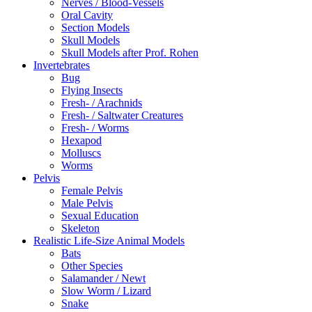
Nerves / Blood-Vessels
Oral Cavity
Section Models
Skull Models
Skull Models after Prof. Rohen
Invertebrates
Bug
Flying Insects
Fresh- / Arachnids
Fresh- / Saltwater Creatures
Fresh- / Worms
Hexapod
Molluscs
Worms
Pelvis
Female Pelvis
Male Pelvis
Sexual Education
Skeleton
Realistic Life-Size Animal Models
Bats
Other Species
Salamander / Newt
Slow Worm / Lizard
Snake