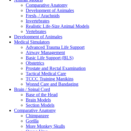
Comparative Anatomy
Development of Animales
Fresh- / Arachnids
Invertebrates
Realistic Life-Size Animal Models
Vertebrates
Development of Animales
Medical Simulators
Advanced Trauma Life Support
Airway Management
Basic Life Support (BLS)
Obstetrics
Prostate and Rectal Examination
Tactical Medical Care
TCCC Training Manikins
Wonnd Care and Bandaging
Brain / Spinal Cord
Base of the Head
Brain Models
Section Models
Comparative Anatomy
Chimpanzee
Gorilla
More Monkey Skulls