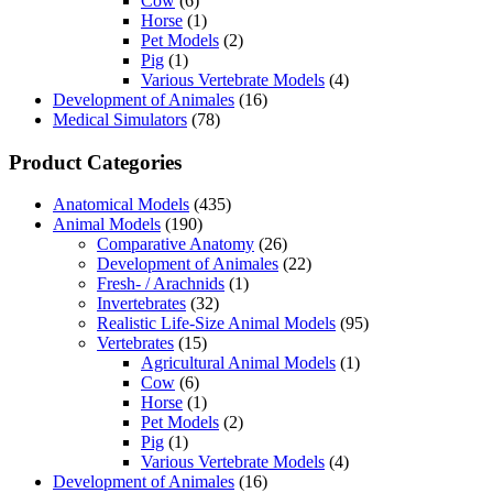
Cow
(6)
Horse
(1)
Pet Models
(2)
Pig
(1)
Various Vertebrate Models
(4)
Development of Animales
(16)
Medical Simulators
(78)
Product Categories
Anatomical Models
(435)
Animal Models
(190)
Comparative Anatomy
(26)
Development of Animales
(22)
Fresh- / Arachnids
(1)
Invertebrates
(32)
Realistic Life-Size Animal Models
(95)
Vertebrates
(15)
Agricultural Animal Models
(1)
Cow
(6)
Horse
(1)
Pet Models
(2)
Pig
(1)
Various Vertebrate Models
(4)
Development of Animales
(16)