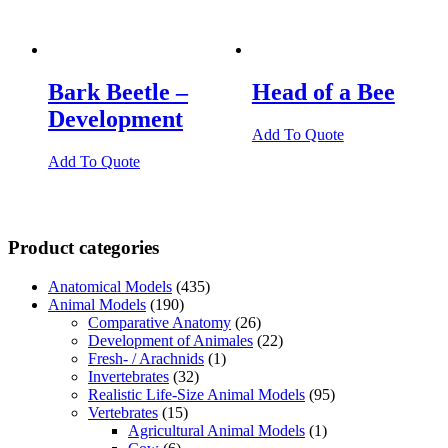
Bark Beetle –
Head of a Bee
Development
Add To Quote
Add To Quote
Product categories
Anatomical Models
(435)
Animal Models
(190)
Comparative Anatomy
(26)
Development of Animales
(22)
Fresh- / Arachnids
(1)
Invertebrates
(32)
Realistic Life-Size Animal Models
(95)
Vertebrates
(15)
Agricultural Animal Models
(1)