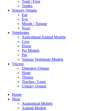
Toad / Frog
Turtles
Sensory Organs
Ear
Eye
Mouth / Tongue
Nose
Vertebrates
Agricultural Animal Models
Cow
Horse
Pet Models
Pig
Various Vertebrate Models
Viscera
Digestive Organs
Heart
Thorax
Trachea / Lung
Urinary Organs
Home
Shop
Anatomical Models
Animal Models