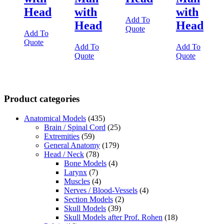
Head
with
with
Add To
Head
Head
Quote
Add To
Quote
Add To
Add To
Quote
Quote
Product categories
Anatomical Models
(435)
Brain / Spinal Cord
(25)
Extremities
(59)
General Anatomy
(179)
Head / Neck
(78)
Bone Models
(4)
Larynx
(7)
Muscles
(4)
Nerves / Blood-Vessels
(4)
Section Models
(2)
Skull Models
(39)
Skull Models after Prof. Rohen
(18)