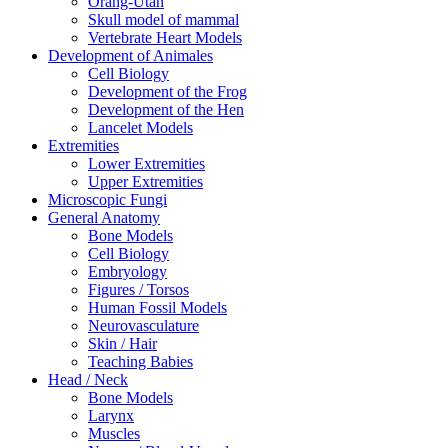
Orang-Utan
Skull model of mammal
Vertebrate Heart Models
Development of Animales
Cell Biology
Development of the Frog
Development of the Hen
Lancelet Models
Extremities
Lower Extremities
Upper Extremities
Microscopic Fungi
General Anatomy
Bone Models
Cell Biology
Embryology
Figures / Torsos
Human Fossil Models
Neurovasculature
Skin / Hair
Teaching Babies
Head / Neck
Bone Models
Larynx
Muscles