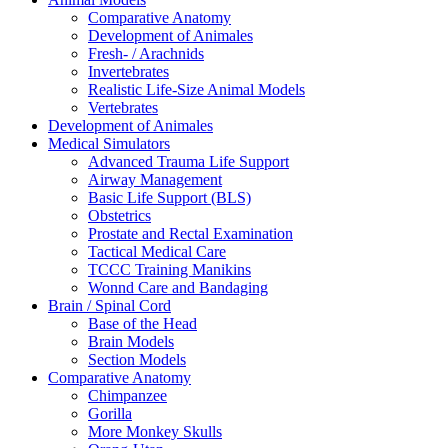
Comparative Anatomy
Development of Animales
Fresh- / Arachnids
Invertebrates
Realistic Life-Size Animal Models
Vertebrates
Development of Animales
Medical Simulators
Advanced Trauma Life Support
Airway Management
Basic Life Support (BLS)
Obstetrics
Prostate and Rectal Examination
Tactical Medical Care
TCCC Training Manikins
Wonnd Care and Bandaging
Brain / Spinal Cord
Base of the Head
Brain Models
Section Models
Comparative Anatomy
Chimpanzee
Gorilla
More Monkey Skulls