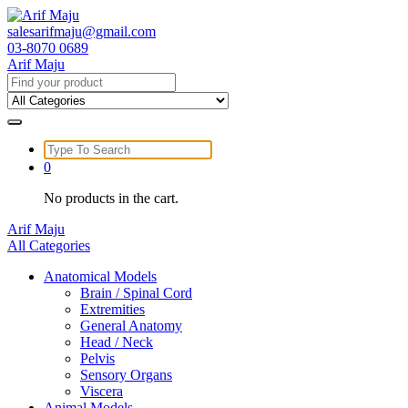
Skip
to
salesarifmaju@gmail.com
content
03-8070 0689
Arif Maju
Search
for:
Search
for:
0
No products in the cart.
Arif Maju
All Categories
Anatomical Models
Brain / Spinal Cord
Extremities
General Anatomy
Head / Neck
Pelvis
Sensory Organs
Viscera
Animal Models