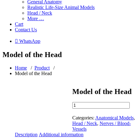
General Anatomy
Realistic Life-Size Animal Models
Head / Neck
More …
Cart
Contact Us
 WhatsApp
Model of the Head
Home
/
Product
/
Model of the Head
Model of the Head
Model
of
the
Categories:
Anatomical Models
,
Head
Head / Neck
,
Nerves / Blood-
quantity
Vessels
Description
Additional information