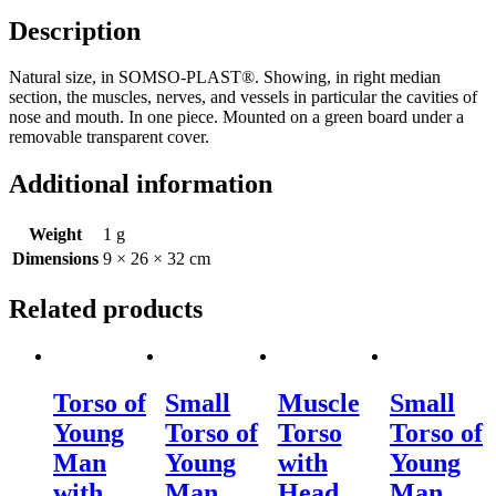
Description
Natural size, in SOMSO-PLAST®. Showing, in right median
section, the muscles, nerves, and vessels in particular the cavities of
nose and mouth. In one piece. Mounted on a green board under a
removable transparent cover.
Additional information
Weight
1 g
Dimensions
9 × 26 × 32 cm
Related products
Torso of
Small
Muscle
Small
Young
Torso of
Torso
Torso of
Man
Young
with
Young
with
Man
Head
Man