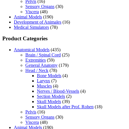
Pelvis
(16)
Sensory Organs
(30)
Viscera
(48)
Animal Models
(190)
Development of Animales
(16)
Medical Simulators
(78)
Product Categories
Anatomical Models
(435)
Brain / Spinal Cord
(25)
Extremities
(59)
General Anatomy
(179)
Head / Neck
(78)
Bone Models
(4)
Larynx
(7)
Muscles
(4)
Nerves / Blood-Vessels
(4)
Section Models
(2)
Skull Models
(39)
Skull Models after Prof. Rohen
(18)
Pelvis
(16)
Sensory Organs
(30)
Viscera
(48)
Animal Models
(190)