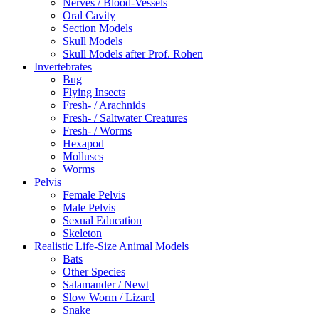
Nerves / Blood-Vessels
Oral Cavity
Section Models
Skull Models
Skull Models after Prof. Rohen
Invertebrates
Bug
Flying Insects
Fresh- / Arachnids
Fresh- / Saltwater Creatures
Fresh- / Worms
Hexapod
Molluscs
Worms
Pelvis
Female Pelvis
Male Pelvis
Sexual Education
Skeleton
Realistic Life-Size Animal Models
Bats
Other Species
Salamander / Newt
Slow Worm / Lizard
Snake