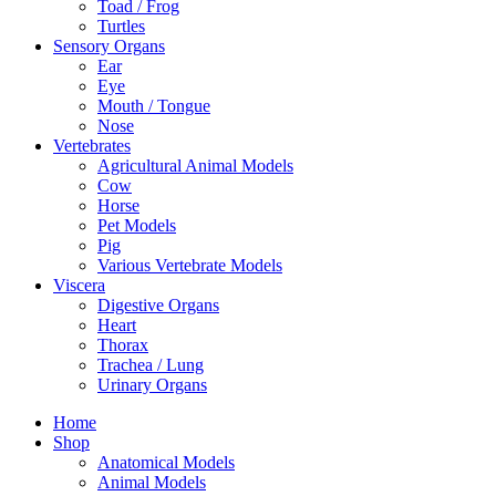
Toad / Frog
Turtles
Sensory Organs
Ear
Eye
Mouth / Tongue
Nose
Vertebrates
Agricultural Animal Models
Cow
Horse
Pet Models
Pig
Various Vertebrate Models
Viscera
Digestive Organs
Heart
Thorax
Trachea / Lung
Urinary Organs
Home
Shop
Anatomical Models
Animal Models