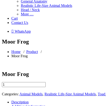
General Anatomy
Realistic Life-Size Animal Models
Head / Neck
More …
Cart
Contact Us
 WhatsApp
Moor Frog
Home
/
Product
/
Moor Frog
Moor Frog
Moor
Frog
quantity
Categories:
Animal Models
,
Realistic Life-Size Animal Models
,
Toad 
Description