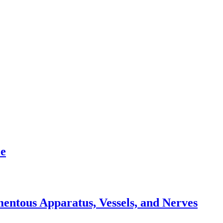
le
mentous Apparatus, Vessels, and Nerves