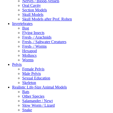
Nerves / Blood-Vessels
Oral Cavity
Section Models
Skull Models
Skull Models after Prof. Rohen
Invertebrates
Bug
Flying Insects
Fresh- / Arachnids
Fresh- / Saltwater Creatures
Fresh- / Worms
Hexapod
Molluscs
Worms
Pelvis
Female Pelvis
Male Pelvis
Sexual Education
Skeleton
Realistic Life-Size Animal Models
Bats
Other Species
Salamander / Newt
Slow Worm / Lizard
Snake