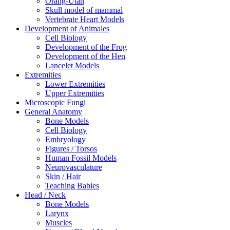
Orang-Utan
Skull model of mammal
Vertebrate Heart Models
Development of Animales
Cell Biology
Development of the Frog
Development of the Hen
Lancelet Models
Extremities
Lower Extremities
Upper Extremities
Microscopic Fungi
General Anatomy
Bone Models
Cell Biology
Embryology
Figures / Torsos
Human Fossil Models
Neurovasculature
Skin / Hair
Teaching Babies
Head / Neck
Bone Models
Larynx
Muscles