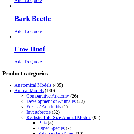
Add To Quote
Bark Beetle
Add To Quote
Cow Hoof
Add To Quote
Product categories
Anatomical Models
(435)
Animal Models
(190)
Comparative Anatomy
(26)
Development of Animales
(22)
Fresh- / Arachnids
(1)
Invertebrates
(32)
Realistic Life-Size Animal Models
(95)
Bats
(4)
Other Species
(7)
Salamander / Newt
(16)