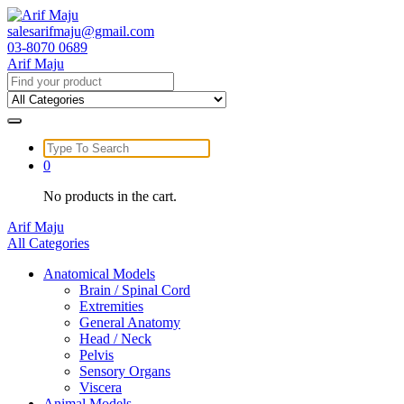
Skip
to
salesarifmaju@gmail.com
content
03-8070 0689
Arif Maju
Search
for:
Search
for:
0
No products in the cart.
Arif Maju
All Categories
Anatomical Models
Brain / Spinal Cord
Extremities
General Anatomy
Head / Neck
Pelvis
Sensory Organs
Viscera
Animal Models