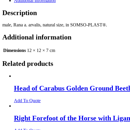
Additional information
Description
male, Rana a. arvalis, natural size, in SOMSO-PLAST®.
Additional information
Dimensions
12 × 12 × 7 cm
Related products
Head of Carabus Golden Ground Beet
Add To Quote
Right Forefoot of the Horse with Liga