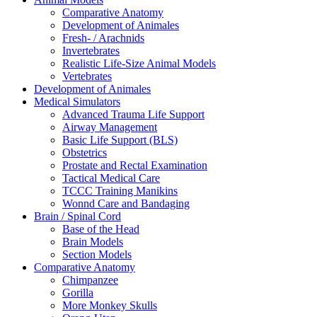
Comparative Anatomy
Development of Animales
Fresh- / Arachnids
Invertebrates
Realistic Life-Size Animal Models
Vertebrates
Development of Animales
Medical Simulators
Advanced Trauma Life Support
Airway Management
Basic Life Support (BLS)
Obstetrics
Prostate and Rectal Examination
Tactical Medical Care
TCCC Training Manikins
Wonnd Care and Bandaging
Brain / Spinal Cord
Base of the Head
Brain Models
Section Models
Comparative Anatomy
Chimpanzee
Gorilla
More Monkey Skulls