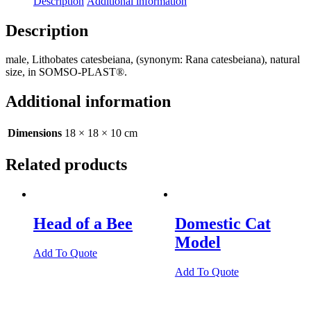
Description
Additional information
Description
male, Lithobates catesbeiana, (synonym: Rana catesbeiana), natural
size, in SOMSO-PLAST®.
Additional information
Dimensions
18 × 18 × 10 cm
Related products
Head of a Bee
Domestic Cat
Model
Add To Quote
Add To Quote