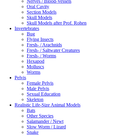
Nerves / Blood-Vessels
Oral Cavity
Section Models
Skull Models
Skull Models after Prof. Rohen
Invertebrates
Bug
Flying Insects
Fresh- / Arachnids
Fresh- / Saltwater Creatures
Fresh- / Worms
Hexapod
Molluscs
Worms
Pelvis
Female Pelvis
Male Pelvis
Sexual Education
Skeleton
Realistic Life-Size Animal Models
Bats
Other Species
Salamander / Newt
Slow Worm / Lizard
Snake