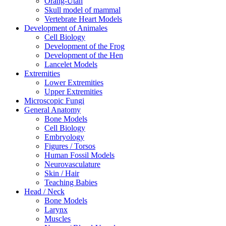
Orang-Utan
Skull model of mammal
Vertebrate Heart Models
Development of Animales
Cell Biology
Development of the Frog
Development of the Hen
Lancelet Models
Extremities
Lower Extremities
Upper Extremities
Microscopic Fungi
General Anatomy
Bone Models
Cell Biology
Embryology
Figures / Torsos
Human Fossil Models
Neurovasculature
Skin / Hair
Teaching Babies
Head / Neck
Bone Models
Larynx
Muscles