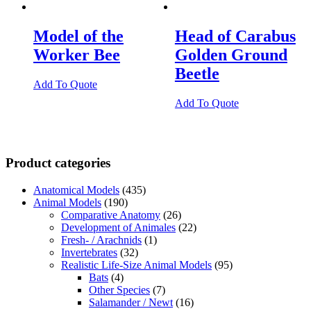
Model of the
Head of Carabus
Worker Bee
Golden Ground
Beetle
Add To Quote
Add To Quote
Product categories
Anatomical Models
(435)
Animal Models
(190)
Comparative Anatomy
(26)
Development of Animales
(22)
Fresh- / Arachnids
(1)
Invertebrates
(32)
Realistic Life-Size Animal Models
(95)
Bats
(4)
Other Species
(7)
Salamander / Newt
(16)