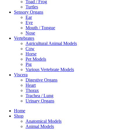
Toad / Frog
Turtles
Sensory Organs
Ear
Eye
Mouth / Tongue
Nose
Vertebrates
Agricultural Animal Models
Cow
Horse
Pet Models
Pig
Various Vertebrate Models
Viscera
Digestive Organs
Heart
Thorax
Trachea / Lung
Urinary Organs
Home
Shop
Anatomical Models
Animal Models