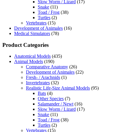
Slow Worm / Lizard
(17)
Snake
(11)
Toad / Frog
(38)
Turtles
(2)
Vertebrates
(15)
Development of Animales
(16)
Medical Simulators
(78)
Product Categories
Anatomical Models
(435)
Animal Models
(190)
Comparative Anatomy
(26)
Development of Animales
(22)
Fresh- / Arachnids
(1)
Invertebrates
(32)
Realistic Life-Size Animal Models
(95)
Bats
(4)
Other Species
(7)
Salamander / Newt
(16)
Slow Worm / Lizard
(17)
Snake
(11)
Toad / Frog
(38)
Turtles
(2)
Vertebrates
(15)