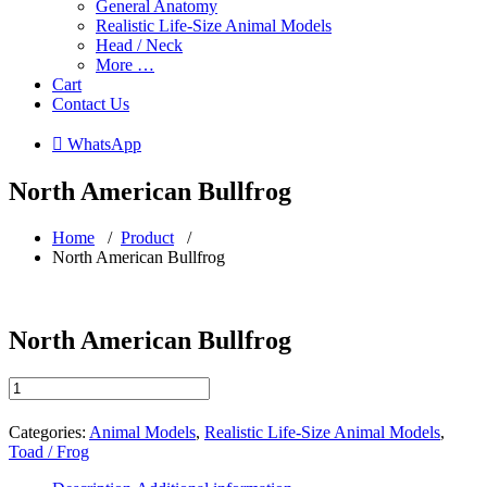
General Anatomy
Realistic Life-Size Animal Models
Head / Neck
More …
Cart
Contact Us
 WhatsApp
North American Bullfrog
Home
/
Product
/
North American Bullfrog
North American Bullfrog
North
American
Bullfrog
Categories:
Animal Models
,
Realistic Life-Size Animal Models
,
quantity
Toad / Frog