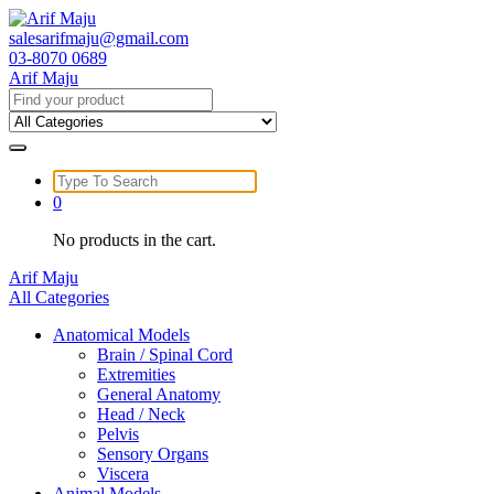
Skip
to
salesarifmaju@gmail.com
content
03-8070 0689
Arif Maju
Search
for:
Search
for:
0
No products in the cart.
Arif Maju
All Categories
Anatomical Models
Brain / Spinal Cord
Extremities
General Anatomy
Head / Neck
Pelvis
Sensory Organs
Viscera
Animal Models