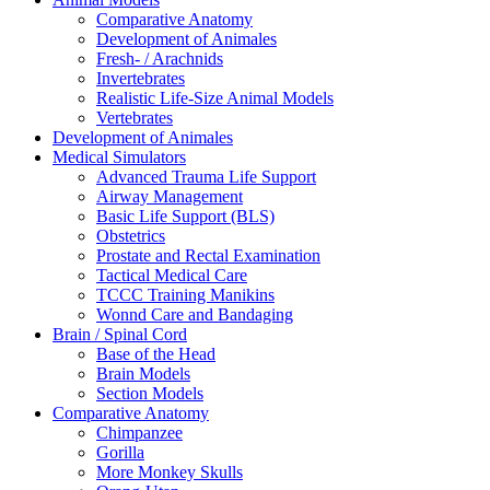
Comparative Anatomy
Development of Animales
Fresh- / Arachnids
Invertebrates
Realistic Life-Size Animal Models
Vertebrates
Development of Animales
Medical Simulators
Advanced Trauma Life Support
Airway Management
Basic Life Support (BLS)
Obstetrics
Prostate and Rectal Examination
Tactical Medical Care
TCCC Training Manikins
Wonnd Care and Bandaging
Brain / Spinal Cord
Base of the Head
Brain Models
Section Models
Comparative Anatomy
Chimpanzee
Gorilla
More Monkey Skulls