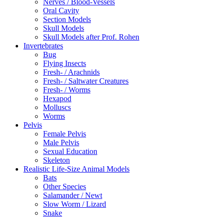
Nerves / Blood-Vessels
Oral Cavity
Section Models
Skull Models
Skull Models after Prof. Rohen
Invertebrates
Bug
Flying Insects
Fresh- / Arachnids
Fresh- / Saltwater Creatures
Fresh- / Worms
Hexapod
Molluscs
Worms
Pelvis
Female Pelvis
Male Pelvis
Sexual Education
Skeleton
Realistic Life-Size Animal Models
Bats
Other Species
Salamander / Newt
Slow Worm / Lizard
Snake