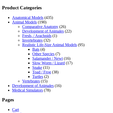
Product Categories
Anatomical Models
(435)
Animal Models
(190)
Comparative Anatomy
(26)
Development of Animales
(22)
Fresh- / Arachnids
(1)
Invertebrates
(32)
Realistic Life-Size Animal Models
(95)
Bats
(4)
Other Species
(7)
Salamander / Newt
(16)
Slow Worm / Lizard
(17)
Snake
(11)
Toad / Frog
(38)
Turtles
(2)
Vertebrates
(15)
Development of Animales
(16)
Medical Simulators
(78)
Pages
Cart