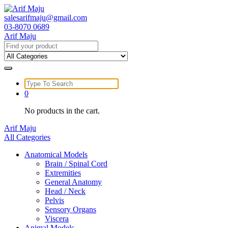
Skip
to
salesarifmaju@gmail.com
content
03-8070 0689
Arif Maju
Search
for:
Search
for:
0
No products in the cart.
Arif Maju
All Categories
Anatomical Models
Brain / Spinal Cord
Extremities
General Anatomy
Head / Neck
Pelvis
Sensory Organs
Viscera
Animal Models