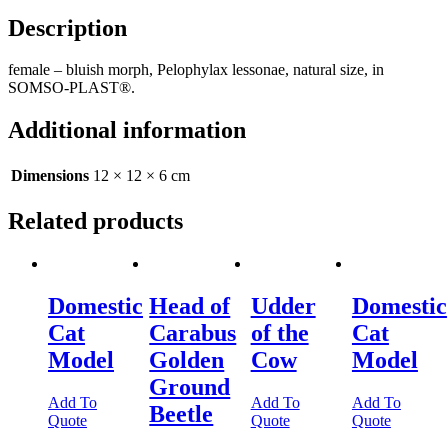
Description
female – bluish morph, Pelophylax lessonae, natural size, in
SOMSO-PLAST®.
Additional information
Dimensions
12 × 12 × 6 cm
Related products
Domestic
Head of
Udder
Domestic
Cat
Carabus
of the
Cat
Model
Golden
Cow
Model
Ground
Add To
Add To
Add To
Beetle
Quote
Quote
Quote