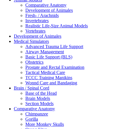
Comparative Anatomy
Development of Animales
Fresh- / Arachnids
Invertebrates
Realistic Life-Size Animal Models
Vertebrates
Development of Animales
Medical Simulators
Advanced Trauma Life Support
Airway Management
Basic Life Support (BLS)
Obstetrics
Prostate and Rectal Examination
Tactical Medical Care
TCCC Training Manikins
Wonnd Care and Bandaging
Brain / Spinal Cord
Base of the Head
Brain Models
Section Models
Comparative Anatomy
Chimpanzee
Gorilla
More Monkey Skulls