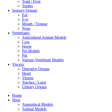
Toad / Frog
Turtles
Sensory Organs
Ear
Eye
Mouth / Tongue
Nose
Vertebrates
Agricultural Animal Models
Cow
Horse
Pet Models
Pig
Various Vertebrate Models
Viscera
Digestive Organs
Heart
Thorax
Trachea / Lung
Urinary Organs
Home
Shop
Anatomical Models
Animal Models