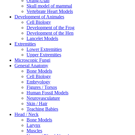
Orang-Utan
Skull model of mammal
Vertebrate Heart Models
Development of Animales
Cell Biology
Development of the Frog
Development of the Hen
Lancelet Models
Extremities
Lower Extremities
Upper Extremities
Microscopic Fungi
General Anatomy
Bone Models
Cell Biology
Embryology
Figures / Torsos
Human Fossil Models
Neurovasculature
Skin / Hair
Teaching Babies
Head / Neck
Bone Models
Larynx
Muscles