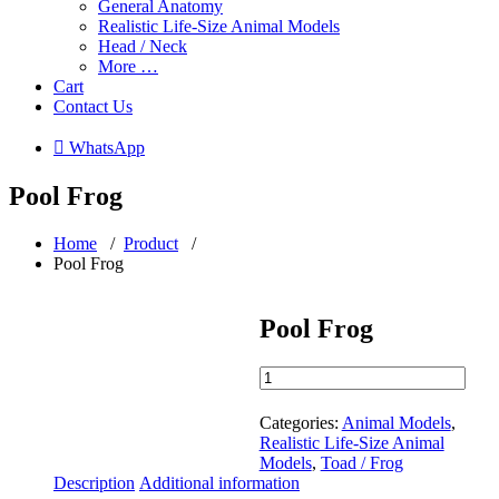
General Anatomy
Realistic Life-Size Animal Models
Head / Neck
More …
Cart
Contact Us
 WhatsApp
Pool Frog
Home
/
Product
/
Pool Frog
Pool Frog
Pool
Frog
quantity
Categories:
Animal Models
,
Realistic Life-Size Animal
Models
,
Toad / Frog
Description
Additional information