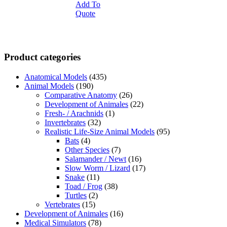
Add To
Quote
Product categories
Anatomical Models
(435)
Animal Models
(190)
Comparative Anatomy
(26)
Development of Animales
(22)
Fresh- / Arachnids
(1)
Invertebrates
(32)
Realistic Life-Size Animal Models
(95)
Bats
(4)
Other Species
(7)
Salamander / Newt
(16)
Slow Worm / Lizard
(17)
Snake
(11)
Toad / Frog
(38)
Turtles
(2)
Vertebrates
(15)
Development of Animales
(16)
Medical Simulators
(78)