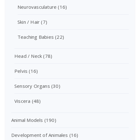
Neurovasculature
(16)
Skin / Hair
(7)
Teaching Babies
(22)
Head / Neck
(78)
Pelvis
(16)
Sensory Organs
(30)
Viscera
(48)
Animal Models
(190)
Development of Animales
(16)