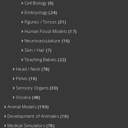
Cell Biology
(6)
Embryology
(24)
Figures / Torsos
(31)
Human Fossil Models
(17)
Neurovasculature
(16)
Skin / Hair
(7)
Teaching Babies
(22)
Head / Neck
(78)
Pelvis
(16)
Sensory Organs
(30)
Viscera
(48)
Animal Models
(190)
Development of Animales
(16)
Medical Simulators
(78)