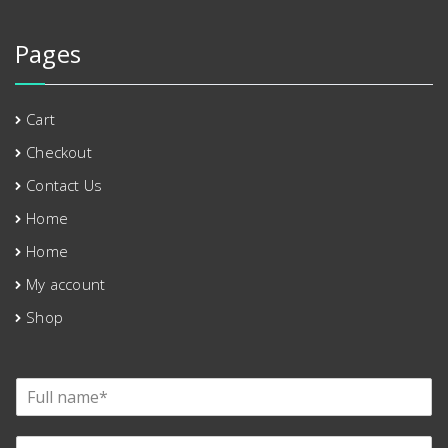
Pages
Cart
Checkout
Contact Us
Home
Home
My account
Shop