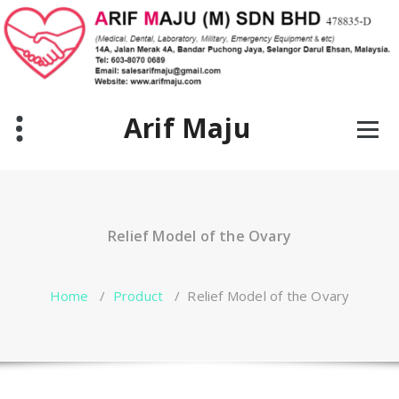
Skip
to
content
Arif Maju
Relief Model of the Ovary
Home
/
Product
/
Relief Model of the Ovary