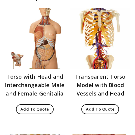
Torso with Head and
Transparent Torso
Interchangeable Male
Model with Blood
and Female Genitalia
Vessels and Head
Add To Quote
Add To Quote