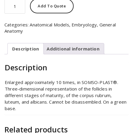
Relief
Add To Quote
Model
of
the
Categories:
Anatomical Models
,
Embryology
,
General
Ovary
Anatomy
quantity
Description
Additional information
Description
Enlarged approximately 10 times, in SOMSO-PLAST®.
Three-dimensional representation of the follicles in
different stages of maturity, of the corpus rubrum,
luteum, and albicans. Cannot be disassembled. On a green
base.
Related products