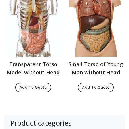
Transparent Torso
Small Torso of Young
Model without Head
Man without Head
Add To Quote
Add To Quote
Product categories