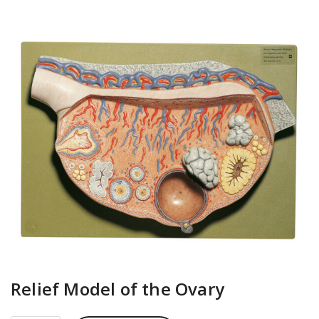
Relief Model of the Ovary