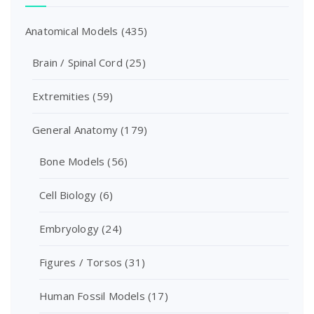
Anatomical Models
(435)
Brain / Spinal Cord
(25)
Extremities
(59)
General Anatomy
(179)
Bone Models
(56)
Cell Biology
(6)
Embryology
(24)
Figures / Torsos
(31)
Human Fossil Models
(17)