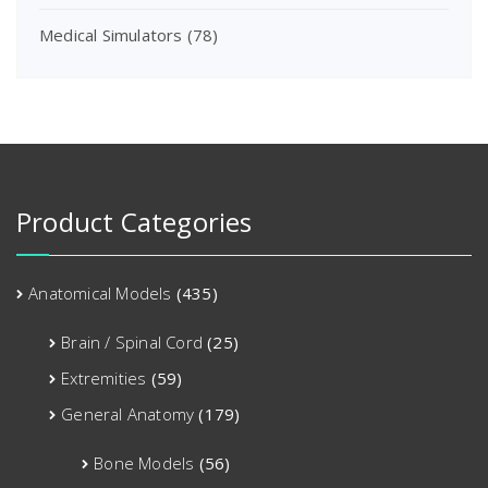
Medical Simulators
(78)
Product Categories
Anatomical Models
(435)
Brain / Spinal Cord
(25)
Extremities
(59)
General Anatomy
(179)
Bone Models
(56)