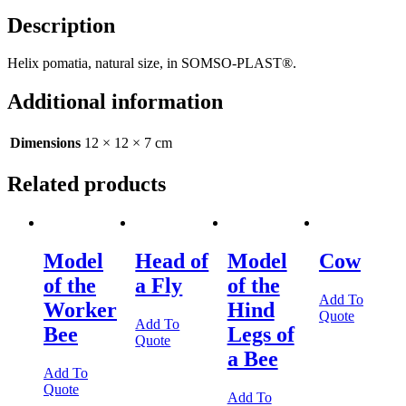
Description
Helix pomatia, natural size, in SOMSO-PLAST®.
Additional information
Dimensions
12 × 12 × 7 cm
Related products
Model
Head of
Model
Cow
of the
a Fly
of the
Add To
Worker
Hind
Quote
Add To
Bee
Legs of
Quote
a Bee
Add To
Quote
Add To