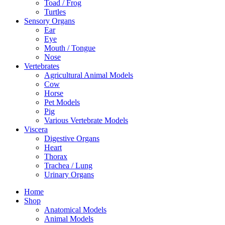
Toad / Frog
Turtles
Sensory Organs
Ear
Eye
Mouth / Tongue
Nose
Vertebrates
Agricultural Animal Models
Cow
Horse
Pet Models
Pig
Various Vertebrate Models
Viscera
Digestive Organs
Heart
Thorax
Trachea / Lung
Urinary Organs
Home
Shop
Anatomical Models
Animal Models