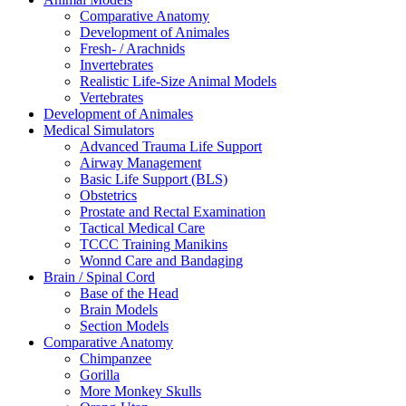
Comparative Anatomy
Development of Animales
Fresh- / Arachnids
Invertebrates
Realistic Life-Size Animal Models
Vertebrates
Development of Animales
Medical Simulators
Advanced Trauma Life Support
Airway Management
Basic Life Support (BLS)
Obstetrics
Prostate and Rectal Examination
Tactical Medical Care
TCCC Training Manikins
Wonnd Care and Bandaging
Brain / Spinal Cord
Base of the Head
Brain Models
Section Models
Comparative Anatomy
Chimpanzee
Gorilla
More Monkey Skulls