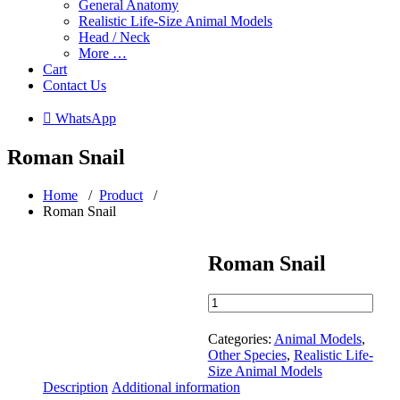
General Anatomy
Realistic Life-Size Animal Models
Head / Neck
More …
Cart
Contact Us
 WhatsApp
Roman Snail
Home
/
Product
/
Roman Snail
Roman Snail
Roman
Snail
quantity
Categories:
Animal Models
,
Other Species
,
Realistic Life-
Size Animal Models
Description
Additional information