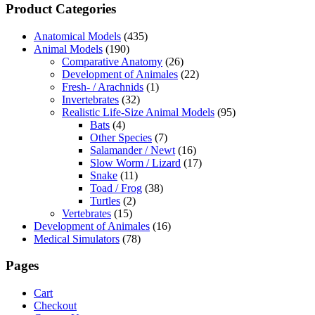
Product Categories
Anatomical Models
(435)
Animal Models
(190)
Comparative Anatomy
(26)
Development of Animales
(22)
Fresh- / Arachnids
(1)
Invertebrates
(32)
Realistic Life-Size Animal Models
(95)
Bats
(4)
Other Species
(7)
Salamander / Newt
(16)
Slow Worm / Lizard
(17)
Snake
(11)
Toad / Frog
(38)
Turtles
(2)
Vertebrates
(15)
Development of Animales
(16)
Medical Simulators
(78)
Pages
Cart
Checkout