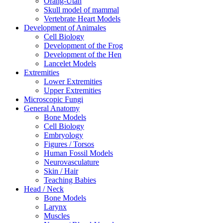
Orang-Utan
Skull model of mammal
Vertebrate Heart Models
Development of Animales
Cell Biology
Development of the Frog
Development of the Hen
Lancelet Models
Extremities
Lower Extremities
Upper Extremities
Microscopic Fungi
General Anatomy
Bone Models
Cell Biology
Embryology
Figures / Torsos
Human Fossil Models
Neurovasculature
Skin / Hair
Teaching Babies
Head / Neck
Bone Models
Larynx
Muscles