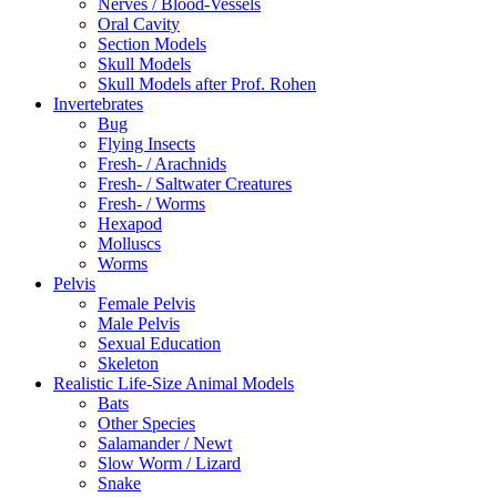
Nerves / Blood-Vessels
Oral Cavity
Section Models
Skull Models
Skull Models after Prof. Rohen
Invertebrates
Bug
Flying Insects
Fresh- / Arachnids
Fresh- / Saltwater Creatures
Fresh- / Worms
Hexapod
Molluscs
Worms
Pelvis
Female Pelvis
Male Pelvis
Sexual Education
Skeleton
Realistic Life-Size Animal Models
Bats
Other Species
Salamander / Newt
Slow Worm / Lizard
Snake