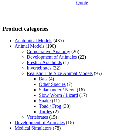
Quote
Product categories
Anatomical Models
(435)
Animal Models
(190)
Comparative Anatomy
(26)
Development of Animales
(22)
Fresh- / Arachnids
(1)
Invertebrates
(32)
Realistic Life-Size Animal Models
(95)
Bats
(4)
Other Species
(7)
Salamander / Newt
(16)
Slow Worm / Lizard
(17)
Snake
(11)
Toad / Frog
(38)
Turtles
(2)
Vertebrates
(15)
Development of Animales
(16)
Medical Simulators
(78)