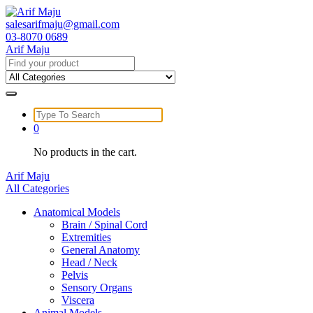
Skip
to
salesarifmaju@gmail.com
content
03-8070 0689
Arif Maju
Search
for:
Search
for:
0
No products in the cart.
Arif Maju
All Categories
Anatomical Models
Brain / Spinal Cord
Extremities
General Anatomy
Head / Neck
Pelvis
Sensory Organs
Viscera
Animal Models