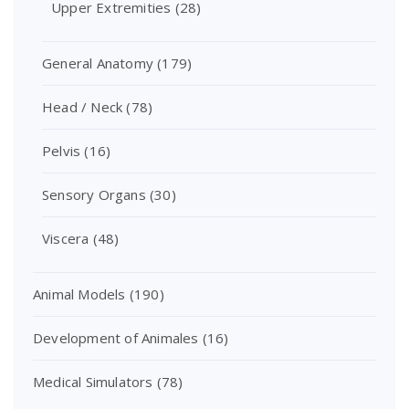
Upper Extremities
(28)
General Anatomy
(179)
Head / Neck
(78)
Pelvis
(16)
Sensory Organs
(30)
Viscera
(48)
Animal Models
(190)
Development of Animales
(16)
Medical Simulators
(78)