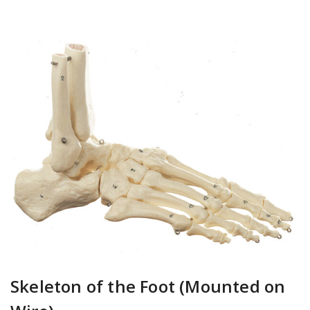
Skeleton of the Foot (Mounted on