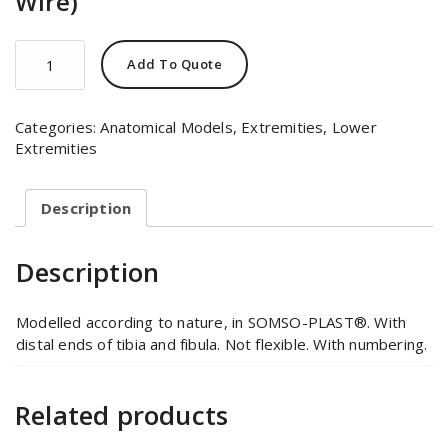
Wire)
Skeleton
Add To Quote
of
the
Foot
Categories:
Anatomical Models
,
Extremities
,
Lower
(Mounted
Extremities
on
Wire)
quantity
Description
Description
Modelled according to nature, in SOMSO-PLAST®. With
distal ends of tibia and fibula. Not flexible. With numbering.
Related products