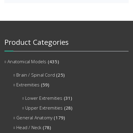
Product Categories
Anatomical Models
(435)
Brain / Spinal Cord
(25)
Extremities
(59)
Lower Extremities
(31)
Upper Extremities
(28)
General Anatomy
(179)
Head / Neck
(78)