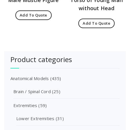
Male Muscle Figure
Torso of Young Man
without Head
Add To Quote
Add To Quote
Product categories
Anatomical Models
(435)
Brain / Spinal Cord
(25)
Extremities
(59)
Lower Extremities
(31)