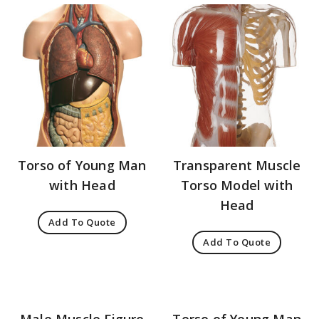
Torso of Young Man
Transparent Muscle
with Head
Torso Model with
Head
Add To Quote
Add To Quote