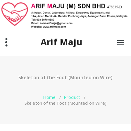
Skip
to
content
Arif Maju
Skeleton of the Foot (Mounted on Wire)
Home
/
Product
/
Skeleton of the Foot (Mounted on Wire)