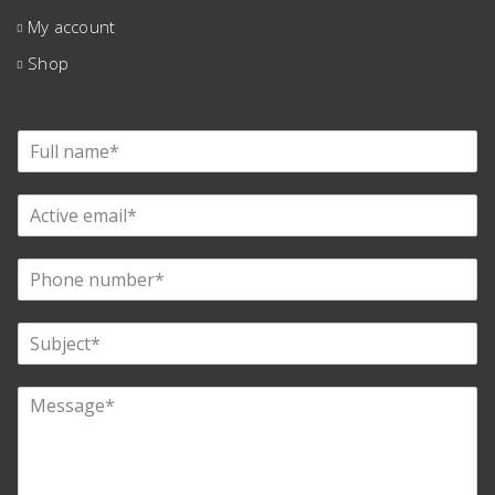
My account
Shop