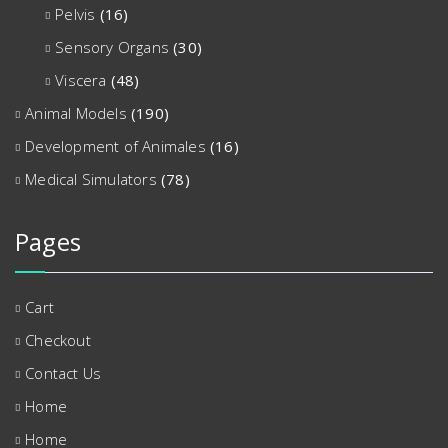
Pelvis
(16)
Sensory Organs
(30)
Viscera
(48)
Animal Models
(190)
Development of Animales
(16)
Medical Simulators
(78)
Pages
Cart
Checkout
Contact Us
Home
Home