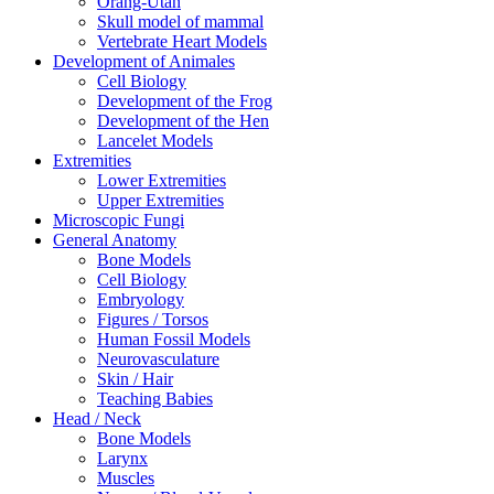
Orang-Utan
Skull model of mammal
Vertebrate Heart Models
Development of Animales
Cell Biology
Development of the Frog
Development of the Hen
Lancelet Models
Extremities
Lower Extremities
Upper Extremities
Microscopic Fungi
General Anatomy
Bone Models
Cell Biology
Embryology
Figures / Torsos
Human Fossil Models
Neurovasculature
Skin / Hair
Teaching Babies
Head / Neck
Bone Models
Larynx
Muscles