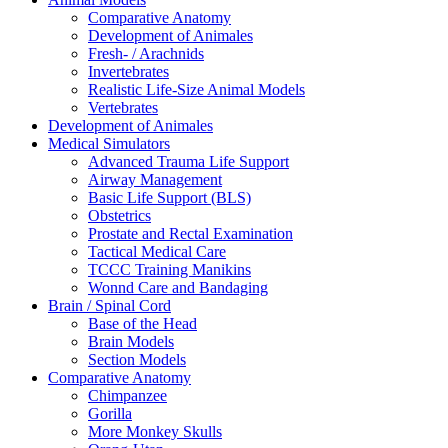
Comparative Anatomy
Development of Animales
Fresh- / Arachnids
Invertebrates
Realistic Life-Size Animal Models
Vertebrates
Development of Animales
Medical Simulators
Advanced Trauma Life Support
Airway Management
Basic Life Support (BLS)
Obstetrics
Prostate and Rectal Examination
Tactical Medical Care
TCCC Training Manikins
Wonnd Care and Bandaging
Brain / Spinal Cord
Base of the Head
Brain Models
Section Models
Comparative Anatomy
Chimpanzee
Gorilla
More Monkey Skulls