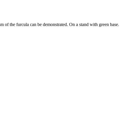
 of the furcula can be demonstrated. On a stand with green base.