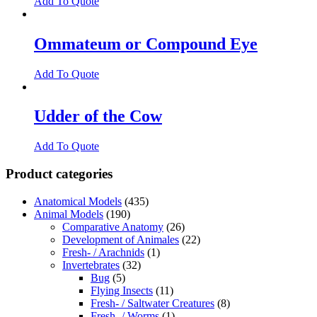
Add To Quote
Ommateum or Compound Eye
Add To Quote
Udder of the Cow
Add To Quote
Product categories
Anatomical Models
(435)
Animal Models
(190)
Comparative Anatomy
(26)
Development of Animales
(22)
Fresh- / Arachnids
(1)
Invertebrates
(32)
Bug
(5)
Flying Insects
(11)
Fresh- / Saltwater Creatures
(8)
Fresh- / Worms
(1)