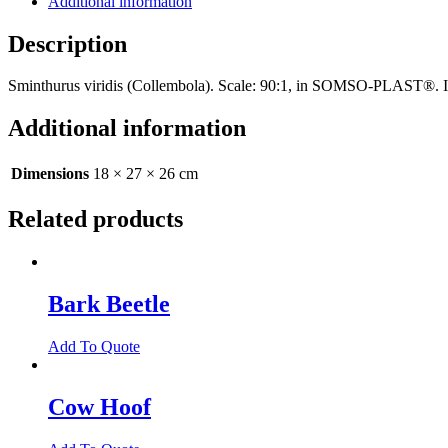
Additional information
Description
Sminthurus viridis (Collembola). Scale: 90:1, in SOMSO-PLAST®. In 
Additional information
Dimensions
18 × 27 × 26 cm
Related products
Bark Beetle
Add To Quote
Cow Hoof