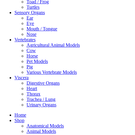
Toad / Frog
Turtles
Sensory Organs
Ear
Eye
Mouth / Tongue
Nose
Vertebrates
Agricultural Animal Models
Cow
Horse
Pet Models
Pig
Various Vertebrate Models
Viscera
Digestive Organs
Heart
Thorax
Trachea / Lung
Urinary Organs
Home
Shop
Anatomical Models
Animal Models