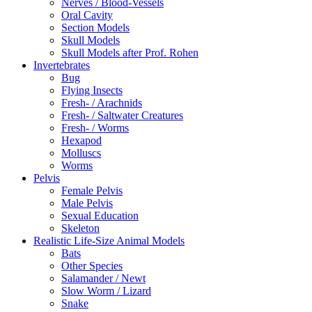
Nerves / Blood-Vessels
Oral Cavity
Section Models
Skull Models
Skull Models after Prof. Rohen
Invertebrates
Bug
Flying Insects
Fresh- / Arachnids
Fresh- / Saltwater Creatures
Fresh- / Worms
Hexapod
Molluscs
Worms
Pelvis
Female Pelvis
Male Pelvis
Sexual Education
Skeleton
Realistic Life-Size Animal Models
Bats
Other Species
Salamander / Newt
Slow Worm / Lizard
Snake