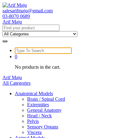
Skip
to
salesarifmaju@gmail.com
content
03-8070 0689
Arif Maju
Search
for:
Search
for:
0
No products in the cart.
Arif Maju
All Categories
Anatomical Models
Brain / Spinal Cord
Extremities
General Anatomy
Head / Neck
Pelvis
Sensory Organs
Viscera
Animal Models