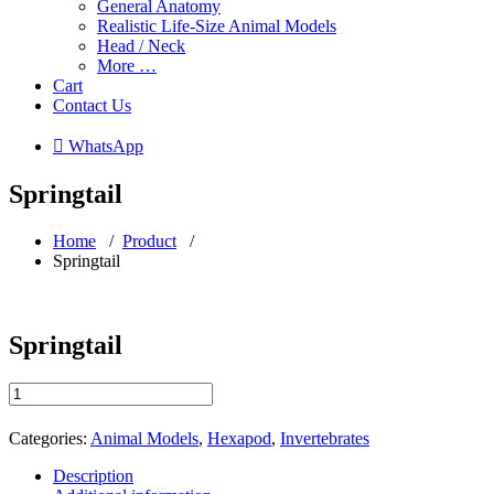
General Anatomy
Realistic Life-Size Animal Models
Head / Neck
More …
Cart
Contact Us
 WhatsApp
Springtail
Home
/
Product
/
Springtail
Springtail
Springtail
quantity
Categories:
Animal Models
,
Hexapod
,
Invertebrates
Description