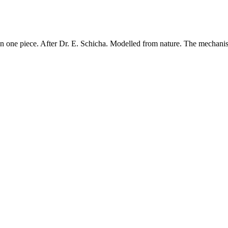
one piece. After Dr. E. Schicha. Modelled from nature. The mechanism