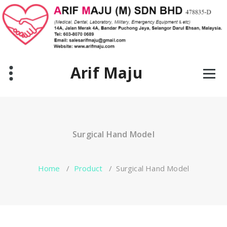
Skip
to
content
Arif Maju
Surgical Hand Model
Home
/
Product
/
Surgical Hand Model