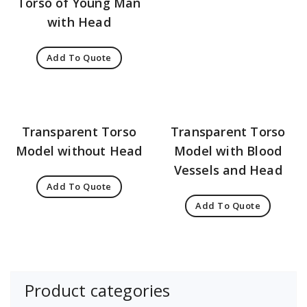
Torso of Young Man
with Head
Add To Quote
Transparent Torso
Transparent Torso
Model without Head
Model with Blood
Vessels and Head
Add To Quote
Add To Quote
Product categories