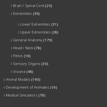
Brain / Spinal Cord
(25)
Extremities
(59)
Lower Extremities
(31)
Upper Extremities
(28)
General Anatomy
(179)
Head / Neck
(78)
Pelvis
(16)
Sensory Organs
(30)
Viscera
(48)
Animal Models
(190)
Development of Animales
(16)
Medical Simulators
(78)