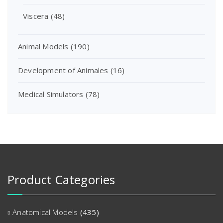
Viscera
(48)
Animal Models
(190)
Development of Animales
(16)
Medical Simulators
(78)
Product Categories
Anatomical Models
(435)