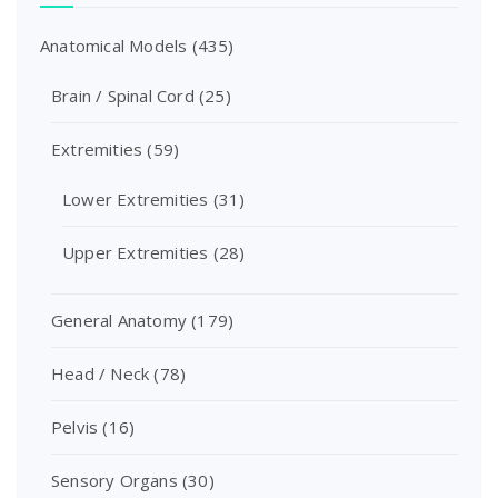
Anatomical Models
(435)
Brain / Spinal Cord
(25)
Extremities
(59)
Lower Extremities
(31)
Upper Extremities
(28)
General Anatomy
(179)
Head / Neck
(78)
Pelvis
(16)
Sensory Organs
(30)