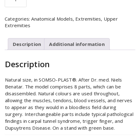
Hand
Model
quantity
Categories:
Anatomical Models
,
Extremities
,
Upper
Extremities
Description
Additional information
Description
Natural size, in SOMSO-PLAST®. After Dr. med. Niels
Benatar. The model comprises 8 parts, which can be
disassembled. Natural colours are used throughout,
allowing the muscles, tendons, blood vessels, and nerves
to appear as they would in a bloodless field during
surgery. Interchangeable parts include typical pathological
findings in carpal tunnel syndrome, trigger finger, and
Dupuytrens Disease. On a stand with green base.