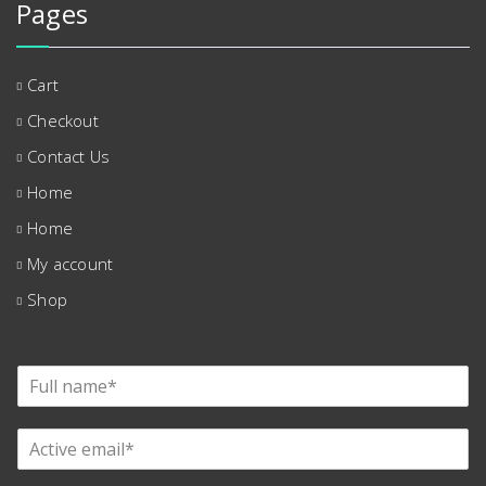
Pages
Cart
Checkout
Contact Us
Home
Home
My account
Shop