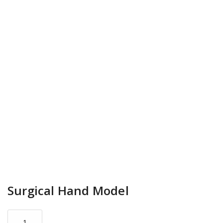
Surgical Hand Model
Surgical