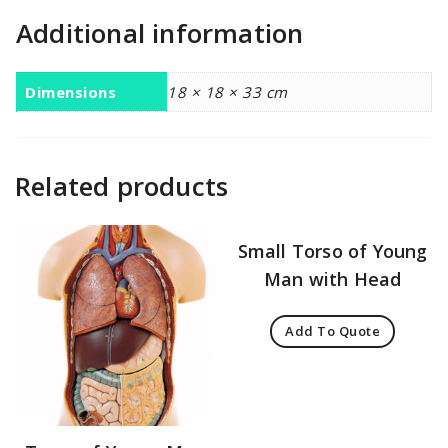
Additional information
Dimensions
18 × 18 × 33 cm
Related products
Small Torso of Young
Man with Head
Add To Quote