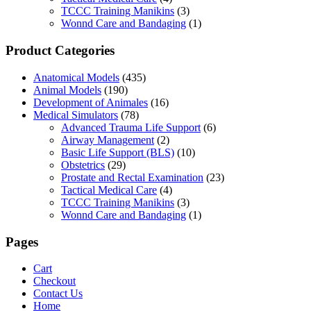
TCCC Training Manikins
(3)
Wonnd Care and Bandaging
(1)
Product Categories
Anatomical Models
(435)
Animal Models
(190)
Development of Animales
(16)
Medical Simulators
(78)
Advanced Trauma Life Support
(6)
Airway Management
(2)
Basic Life Support (BLS)
(10)
Obstetrics
(29)
Prostate and Rectal Examination
(23)
Tactical Medical Care
(4)
TCCC Training Manikins
(3)
Wonnd Care and Bandaging
(1)
Pages
Cart
Checkout
Contact Us
Home