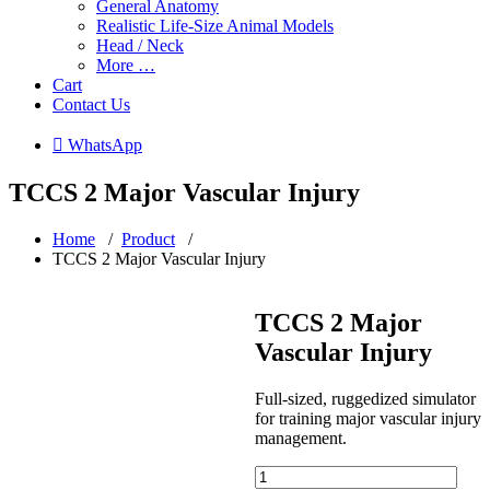
General Anatomy
Realistic Life-Size Animal Models
Head / Neck
More …
Cart
Contact Us
 WhatsApp
TCCS 2 Major Vascular Injury
Home
/
Product
/
TCCS 2 Major Vascular Injury
TCCS 2 Major
Vascular Injury
Full-sized, ruggedized simulator
for training major vascular injury
management.
TCCS