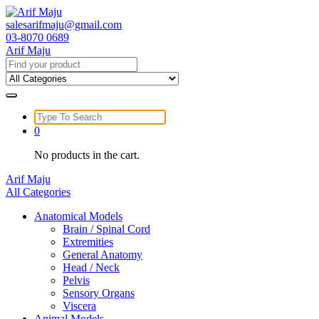
Skip
to
salesarifmaju@gmail.com
content
03-8070 0689
Arif Maju
Search
for:
Search
for:
0
No products in the cart.
Arif Maju
All Categories
Anatomical Models
Brain / Spinal Cord
Extremities
General Anatomy
Head / Neck
Pelvis
Sensory Organs
Viscera
Animal Models