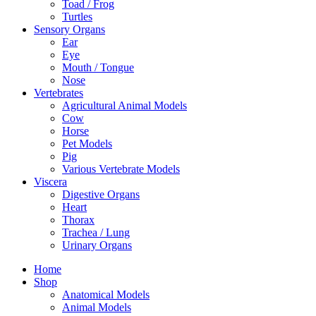
Toad / Frog
Turtles
Sensory Organs
Ear
Eye
Mouth / Tongue
Nose
Vertebrates
Agricultural Animal Models
Cow
Horse
Pet Models
Pig
Various Vertebrate Models
Viscera
Digestive Organs
Heart
Thorax
Trachea / Lung
Urinary Organs
Home
Shop
Anatomical Models
Animal Models