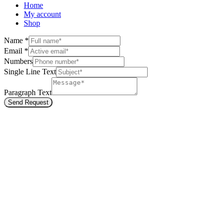
Home
My account
Shop
Name
*
Email
*
Numbers
Single Line Text
Paragraph Text
Send Request