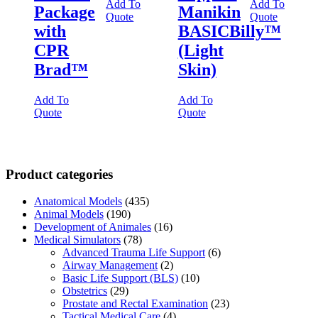
Add To
Add To
Package
Manikin
Quote
Quote
with
BASICBilly™
CPR
(Light
Brad™
Skin)
Add To
Add To
Quote
Quote
Product categories
Anatomical Models
(435)
Animal Models
(190)
Development of Animales
(16)
Medical Simulators
(78)
Advanced Trauma Life Support
(6)
Airway Management
(2)
Basic Life Support (BLS)
(10)
Obstetrics
(29)
Prostate and Rectal Examination
(23)
Tactical Medical Care
(4)