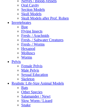
Nerves / Blood-Vessels
Oral Cavity
Section Models
Skull Models
Skull Models after Prof. Rohen
Invertebrates
Bug
Flying Insects
Fresh- / Arachnids
Fresh- / Saltwater Creatures
Fresh- / Worms
Hexapod
Molluscs
Worms
Pelvis
Female Pelvis
Male Pelvis
Sexual Education
Skeleton
Realistic Life-Size Animal Models
Bats
Other Species
Salamander / Newt
Slow Worm / Lizard
Snake