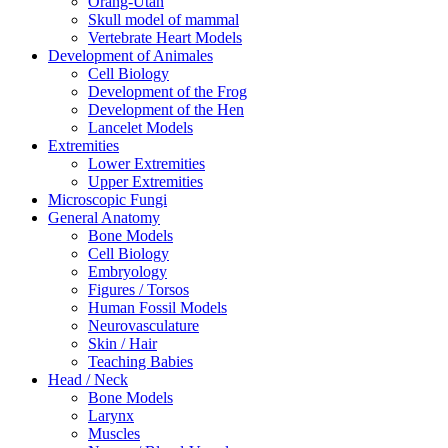
Orang-Utan
Skull model of mammal
Vertebrate Heart Models
Development of Animales
Cell Biology
Development of the Frog
Development of the Hen
Lancelet Models
Extremities
Lower Extremities
Upper Extremities
Microscopic Fungi
General Anatomy
Bone Models
Cell Biology
Embryology
Figures / Torsos
Human Fossil Models
Neurovasculature
Skin / Hair
Teaching Babies
Head / Neck
Bone Models
Larynx
Muscles