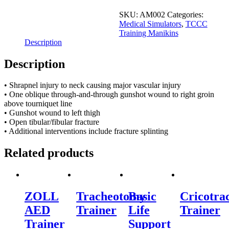
2
Major
SKU:
AM002
Categories:
Vascular
Medical Simulators
,
TCCC
Injury
Training Manikins
quantity
Description
Description
• Shrapnel injury to neck causing major vascular injury
• One oblique through-and-through gunshot wound to right groin
above tourniquet line
• Gunshot wound to left thigh
• Open tibular/fibular fracture
• Additional interventions include fracture splinting
Related products
ZOLL
Tracheotomy
Basic
Cricotra
AED
Trainer
Life
Trainer
Trainer
Support