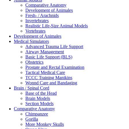
Comparative Anatomy
Development of Animales
Fresh- / Arachnids
Invertebrates
Realistic Life-Size Animal Models
Vertebrates
Development of Animales
Medical Simulators
Advanced Trauma Life Support
Airway Management
Basic Life Support (BLS)
Obstetrics
Prostate and Rectal Examination
Tactical Medical Care
TCCC Training Manikins
Wonnd Care and Bandaging
Brain / Spinal Cord
Base of the Head
Brain Models
Section Models
Comparative Anatomy
Chimpanzee
Gorilla
More Monkey Skulls