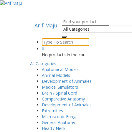
Skip
to
content
Search
Arif Maju
for:
Search
for:
0
No products in the cart.
All Categories
Anatomical Models
Animal Models
Development of Animales
Medical Simulators
Brain / Spinal Cord
Comparative Anatomy
Development of Animales
Extremities
Microscopic Fungi
General Anatomy
Head / Neck