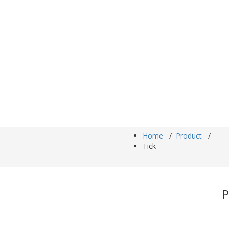
Home
/
Product
/
Tick
P