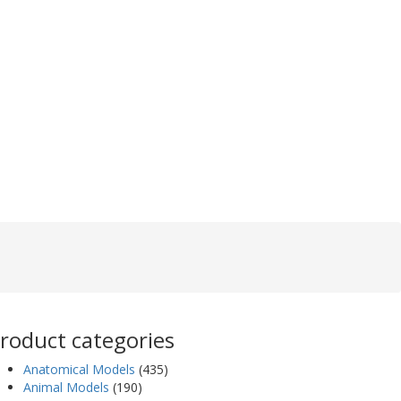
roduct categories
Anatomical Models
(435)
Animal Models
(190)