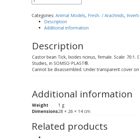
quantity
Categories:
Animal Models
,
Fresh- / Arachnids
,
Invert
Description
Additional information
Description
Castor bean Tick, lxodes ricinus, female. Scale: 70:1.
Studies, in SOMSO-PLAST®.
Cannot be disassembled. Under transparent cover o
Additional information
Weight
1 g
Dimensions
28 × 26 × 14 cm
Related products