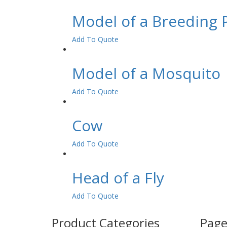
Model of a Breeding 
Add To Quote
Model of a Mosquito
Add To Quote
Cow
Add To Quote
Head of a Fly
Add To Quote
Product Categories
Page