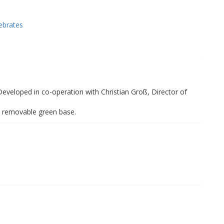
ebrates
 Developed in co-operation with Christian Groß, Director of
n removable green base.