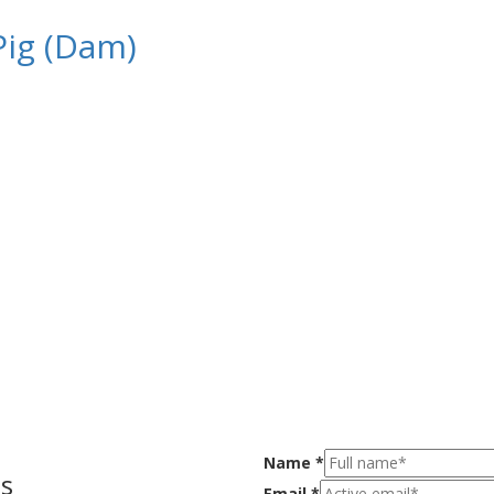
Pig (Dam)
Name
*
s
Email
*