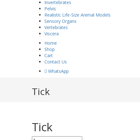
Invertebrates
Pelvis
Realistic Life-Size Animal Models
Sensory Organs
Vertebrates
Viscera
Home
Shop
Cart
Contact Us
 WhatsApp
Tick
Tick
Tick