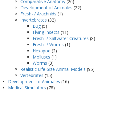
Comparative Anatomy
(26)
Development of Animales
(22)
Fresh- / Arachnids
(1)
Invertebrates
(32)
Bug
(5)
Flying Insects
(11)
Fresh- / Saltwater Creatures
(8)
Fresh- / Worms
(1)
Hexapod
(2)
Molluscs
(1)
Worms
(3)
Realistic Life-Size Animal Models
(95)
Vertebrates
(15)
Development of Animales
(16)
Medical Simulators
(78)