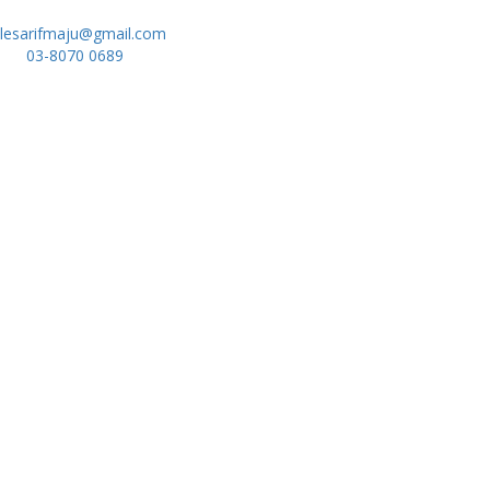
lesarifmaju@gmail.com
03-8070 0689