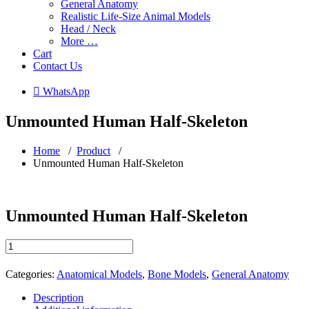
General Anatomy
Realistic Life-Size Animal Models
Head / Neck
More …
Cart
Contact Us
 WhatsApp
Unmounted Human Half-Skeleton
Home
/
Product
/
Unmounted Human Half-Skeleton
Unmounted Human Half-Skeleton
Unmounted
Human
Half-
Categories:
Anatomical Models
,
Bone Models
,
General Anatomy
Skeleton
quantity
Description