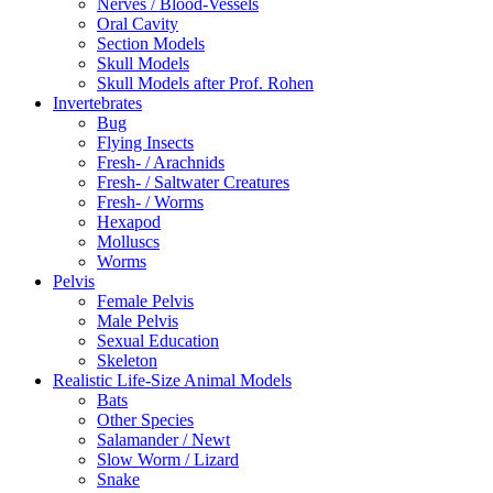
Nerves / Blood-Vessels
Oral Cavity
Section Models
Skull Models
Skull Models after Prof. Rohen
Invertebrates
Bug
Flying Insects
Fresh- / Arachnids
Fresh- / Saltwater Creatures
Fresh- / Worms
Hexapod
Molluscs
Worms
Pelvis
Female Pelvis
Male Pelvis
Sexual Education
Skeleton
Realistic Life-Size Animal Models
Bats
Other Species
Salamander / Newt
Slow Worm / Lizard
Snake