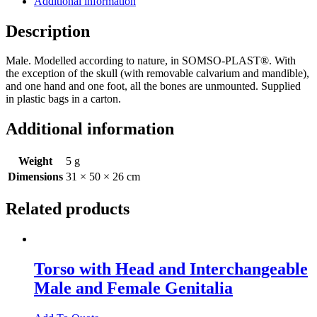
Additional information
Description
Male. Modelled according to nature, in SOMSO-PLAST®. With
the exception of the skull (with removable calvarium and mandible),
and one hand and one foot, all the bones are unmounted. Supplied
in plastic bags in a carton.
Additional information
Weight
5 g
Dimensions
31 × 50 × 26 cm
Related products
Torso with Head and Interchangeable
Male and Female Genitalia