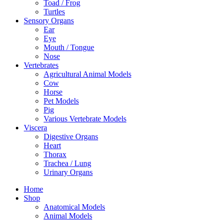
Toad / Frog
Turtles
Sensory Organs
Ear
Eye
Mouth / Tongue
Nose
Vertebrates
Agricultural Animal Models
Cow
Horse
Pet Models
Pig
Various Vertebrate Models
Viscera
Digestive Organs
Heart
Thorax
Trachea / Lung
Urinary Organs
Home
Shop
Anatomical Models
Animal Models