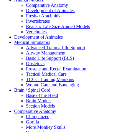
Comparative Anatomy
Development of Animales
Fresh- / Arachnids
Invertebrates
Realistic Life-Size Animal Models
Vertebrates
Development of Animales
Medical Simulators
Advanced Trauma Life Support
Airway Management
Basic Life Support (BLS)
Obstetrics
Prostate and Rectal Examination
Tactical Medical Care
TCCC Training Manikins
Wonnd Care and Bandaging
Brain / Spinal Cord
Base of the Head
Brain Models
Section Models
Comparative Anatomy
Chimpanzee
Gorilla
More Monkey Skulls