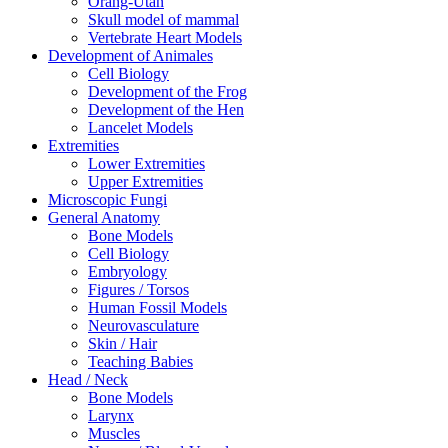
Orang-Utan
Skull model of mammal
Vertebrate Heart Models
Development of Animales
Cell Biology
Development of the Frog
Development of the Hen
Lancelet Models
Extremities
Lower Extremities
Upper Extremities
Microscopic Fungi
General Anatomy
Bone Models
Cell Biology
Embryology
Figures / Torsos
Human Fossil Models
Neurovasculature
Skin / Hair
Teaching Babies
Head / Neck
Bone Models
Larynx
Muscles