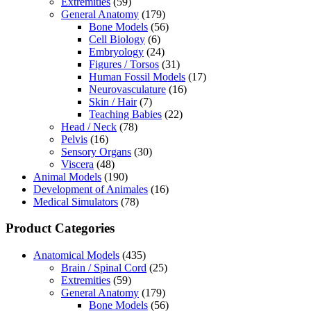
Extremities
(59)
General Anatomy
(179)
Bone Models
(56)
Cell Biology
(6)
Embryology
(24)
Figures / Torsos
(31)
Human Fossil Models
(17)
Neurovasculature
(16)
Skin / Hair
(7)
Teaching Babies
(22)
Head / Neck
(78)
Pelvis
(16)
Sensory Organs
(30)
Viscera
(48)
Animal Models
(190)
Development of Animales
(16)
Medical Simulators
(78)
Product Categories
Anatomical Models
(435)
Brain / Spinal Cord
(25)
Extremities
(59)
General Anatomy
(179)
Bone Models
(56)