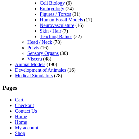
Cell Biology
(6)
Embryology
(24)
Figures / Torsos
(31)
Human Fossil Models
(17)
Neurovasculature
(16)
Skin / Hair
(7)
Teaching Babies
(22)
Head / Neck
(78)
Pelvis
(16)
Sensory Organs
(30)
Viscera
(48)
Animal Models
(190)
Development of Animales
(16)
Medical Simulators
(78)
Pages
Cart
Checkout
Contact Us
Home
Home
My account
Shop