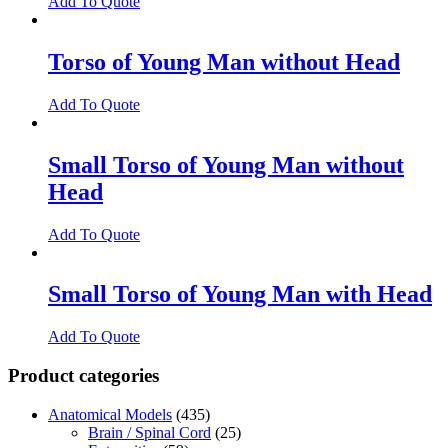
Add To Quote
Torso of Young Man without Head
Add To Quote
Small Torso of Young Man without
Head
Add To Quote
Small Torso of Young Man with Head
Add To Quote
Product categories
Anatomical Models
(435)
Brain / Spinal Cord
(25)