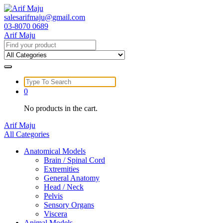
Skip
to
salesarifmaju@gmail.com
content
03-8070 0689
Arif Maju
Search
for:
Search
for:
0
No products in the cart.
Arif Maju
All Categories
Anatomical Models
Brain / Spinal Cord
Extremities
General Anatomy
Head / Neck
Pelvis
Sensory Organs
Viscera
Animal Models