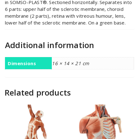
in SOMSO-PLAST®. Sectioned horizontally. Separates into
6 parts: upper half of the sclerotic membrane, choroid
membrane (2 parts), retina with vitreous humour, lens,
lower half of the sclerotic membrane. On a green base.
Additional information
Dimensions
16 × 14 × 21 cm
Related products