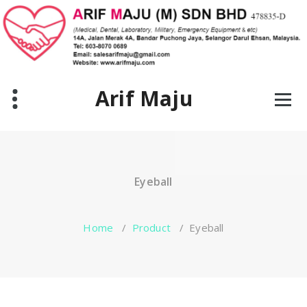
Skip
to
content
Arif Maju
Eyeball
Home
/
Product
/
Eyeball