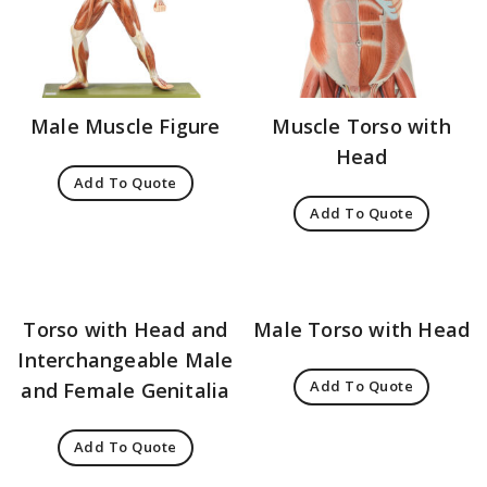
Male Muscle Figure
Muscle Torso with
Head
Add To Quote
Add To Quote
Torso with Head and
Male Torso with Head
Interchangeable Male
Add To Quote
and Female Genitalia
Add To Quote