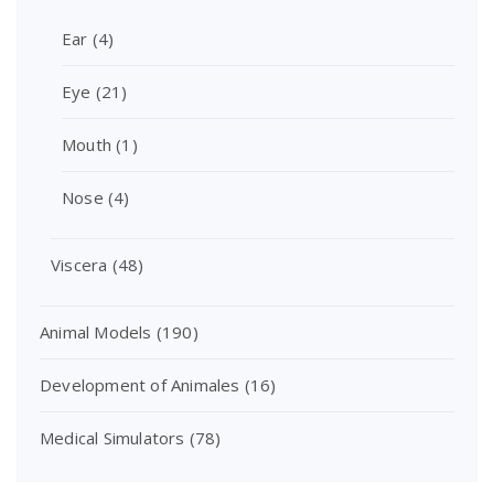
Ear
(4)
Eye
(21)
Mouth
(1)
Nose
(4)
Viscera
(48)
Animal Models
(190)
Development of Animales
(16)
Medical Simulators
(78)