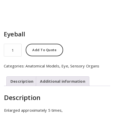
Eyeball
Eyeball
Add To Quote
quantity
Categories:
Anatomical Models
,
Eye
,
Sensory Organs
Description
Additional information
Description
Enlarged approximately 5 times,