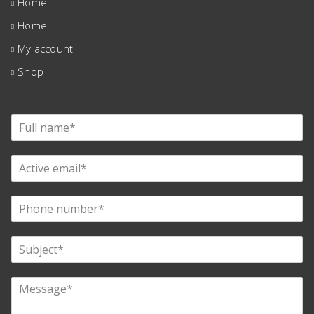
Home
Home
My account
Shop