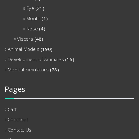
Eye
(21)
Mouth
(1)
Nose
(4)
Viscera
(48)
Animal Models
(190)
Development of Animales
(16)
Medical Simulators
(78)
Pages
Cart
Checkout
Contact Us