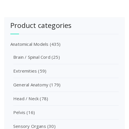
Product categories
Anatomical Models
(435)
Brain / Spinal Cord
(25)
Extremities
(59)
General Anatomy
(179)
Head / Neck
(78)
Pelvis
(16)
Sensory Organs
(30)