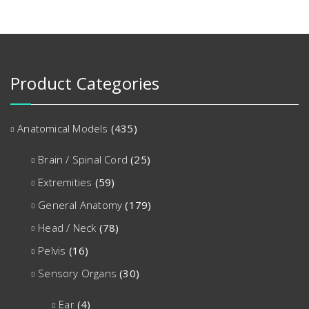
Product Categories
Anatomical Models
(435)
Brain / Spinal Cord
(25)
Extremities
(59)
General Anatomy
(179)
Head / Neck
(78)
Pelvis
(16)
Sensory Organs
(30)
Ear
(4)